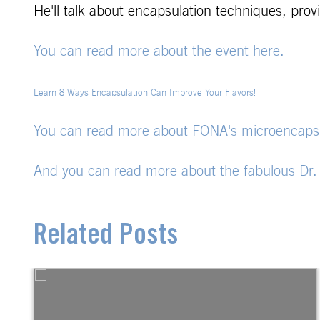
He'll talk about encapsulation techniques, pro
You can read more about the event here.
Learn 8 Ways Encapsulation Can Improve Your Flavors!
You can read more about FONA's microencapsul
And you can read more about the fabulous Dr
Related Posts