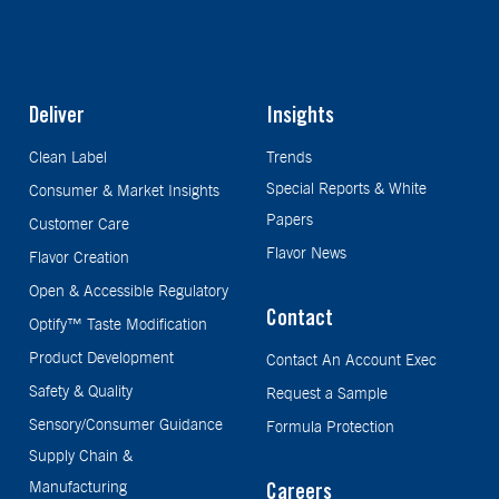
Deliver
Insights
Clean Label
Trends
Special Reports & White
Consumer & Market Insights
Papers
Customer Care
Flavor News
Flavor Creation
Open & Accessible Regulatory
Contact
Optify™ Taste Modification
Product Development
Contact An Account Exec
Safety & Quality
Request a Sample
Sensory/Consumer Guidance
Formula Protection
Supply Chain &
Manufacturing
Careers