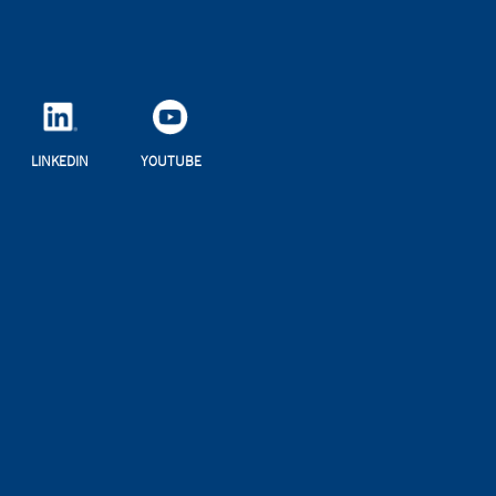
LINKEDIN
YOUTUBE