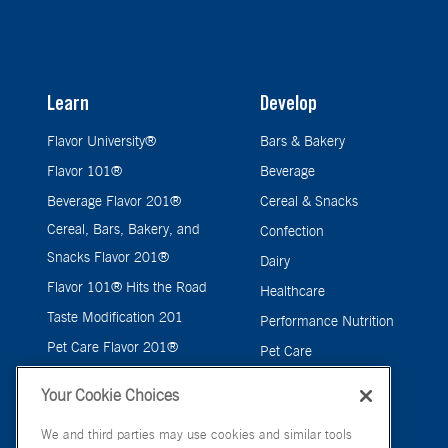
Learn
Develop
Flavor University®
Bars & Bakery
Flavor 101®
Beverage
Beverage Flavor 201®
Cereal & Snacks
Cereal, Bars, Bakery, and
Confection
Snacks Flavor 201®
Dairy
Flavor 101® Hits the Road
Healthcare
Taste Modification 201
Performance Nutrition
Pet Care Flavor 201®
Pet Care
Savory
Your Cookie Choices
We and third parties may use cookies and similar tools