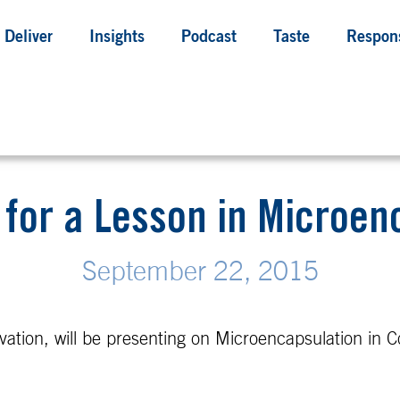
Deliver
Insights
Podcast
Taste
Respons
b for a Lesson in Microen
September 22, 2015
ation, will be presenting on Microencapsulation in C