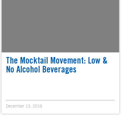
The Mocktail Movement: Low &
No Alcohol Beverages
December 13, 2019