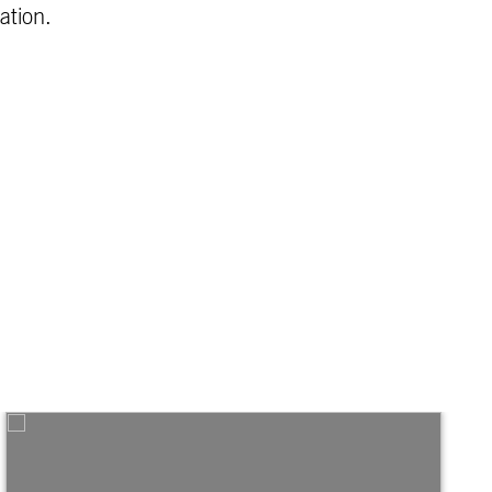
ation.