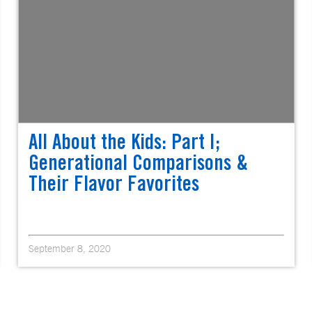
All About the Kids: Part I;
Generational Comparisons &
Their Flavor Favorites
September 8, 2020