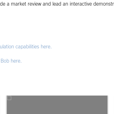
vide a market review and lead an interactive demonstr
ation capabilities here.
. Bob here.