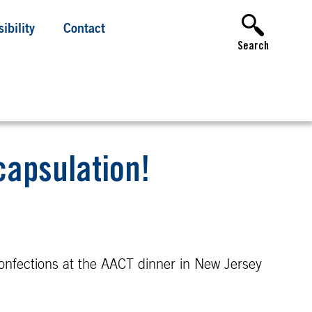
ibility
Contact
Search
capsulation!
onfections at the AACT dinner in New Jersey