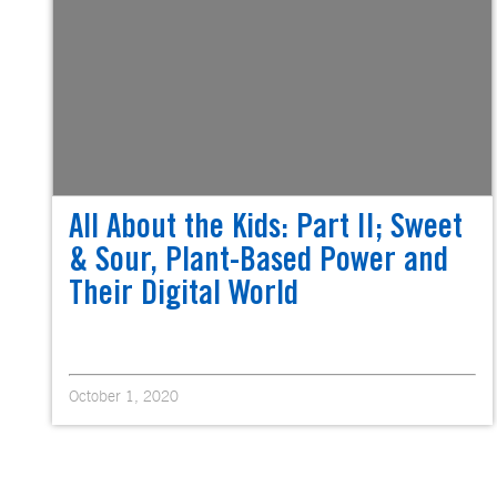
All About the Kids: Part II; Sweet
& Sour, Plant-Based Power and
Their Digital World
October 1, 2020