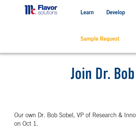
Learn
Develop
Sample Request
Join Dr. Bo
Our own Dr. Bob Sobel, VP of Research & Innov
on Oct 1.