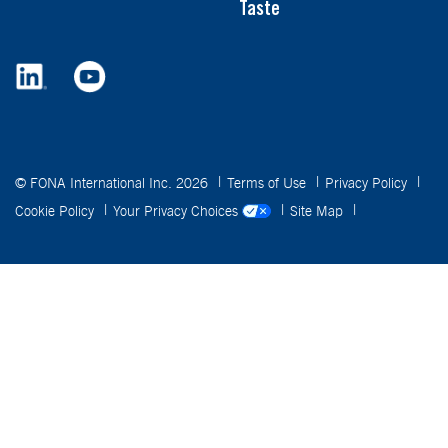
Taste
© FONA International Inc. 2026
Terms of Use
Privacy Policy
Cookie Policy
Your Privacy Choices
Site Map