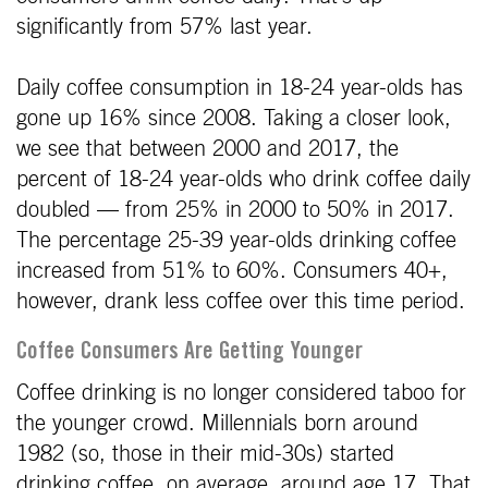
significantly from 57% last year.
Daily coffee consumption in 18-24 year-olds has
gone up 16% since 2008. Taking a closer look,
we see that between 2000 and 2017, the
percent of 18-24 year-olds who drink coffee daily
doubled — from 25% in 2000 to 50% in 2017.
The percentage 25-39 year-olds drinking coffee
increased from 51% to 60%. Consumers 40+,
however, drank less coffee over this time period.
Coffee Consumers Are Getting Younger
Coffee drinking is no longer considered taboo for
the younger crowd. Millennials born around
1982 (so, those in their mid-30s) started
drinking coffee, on average, around age 17. That