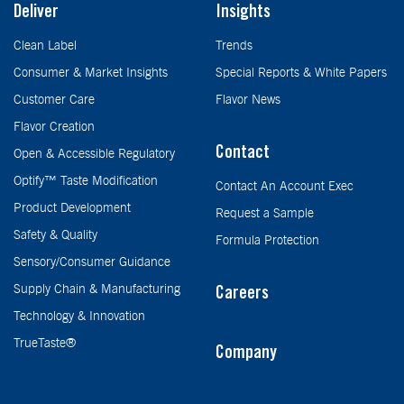
Deliver
Insights
Clean Label
Trends
Consumer & Market Insights
Special Reports & White Papers
Customer Care
Flavor News
Flavor Creation
Contact
Open & Accessible Regulatory
Optify™ Taste Modification
Contact An Account Exec
Product Development
Request a Sample
Safety & Quality
Formula Protection
Sensory/Consumer Guidance
Supply Chain & Manufacturing
Careers
Technology & Innovation
TrueTaste®
Company