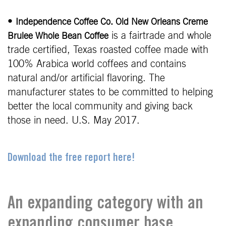
•
Independence Coffee Co. Old New Orleans Creme
is a fairtrade and whole
Brulee Whole Bean Coffee
trade certified, Texas roasted coffee made with
100% Arabica world coffees and contains
natural and/or artificial flavoring. The
manufacturer states to be committed to helping
better the local community and giving back
those in need. U.S. May 2017.
Download the free report here!
An expanding category with an
expanding consumer base