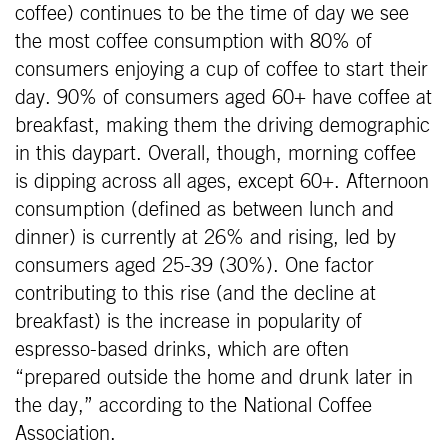
coffee) continues to be the time of day we see
the most coffee consumption with 80% of
consumers enjoying a cup of coffee to start their
day. 90% of consumers aged 60+ have coffee at
breakfast, making them the driving demographic
in this daypart. Overall, though, morning coffee
is dipping across all ages, except 60+. Afternoon
consumption (defined as between lunch and
dinner) is currently at 26% and rising, led by
consumers aged 25-39 (30%). One factor
contributing to this rise (and the decline at
breakfast) is the increase in popularity of
espresso-based drinks, which are often
“prepared outside the home and drunk later in
the day,” according to the National Coffee
Association.