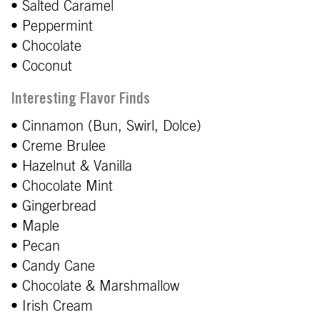
• Salted Caramel
• Peppermint
• Chocolate
• Coconut
Interesting Flavor Finds
• Cinnamon (Bun, Swirl, Dolce)
• Creme Brulee
• Hazelnut & Vanilla
• Chocolate Mint
• Gingerbread
• Maple
• Pecan
• Candy Cane
• Chocolate & Marshmallow
• Irish Cream