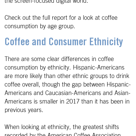
the screen-focused digital world.
Check out the full report for a look at coffee
consumption by age group.
Coffee and Consumer Ethnicity
There are some clear differences in coffee
consumption by ethnicity. Hispanic-Americans
are more likely than other ethnic groups to drink
coffee overall, though the gap between Hispanic-
Americans and Caucasian-Americans and Asian-
Americans is smaller in 2017 than it has been in
previous years.
When looking at ethnicity, the greatest shifts
recorded by the American Coffee Association