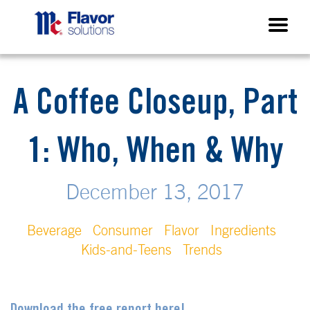
A Coffee Closeup, Part
1: Who, When & Why
December 13, 2017
Beverage
Consumer
Flavor
Ingredients
Kids-and-Teens
Trends