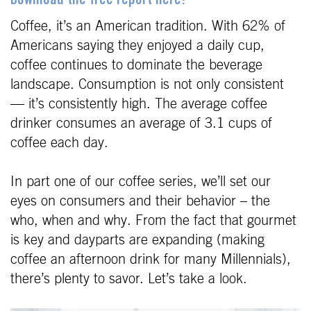
Download the free report here!
Coffee, it’s an American tradition. With 62% of
Americans saying they enjoyed a daily cup,
coffee continues to dominate the beverage
landscape. Consumption is not only consistent
— it’s consistently high. The average coffee
drinker consumes an average of 3.1 cups of
coffee each day.
In part one of our coffee series, we’ll set our
eyes on consumers and their behavior – the
who, when and why. From the fact that gourmet
is key and dayparts are expanding (making
coffee an afternoon drink for many Millennials),
there’s plenty to savor. Let’s take a look.