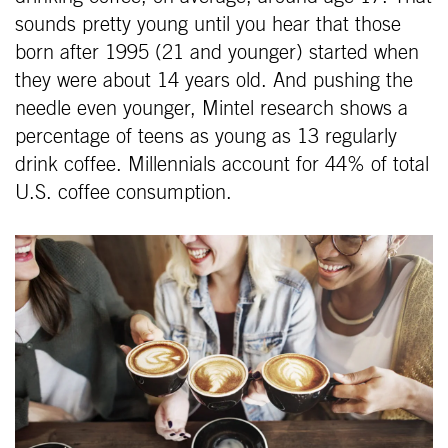
sounds pretty young until you hear that those
born after 1995 (21 and younger) started when
they were about 14 years old. And pushing the
needle even younger, Mintel research shows a
percentage of teens as young as 13 regularly
drink coffee. Millennials account for 44% of total
U.S. coffee consumption.