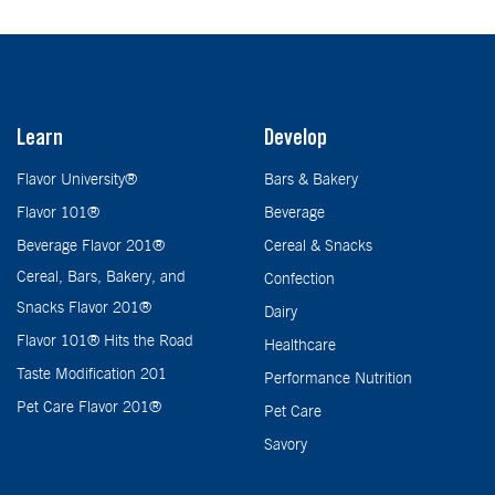
Learn
Develop
Flavor University®
Bars & Bakery
Flavor 101®
Beverage
Beverage Flavor 201®
Cereal & Snacks
Cereal, Bars, Bakery, and
Confection
Snacks Flavor 201®
Dairy
Flavor 101® Hits the Road
Healthcare
Taste Modification 201
Performance Nutrition
Pet Care Flavor 201®
Pet Care
Savory