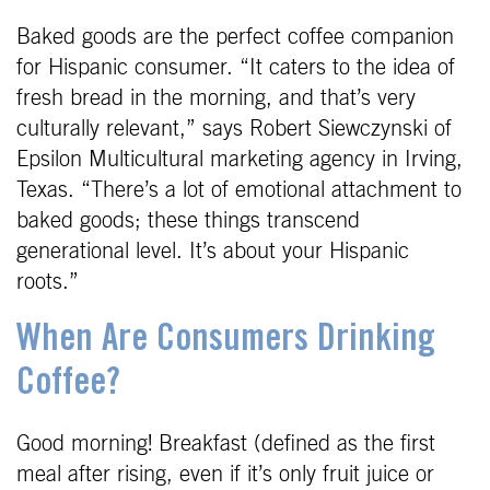
Baked goods are the perfect coffee companion
for Hispanic consumer. “It caters to the idea of
fresh bread in the morning, and that’s very
culturally relevant,” says Robert Siewczynski of
Epsilon Multicultural marketing agency in Irving,
Texas. “There’s a lot of emotional attachment to
baked goods; these things transcend
generational level. It’s about your Hispanic
roots.”
When Are Consumers Drinking
Coffee?
Good morning! Breakfast (defined as the first
meal after rising, even if it’s only fruit juice or