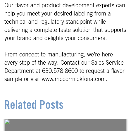
Our flavor and product development experts can
help you meet your desired labeling from a
technical and regulatory standpoint while
delivering a complete taste solution that supports
your brand and delights your consumers.
From concept to manufacturing, we’re here
every step of the way. Contact our Sales Service
Department at 630.578.8600 to request a flavor
sample or visit www.mccormickfona.com.
Related Posts