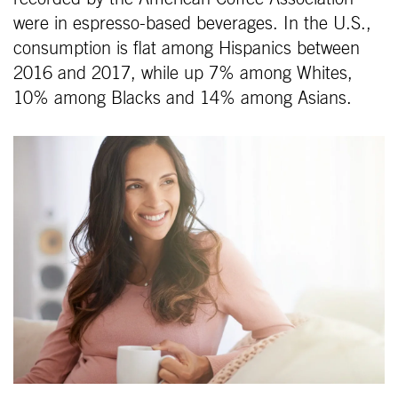
were in espresso-based beverages. In the U.S.,
consumption is flat among Hispanics between
2016 and 2017, while up 7% among Whites,
10% among Blacks and 14% among Asians.