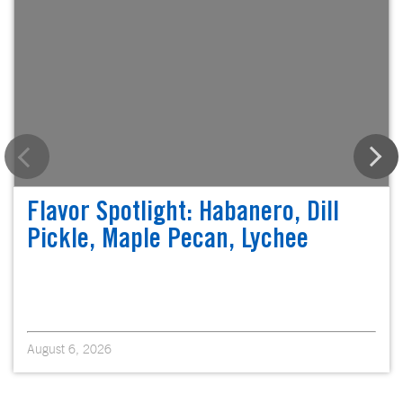
Flavor Spotlight: Habanero, Dill
Pickle, Maple Pecan, Lychee
August 6, 2026