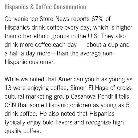
Hispanics & Coffee Consumption
Convenience Store News reports 67% of
Hispanics drink coffee every day, which is higher
than other ethnic groups in the U.S. They also
drink more coffee each day — about a cup and
a half a day more—than the average non-
Hispanic customer.
While we noted that American youth as young as
13 were enjoying coffee, Simon El Hage of cross-
cultural marketing group Casanova Pendrill tells
CSN that some Hispanic children as young as 5
drink coffee. He also noted that Hispanics
typically enjoy bold flavors and recognize high
quality coffee.