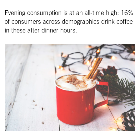
Evening consumption is at an all-time high: 16%
of consumers across demographics drink coffee
in these after dinner hours.