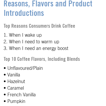
Reasons, Flavors and Product
Introductions
Top Reasons Consumers Drink Coffee
1. When I wake up
2. When I need to warm up
3. When I need an energy boost
Top 10 Coffee Flavors, Including Blends
• Unflavoured/Plain
• Vanilla
• Hazelnut
• Caramel
• French Vanilla
• Pumpkin