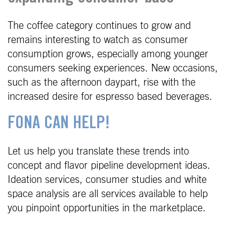
The coffee category continues to grow and
remains interesting to watch as consumer
consumption grows, especially among younger
consumers seeking experiences. New occasions,
such as the afternoon daypart, rise with the
increased desire for espresso based beverages.
FONA CAN HELP!
Let us help you translate these trends into
concept and flavor pipeline development ideas.
Ideation services, consumer studies and white
space analysis are all services available to help
you pinpoint opportunities in the marketplace.