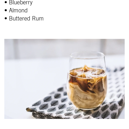
• Blueberry
• Almond
• Buttered Rum