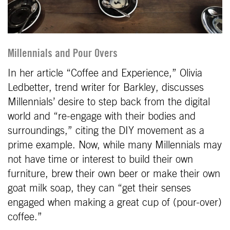
Millennials and Pour Overs
In her article “Coffee and Experience,” Olivia
Ledbetter, trend writer for Barkley, discusses
Millennials’ desire to step back from the digital
world and “re-engage with their bodies and
surroundings,” citing the DIY movement as a
prime example. Now, while many Millennials may
not have time or interest to build their own
furniture, brew their own beer or make their own
goat milk soap, they can “get their senses
engaged when making a great cup of (pour-over)
coffee.”