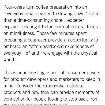
Pour-overs turn coffee preparation into an
“everyday ritual devoted to slowing down,” rather
than a time-consuming chore, Ledbetter
explains, relating it to the current cultural focus
on mindfulness. Those few minutes spent
preparing a pour-over provide an opportunity to
embrace an “often overlooked experiences of
everyday life” and “re-engage with the physical
world.”
This is an interesting aspect of consumer drivers
for product developers and marketers to keep in
mind. Consider the experiential nature of
products and how they can provide moments of
connection for people looking to step back from