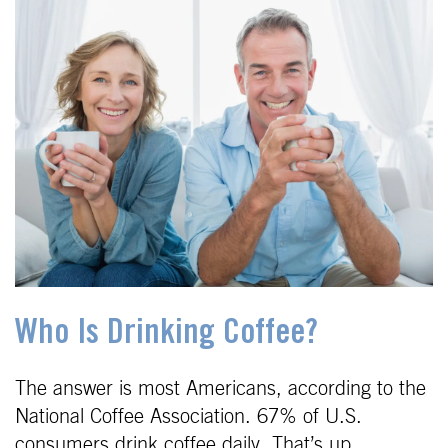
Who Is Drinking Coffee?
The answer is most Americans, according to the
National Coffee Association. 67% of U.S.
consumers drink coffee daily. That’s up