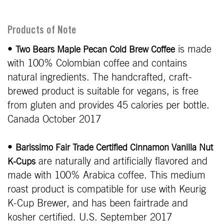
Products of Note
•
is made
Two Bears Maple Pecan Cold Brew Coffee
with 100% Colombian coffee and contains
natural ingredients. The handcrafted, craft-
brewed product is suitable for vegans, is free
from gluten and provides 45 calories per bottle.
Canada October 2017
•
Barissimo Fair Trade Certified Cinnamon Vanilla Nut
are naturally and artificially flavored and
K-Cups
made with 100% Arabica coffee. This medium
roast product is compatible for use with Keurig
K-Cup Brewer, and has been fairtrade and
kosher certified. U.S. September 2017