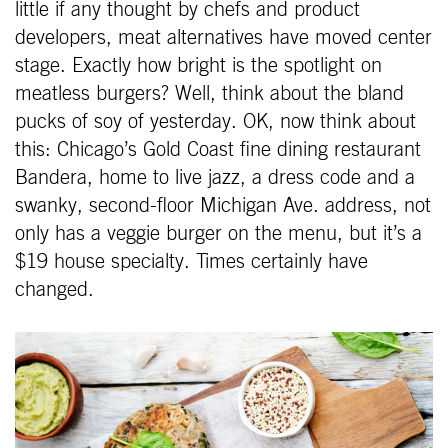
little if any thought by chefs and product
developers, meat alternatives have moved center
stage. Exactly how bright is the spotlight on
meatless burgers? Well, think about the bland
pucks of soy of yesterday. OK, now think about
this: Chicago’s Gold Coast fine dining restaurant
Bandera, home to live jazz, a dress code and a
swanky, second-floor Michigan Ave. address, not
only has a veggie burger on the menu, but it’s a
$19 house specialty. Times certainly have
changed.