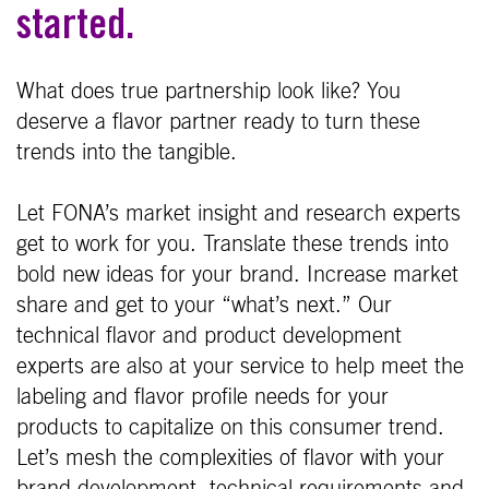
started.
What does true partnership look like? You
deserve a flavor partner ready to turn these
trends into the tangible.
Let FONA’s market insight and research experts
get to work for you. Translate these trends into
bold new ideas for your brand. Increase market
share and get to your “what’s next.” Our
technical flavor and product development
experts are also at your service to help meet the
labeling and flavor profile needs for your
products to capitalize on this consumer trend.
Let’s mesh the complexities of flavor with your