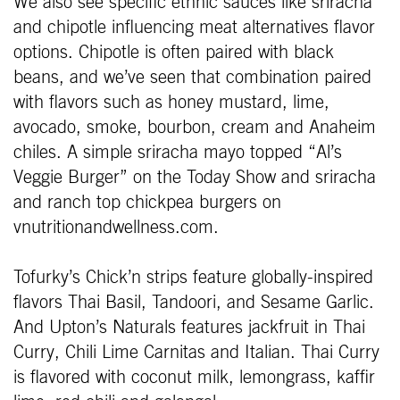
We also see specific ethnic sauces like sriracha
and chipotle influencing meat alternatives flavor
options. Chipotle is often paired with black
beans, and we’ve seen that combination paired
with flavors such as honey mustard, lime,
avocado, smoke, bourbon, cream and Anaheim
chiles. A simple sriracha mayo topped “Al’s
Veggie Burger” on the Today Show and sriracha
and ranch top chickpea burgers on
vnutritionandwellness.com.
Tofurky’s Chick’n strips feature globally-inspired
flavors Thai Basil, Tandoori, and Sesame Garlic.
And Upton’s Naturals features jackfruit in Thai
Curry, Chili Lime Carnitas and Italian. Thai Curry
is flavored with coconut milk, lemongrass, kaffir