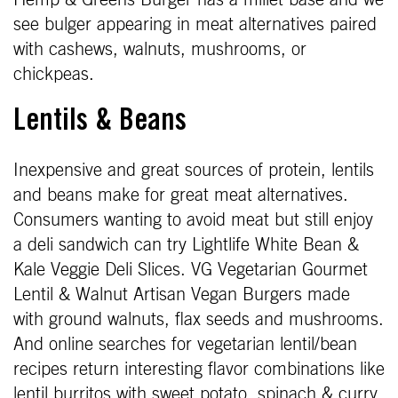
see bulger appearing in meat alternatives paired
with cashews, walnuts, mushrooms, or
chickpeas.
Lentils & Beans
Inexpensive and great sources of protein, lentils
and beans make for great meat alternatives.
Consumers wanting to avoid meat but still enjoy
a deli sandwich can try Lightlife White Bean &
Kale Veggie Deli Slices. VG Vegetarian Gourmet
Lentil & Walnut Artisan Vegan Burgers made
with ground walnuts, flax seeds and mushrooms.
And online searches for vegetarian lentil/bean
recipes return interesting flavor combinations like
lentil burritos with sweet potato, spinach & curry.