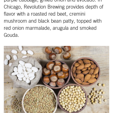
purple cabbage, grilled onion and avocado. In
Chicago, Revolution Brewing provides depth of
flavor with a roasted red beet, cremini
mushroom and black bean patty, topped with
red onion marmalade, arugula and smoked
Gouda.