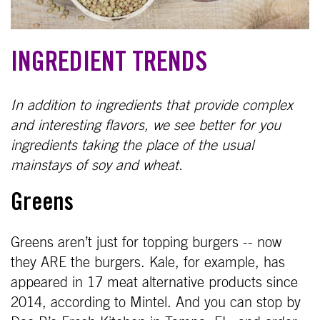
INGREDIENT TRENDS
In addition to ingredients that provide complex
and interesting flavors, we see better for you
ingredients taking the place of the usual
mainstays of soy and wheat.
Greens
Greens aren’t just for topping burgers -- now
they ARE the burgers. Kale, for example, has
appeared in 17 meat alternative products since
2014, according to Mintel. And you can stop by