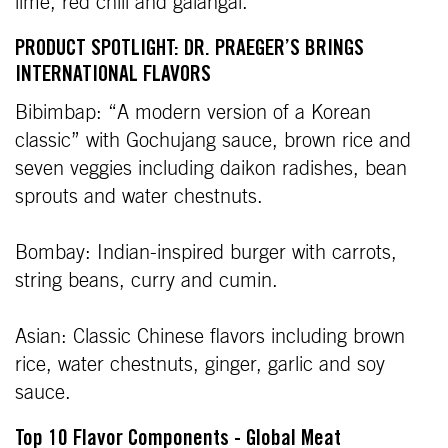
lime, red chili and galangal.
PRODUCT SPOTLIGHT: DR. PRAEGER’S BRINGS
INTERNATIONAL FLAVORS
Bibimbap: “A modern version of a Korean
classic” with Gochujang sauce, brown rice and
seven veggies including daikon radishes, bean
sprouts and water chestnuts.
Bombay: Indian-inspired burger with carrots,
string beans, curry and cumin.
Asian: Classic Chinese flavors including brown
rice, water chestnuts, ginger, garlic and soy
sauce.
Top 10 Flavor Components - Global Meat