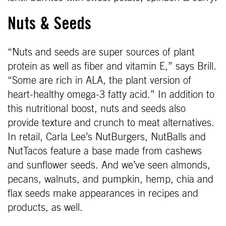
Nuts & Seeds
“Nuts and seeds are super sources of plant
protein as well as fiber and vitamin E,” says Brill.
“Some are rich in ALA, the plant version of
heart-healthy omega-3 fatty acid.” In addition to
this nutritional boost, nuts and seeds also
provide texture and crunch to meat alternatives.
In retail, Carla Lee’s NutBurgers, NutBalls and
NutTacos feature a base made from cashews
and sunflower seeds. And we’ve seen almonds,
pecans, walnuts, and pumpkin, hemp, chia and
flax seeds make appearances in recipes and
products, as well.