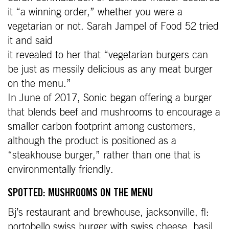
it “a winning order,” whether you were a
vegetarian or not. Sarah Jampel of Food 52 tried
it and said
it revealed to her that “vegetarian burgers can
be just as messily delicious as any meat burger
on the menu.”
In June of 2017, Sonic began offering a burger
that blends beef and mushrooms to encourage a
smaller carbon footprint among customers,
although the product is positioned as a
“steakhouse burger,” rather than one that is
environmentally friendly.
SPOTTED: MUSHROOMS ON THE MENU
Bj’s restaurant and brewhouse, jacksonville, fl:
portobello swiss burger with swiss cheese, basil