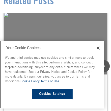
Related Posts
Your Cookie Choices
We and third parties may use cookies and similar tools to track
your interactions with this site, perform analytics, and conduct
targeted advertising, subject to any opt-out preferences we may
have registered. See our Privacy Notice and Cookie Policy for
more details. By using our sites, you agree to our Terms and
Flavor Spotlight: Habanero, Dill
Conditions.
Cookie Policy
Terms of Use
Pickle, Maple Pecan, Lychee
Cookies Settings