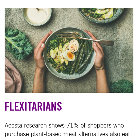
FLEXITARIANS
Acosta research shows 71% of shoppers who
purchase plant-based meat alternatives also eat