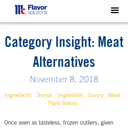
Category Insight: Meat
Alternatives
November 8, 2018
Ingredients
Trends
Vegetables
Savory
Meat
Plant-Based
Once seen as tasteless, frozen outliers, given