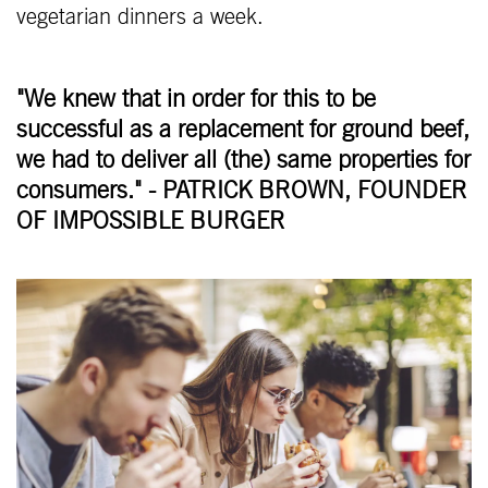
vegetarian dinners a week.
"We knew that in order for this to be
successful as a replacement for ground beef,
we had to deliver all (the) same properties for
consumers." - PATRICK BROWN, FOUNDER
OF IMPOSSIBLE BURGER