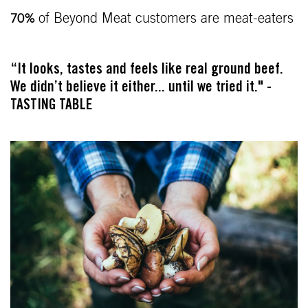
of Beyond Meat customers are meat-eaters
70%
“It looks, tastes and feels like real ground beef.
We didn’t believe it either... until we tried it." -
TASTING TABLE