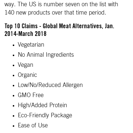
way. The US is number seven on the list with
140 new products over that time period.
Top 10 Claims - Global Meat Alternatives, Jan.
2014-March 2018
Vegetarian
No Animal Ingredients
Vegan
Organic
Low/No/Reduced Allergen
GMO Free
High/Added Protein
Eco-Friendly Package
Ease of Use