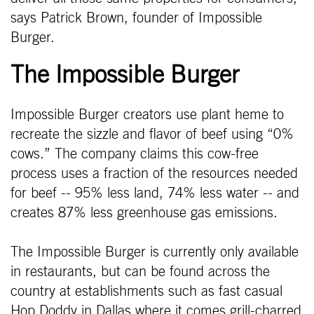
says Patrick Brown, founder of Impossible
Burger.
The Impossible Burger
Impossible Burger creators use plant heme to
recreate the sizzle and flavor of beef using “0%
cows.” The company claims this cow-free
process uses a fraction of the resources needed
for beef -- 95% less land, 74% less water -- and
creates 87% less greenhouse gas emissions.
The Impossible Burger is currently only available
in restaurants, but can be found across the
country at establishments such as fast casual
Hop Doddy in Dallas where it comes grill-charred