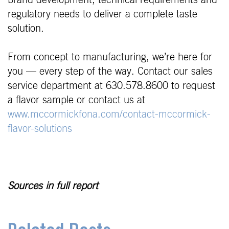
brand development, technical requirements and
regulatory needs to deliver a complete taste
solution.
From concept to manufacturing, we’re here for
you — every step of the way. Contact our sales
service department at 630.578.8600 to request
a flavor sample or contact us at
www.mccormickfona.com/contact-mccormick-
flavor-solutions
Sources in full report