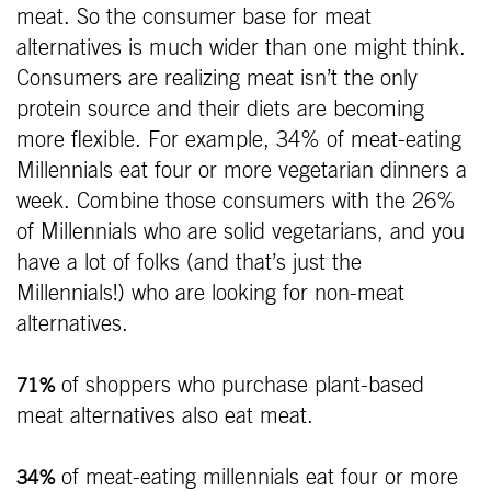
meat. So the consumer base for meat
alternatives is much wider than one might think.
Consumers are realizing meat isn’t the only
protein source and their diets are becoming
more flexible. For example, 34% of meat-eating
Millennials eat four or more vegetarian dinners a
week. Combine those consumers with the 26%
of Millennials who are solid vegetarians, and you
have a lot of folks (and that’s just the
Millennials!) who are looking for non-meat
alternatives.
of shoppers who purchase plant-based
71%
meat alternatives also eat meat.
of meat-eating millennials eat four or more
34%