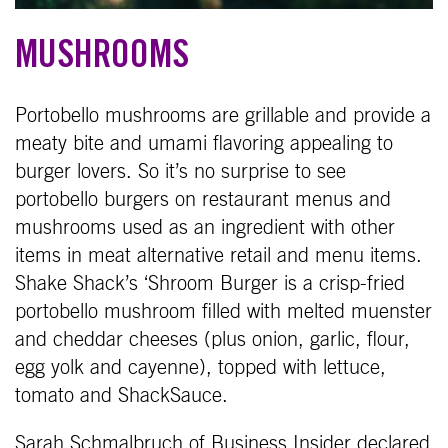
MUSHROOMS
Portobello mushrooms are grillable and provide a
meaty bite and umami flavoring appealing to
burger lovers. So it’s no surprise to see
portobello burgers on restaurant menus and
mushrooms used as an ingredient with other
items in meat alternative retail and menu items.
Shake Shack’s ‘Shroom Burger is a crisp-fried
portobello mushroom filled with melted muenster
and cheddar cheeses (plus onion, garlic, flour,
egg yolk and cayenne), topped with lettuce,
tomato and ShackSauce.
Sarah Schmalbruch of Business Insider declared