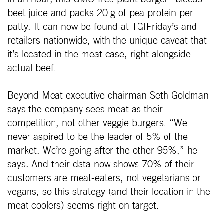
beet juice and packs 20 g of pea protein per
patty. It can now be found at TGIFriday’s and
retailers nationwide, with the unique caveat that
it’s located in the meat case, right alongside
actual beef.
Beyond Meat executive chairman Seth Goldman
says the company sees meat as their
competition, not other veggie burgers. “We
never aspired to be the leader of 5% of the
market. We’re going after the other 95%,” he
says. And their data now shows 70% of their
customers are meat-eaters, not vegetarians or
vegans, so this strategy (and their location in the
meat coolers) seems right on target.