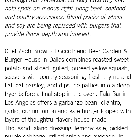
offerings that showcase culinary creativity and
hold spots on menus right along beef, seafood
and poultry specialties. Bland pucks of wheat
and soy are being replaced with burgers that
provide flavor depth and interest.
Chef Zach Brown of Goodfriend Beer Garden &
Burger House in Dallas combines roasted sweet
potato and sliced, grilled, puréed yellow squash,
seasons with poultry seasoning, fresh thyme and
flat leaf parsley, and dips the patties into a deep
fryer before a final stop in the oven. Fala Bar in
Los Angeles offers a garbanzo bean, cilantro,
garlic, cumin, onion and kale burger topped with
layers of thoughtful flavor: house-made
Thousand Island dressing, lemony kale, pickled