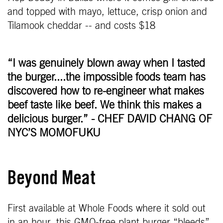
and topped with mayo, lettuce, crisp onion and
Tilamook cheddar -- and costs $18
“I was genuinely blown away when I tasted
the burger....the impossible foods team has
discovered how to re-engineer what makes
beef taste like beef. We think this makes a
delicious burger.” - CHEF DAVID CHANG OF
NYC’S MOMOFUKU
Beyond Meat
First available at Whole Foods where it sold out
in an hour, this GMO-free plant burger “bleeds”