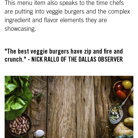
This menu item also speaks to the time chefs
are putting into veggie burgers and the complex
ingredient and flavor elements they are
showcasing.
"The best veggie burgers have zip and fire and
crunch." - NICK RALLO OF THE DALLAS OBSERVER