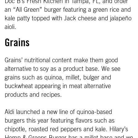
Doc B’s Fresh Kitchen in Tampa, FL, and order
an “All Green” burger featuring a green rice and
kale patty topped with Jack cheese and jalapeño
aioli.
Grains
Grains’ nutritional content make them good
alternative to soy as a product base. We see
grains such as quinoa, millet, bulger and
buckwheat appearing in meat alternative
products and recipes.
Aldi launched a new line of quinoa-based
burgers this year featuring flavors such as
chipotle, roasted red peppers and kale. Hilary’s
Hemp & Greens Burger has a millet base and we