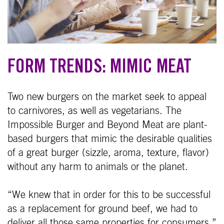
FORM TRENDS: MIMIC MEAT
Two new burgers on the market seek to appeal
to carnivores, as well as vegetarians. The
Impossible Burger and Beyond Meat are plant-
based burgers that mimic the desirable qualities
of a great burger (sizzle, aroma, texture, flavor)
without any harm to animals or the planet.
“We knew that in order for this to be successful
as a replacement for ground beef, we had to
deliver all those same properties for consumers,”