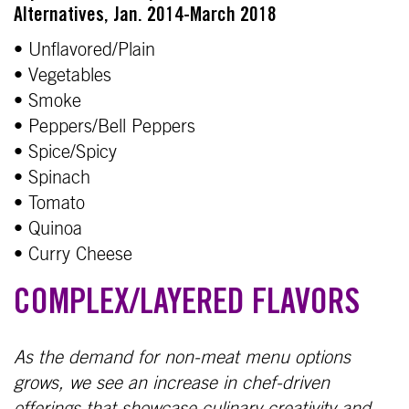
Alternatives, Jan. 2014-March 2018
• Unflavored/Plain
• Vegetables
• Smoke
• Peppers/Bell Peppers
• Spice/Spicy
• Spinach
• Tomato
• Quinoa
• Curry Cheese
COMPLEX/LAYERED FLAVORS
As the demand for non-meat menu options
grows, we see an increase in chef-driven