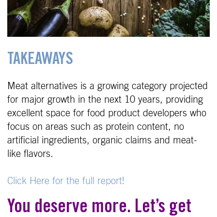
TAKEAWAYS
Meat alternatives is a growing category projected
for major growth in the next 10 years, providing
excellent space for food product developers who
focus on areas such as protein content, no
artificial ingredients, organic claims and meat-
like flavors.
Click Here for the full report!
You deserve more. Let’s get