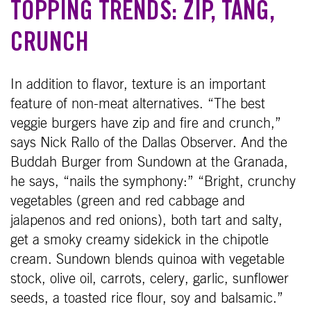
TOPPING TRENDS: ZIP, TANG,
CRUNCH
In addition to flavor, texture is an important
feature of non-meat alternatives. “The best
veggie burgers have zip and fire and crunch,”
says Nick Rallo of the Dallas Observer. And the
Buddah Burger from Sundown at the Granada,
he says, “nails the symphony:” “Bright, crunchy
vegetables (green and red cabbage and
jalapenos and red onions), both tart and salty,
get a smoky creamy sidekick in the chipotle
cream. Sundown blends quinoa with vegetable
stock, olive oil, carrots, celery, garlic, sunflower
seeds, a toasted rice flour, soy and balsamic.”