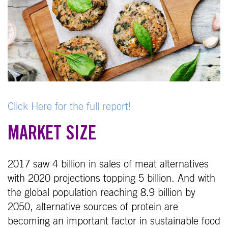
Click Here for the full report!
MARKET SIZE
2017 saw 4 billion in sales of meat alternatives
with 2020 projections topping 5 billion. And with
the global population reaching 8.9 billion by
2050, alternative sources of protein are
becoming an important factor in sustainable food