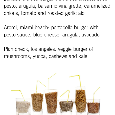
pesto, arugula, balsamic vinaigrette, caramelized
onions, tomato and roasted garlic aioli
Aromi, miami beach: portobello burger with
pesto sauce, blue cheese, arugula, avocado
Plan check, los angeles: veggie burger of
mushrooms, yucca, cashews and kale