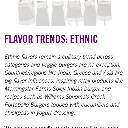
FLAVOR TRENDS: ETHNIC
Ethnic flavors remain a culinary trend across
categories and veggie burgers are no exception.
Countries/regions like India, Greece and Asia are
big flavor influences, inspiring retail products like
Morningstar Farms Spicy Indian burger and
recipes such as Williams Sonoma’s Greek
Portobello Burgers topped with cucumbers and
chickpeas in yogurt dressing.