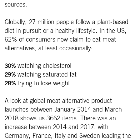
sources.
Globally, 27 million people follow a plant-based
diet in pursuit or a healthy lifestyle. In the US,
62% of consumers now claim to eat meat
alternatives, at least occasionally:
watching cholesterol
30%
watching saturated fat
29%
trying to lose weight
28%
A look at global meat alternative product
launches between January 2014 and March
2018 shows us 3662 items. There was an
increase between 2014 and 2017, with
Germany, France, Italy and Sweden leading the