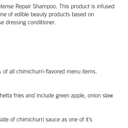
tense Repair Shampoo. This product is infused
line of edible beauty products based on
e dressing conditioner.
 of all chimichurri-flavored menu items.
etta fries and include green apple, onion slaw
e of chimichurri sauce as one of it’s