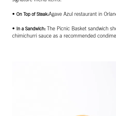
•
Agave Azul restaurant in Orlan
On Top of Steak:
•
The Picnic Basket sandwich sho
In a Sandwich:
chimichurri sauce as a recommended condime