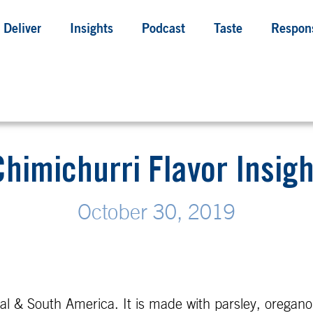
Deliver
Insights
Podcast
Taste
Respons
Chimichurri Flavor Insigh
October 30, 2019
 & South America. It is made with parsley, oregano, ga