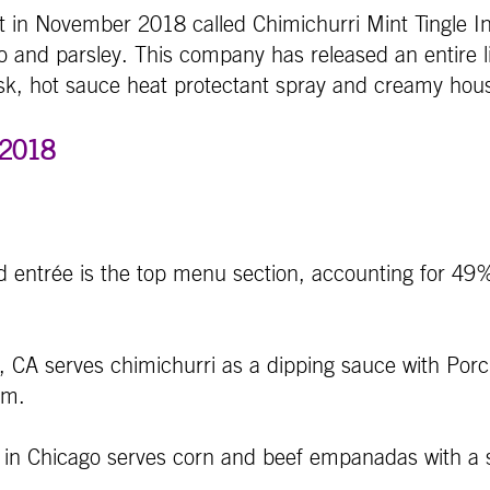
in November 2018 called Chimichurri Mint Tingle In
tro and parsley. This company has released an entire 
k, hot sauce heat protectant spray and creamy hous
 2018
d entrée is the top menu section, accounting for 49%
 CA serves chimichurri as a dipping sauce with Porch
em.
 Chicago serves corn and beef empanadas with a sid