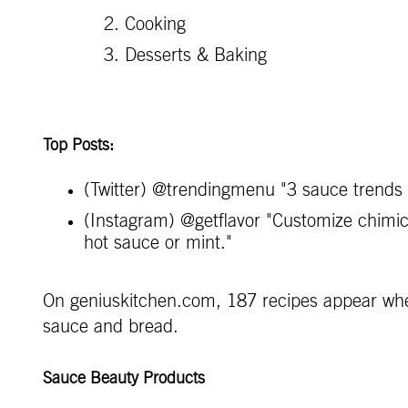
Cooking
Desserts & Baking
Top Posts:
(Twitter) @trendingmenu "3 sauce trends
(Instagram) @getflavor "Customize chimichu
hot sauce or mint."
On geniuskitchen.com, 187 recipes appear when
sauce and bread.
Sauce Beauty Products