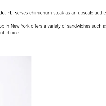
do, FL, serves chimichurri steak as an upscale authen
p in New York offers a variety of sandwiches such as
nt choice.