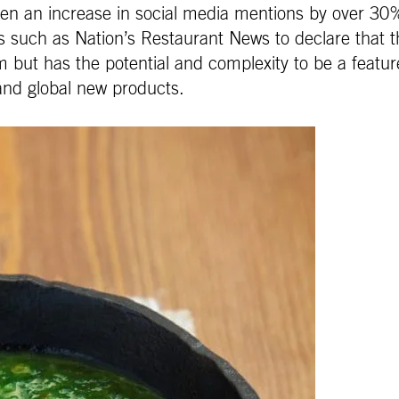
een an increase in social media mentions by over 30
 such as Nation’s Restaurant News to declare that t
 but has the potential and complexity to be a featured
and global new products.