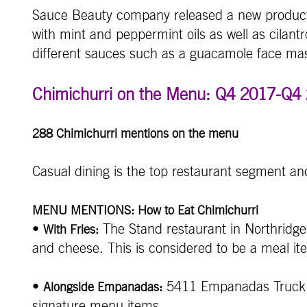
Sauce Beauty company released a new product 
with mint and peppermint oils as well as cilan
different sauces such as a guacamole face mas
Chimichurri on the Menu: Q4 2017-Q4
288 Chimichurri mentions on the menu
Casual dining is the top restaurant segment an
MENU MENTIONS: How to Eat Chimichurri
•
The Stand restaurant in Northridge,
With Fries:
and cheese. This is considered to be a meal it
•
5411 Empanadas Truck in
Alongside Empanadas:
signature menu items.