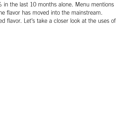
% in the last 10 months alone. Menu mentions
he flavor has moved into the mainstream.
 flavor. Let’s take a closer look at the uses of