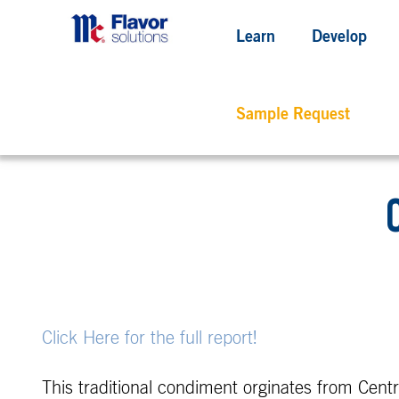
Learn
Develop
Sample Request
Click Here for the full report!
This traditional condiment orginates from Central