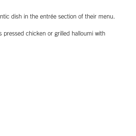
tic dish in the entrée section of their menu.
 pressed chicken or grilled halloumi with