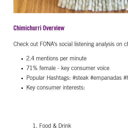
Chimichurri Overview
Check out FONA’s social listening analysis on c
2.4 mentions per minute
71% female - key consumer voice
Popular Hashtags: #steak #empanadas 
Key consumer interests:
Food & Drink