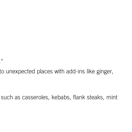
."
to unexpected places with add-ins like ginger,
such as casseroles, kebabs, flank steaks, mint