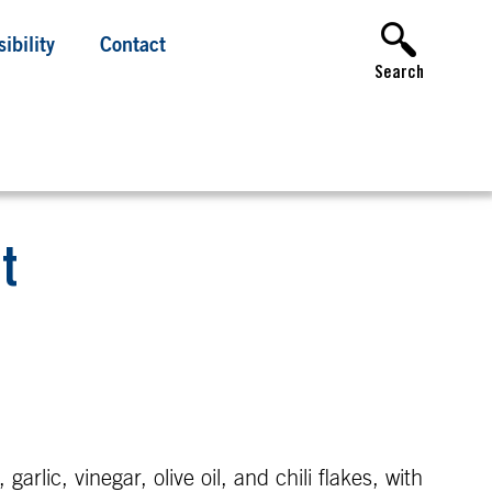
ibility
Contact
Search
t
rlic, vinegar, olive oil, and chili flakes, with