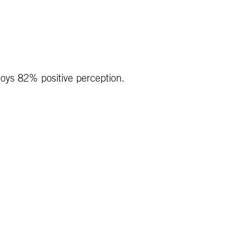
joys 82% positive perception.