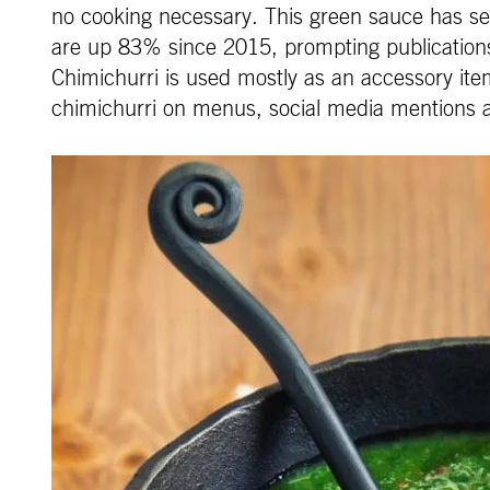
no cooking necessary. This green sauce has s
are up 83% since 2015, prompting publications
Chimichurri is used mostly as an accessory item
chimichurri on menus, social media mentions 