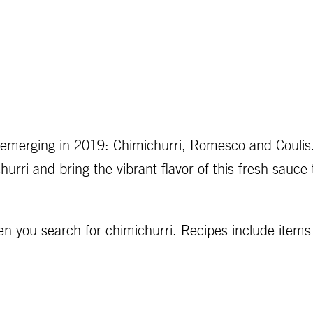
 emerging in 2019: Chimichurri, Romesco and Coulis
rri and bring the vibrant flavor of this fresh sauce 
 you search for chimichurri. Recipes include items 