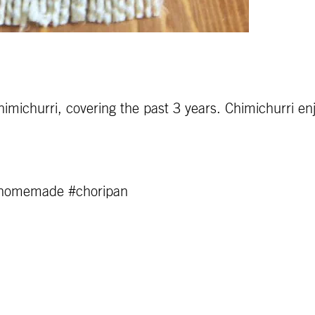
himichurri, covering the past 3 years. Chimichurri en
#homemade #choripan