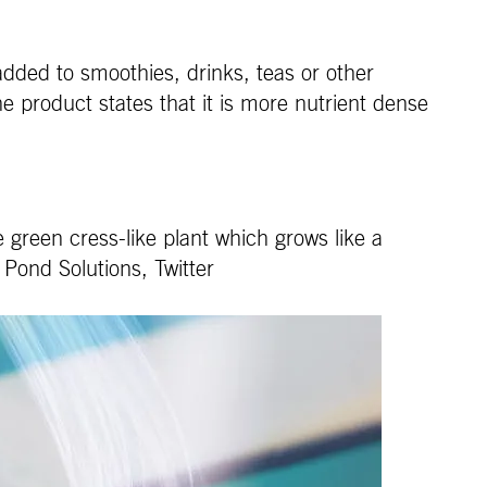
dded to smoothies, drinks, teas or other
e product states that it is more nutrient dense
 green cress-like plant which grows like a
 Pond Solutions, Twitter