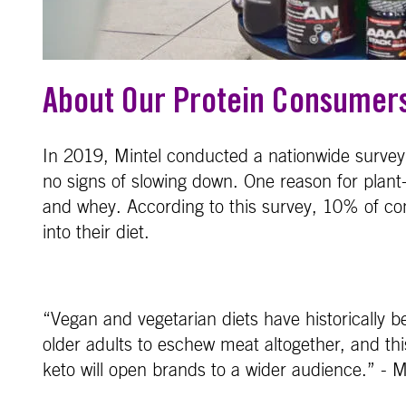
About Our Protein Consumer
In 2019, Mintel conducted a nationwide survey 
no signs of slowing down. One reason for plant
and whey. According to this survey, 10% of co
into their diet.
“Vegan and vegetarian diets have historically 
older adults to eschew meat altogether, and this 
keto will open brands to a wider audience.” - M