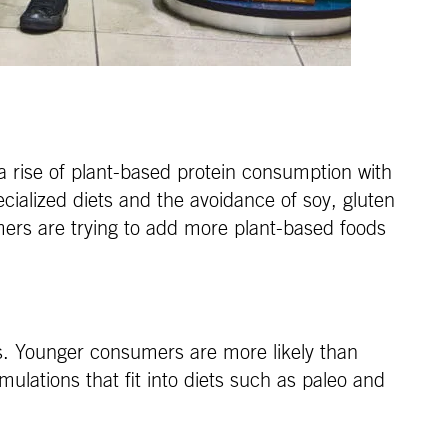
a rise of plant-based protein consumption with
ialized diets and the avoidance of soy, gluten
ers are trying to add more plant-based foods
ns. Younger consumers are more likely than
rmulations that fit into diets such as paleo and