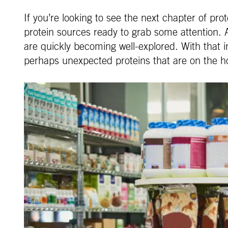
If you’re looking to see the next chapter of pr
protein sources ready to grab some attention.
are quickly becoming well-explored. With that in
perhaps unexpected proteins that are on the h