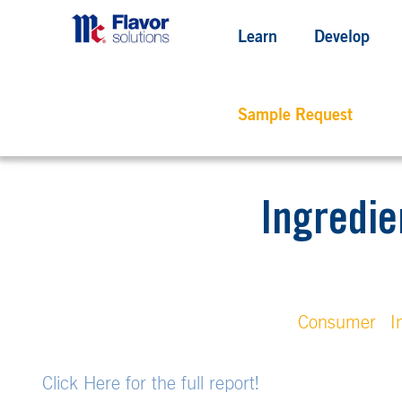
Learn
Develop
Sample Request
Ingredie
Consumer
I
Click Here for the full report!