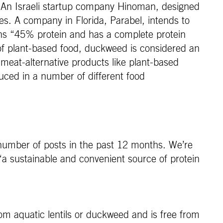
in. An Israeli startup company Hinoman, designed
es. A company in Florida, Parabel, intends to
ns “45% protein and has a complete protein
e of plant-based food, duckweed is considered an
meat-alternative products like plant-based
uced in a number of different food
number of posts in the past 12 months. We’re
“a sustainable and convenient source of protein
om aquatic lentils or duckweed and is free from