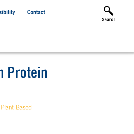
ibility
Contact
Search
n Protein
Plant-Based