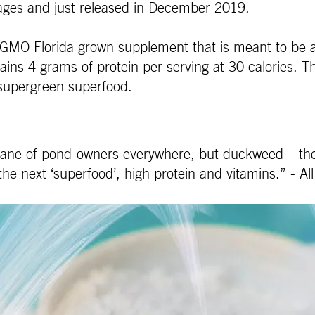
ckages and just released in December 2019.
-GMO Florida grown supplement that is meant to be a
ains 4 grams of protein per serving at 30 calories. Th
 supergreen superfood.
e bane of pond-owners everywhere, but duckweed – the
the next ‘superfood’, high protein and vitamins.” - All