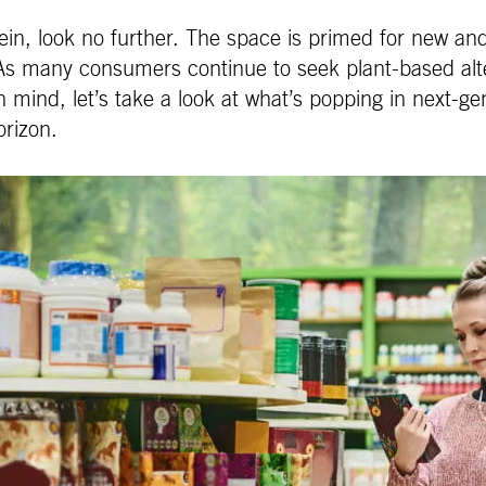
otein, look no further. The space is primed for new a
 As many consumers continue to seek plant-based alte
 mind, let’s take a look at what’s popping in next-ge
orizon.