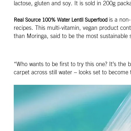
lactose, gluten and soy. It is sold in 200g pa
is a non
Real Source 100% Water Lentil Superfood
recipes. This multi-vitamin, vegan product cont
than Moringa, said to be the most sustainable
“Who wants to be first to try this one? It’s th
carpet across still water – looks set to become 