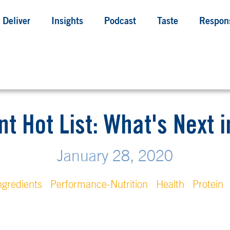
Deliver
Insights
Podcast
Taste
Respons
nt Hot List: What's Next i
January 28, 2020
ngredients
Performance-Nutrition
Health
Protein