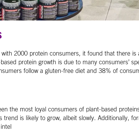
s
with 2000 protein consumers, it found that there is 
-based protein growth is due to many consumers’ spec
nsumers follow a gluten-free diet and 38% of consum
been the most loyal consumers of plant-based protei
trend is likely to grow, albeit slowly. Additionally, fo
intel