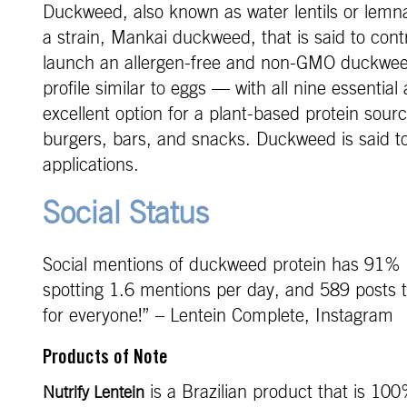
Duckweed, also known as water lentils or lemna,
a strain, Mankai duckweed, that is said to con
launch an allergen-free and non-GMO duckweed
profile similar to eggs — with all nine essenti
excellent option for a plant-based protein sou
burgers, bars, and snacks. Duckweed is said to
applications.
Social Status
Social mentions of duckweed protein has 91% 
spotting 1.6 mentions per day, and 589 posts t
for everyone!” – Lentein Complete, Instagram
Products of Note
is a Brazilian product that is 10
Nutrify Lentein