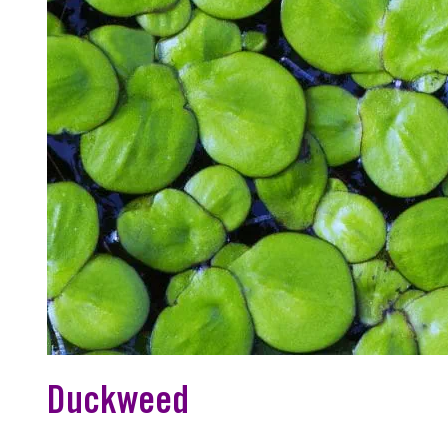
Duckweed