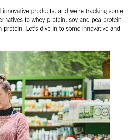
nd innovative products, and we’re tracking some
rnatives to whey protein, soy and pea protein
n protein. Let’s dive in to some innovative and