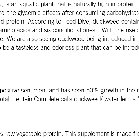
 is an aquatic plant that is naturally high in prote
trol the glycemic effects after consuming carbohydrat
 protein. According to Food Dive, duckweed contai
al amino acids and six conditional ones.” With the ris
rce. We are also seeing duckweed being introduced in 
 be a tasteless and odorless plant that can be introd
positive sentiment and has seen 50% growth in the 
otal. Lentein Complete calls duckweed/ water lentils 
0% raw vegetable protein. This supplement is made fr