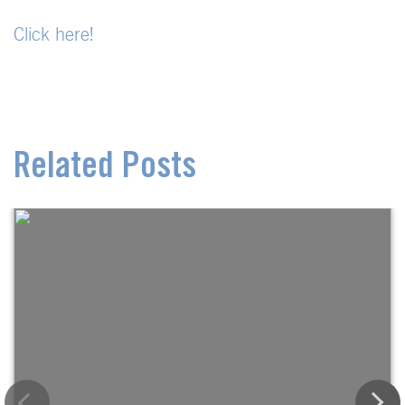
Click here!
Related Posts