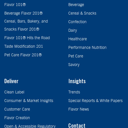
Flavor 101®
Beverage
Beverage Flavor 201®
Cereal & Snacks
Cereal, Bars, Bakery, and
Confection
Snacks Flavor 201®
Dairy
Flavor 101® Hits the Road
Healthcare
Taste Modification 201
Performance Nutrition
Pet Care Flavor 201®
Pet Care
Savory
Deliver
Insights
Clean Label
Trends
Consumer & Market Insights
Special Reports & White Papers
Customer Care
Flavor News
Flavor Creation
Contact
Open & Accessible Regulatory