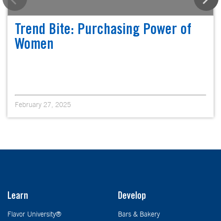
Trend Bite: Purchasing Power of
Women
February 27, 2025
Learn
Develop
Flavor University®
Bars & Bakery