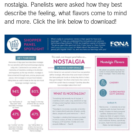
nostalgia. Panelists were asked how they best
describe the feeling, what flavors come to mind
and more. Click the link below to download!