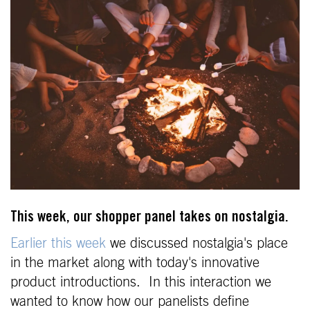
This week, our shopper panel takes on nostalgia.
Earlier this week
we discussed nostalgia's place
in the market along with today's innovative
product introductions. In this interaction we
wanted to know how our panelists define