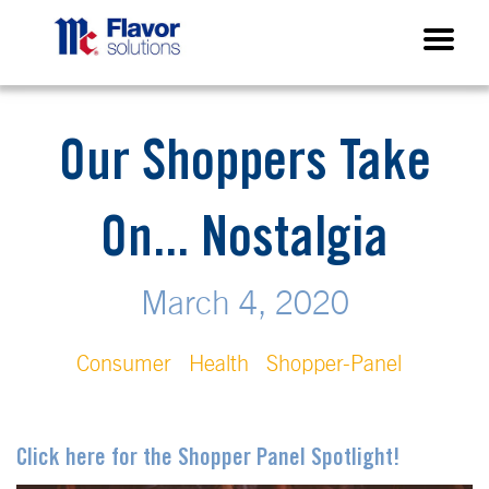
Our Shoppers Take
On... Nostalgia
March 4, 2020
Consumer
Health
Shopper-Panel
Click here for the Shopper Panel Spotlight!