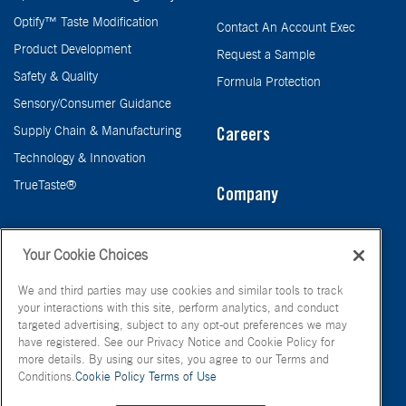
Optify™ Taste Modification
Contact An Account Exec
Product Development
Request a Sample
Safety & Quality
Formula Protection
Sensory/Consumer Guidance
Supply Chain & Manufacturing
Careers
Technology & Innovation
TrueTaste®
Company
Taste
Your Cookie Choices
We and third parties may use cookies and similar tools to track
your interactions with this site, perform analytics, and conduct
targeted advertising, subject to any opt-out preferences we may
have registered. See our Privacy Notice and Cookie Policy for
more details. By using our sites, you agree to our Terms and
Conditions.
Cookie Policy
Terms of Use