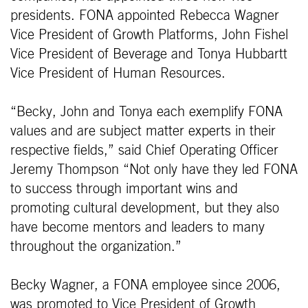
presidents. FONA appointed Rebecca Wagner
Vice President of Growth Platforms, John Fishel
Vice President of Beverage and Tonya Hubbartt
Vice President of Human Resources.
“Becky, John and Tonya each exemplify FONA
values and are subject matter experts in their
respective fields,” said Chief Operating Officer
Jeremy Thompson “Not only have they led FONA
to success through important wins and
promoting cultural development, but they also
have become mentors and leaders to many
throughout the organization.”
Becky Wagner, a FONA employee since 2006,
was promoted to Vice President of Growth