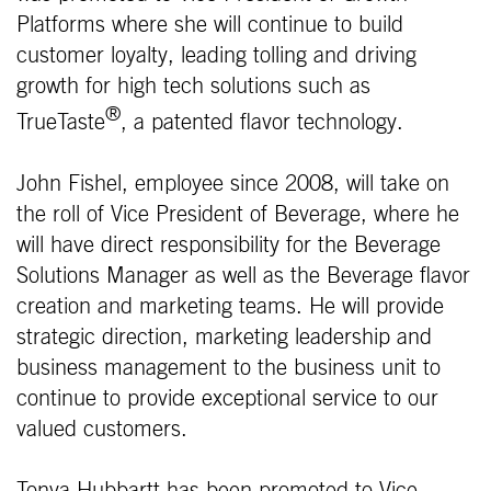
Platforms where she will continue to build
customer loyalty, leading tolling and driving
growth for high tech solutions such as
®
TrueTaste
, a patented flavor technology.
John Fishel, employee since 2008, will take on
the roll of Vice President of Beverage, where he
will have direct responsibility for the Beverage
Solutions Manager as well as the Beverage flavor
creation and marketing teams. He will provide
strategic direction, marketing leadership and
business management to the business unit to
continue to provide exceptional service to our
valued customers.
Tonya Hubbartt has been promoted to Vice