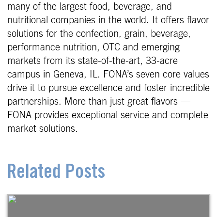
many of the largest food, beverage, and
nutritional companies in the world. It offers flavor
solutions for the confection, grain, beverage,
performance nutrition, OTC and emerging
markets from its state-of-the-art, 33-acre
campus in Geneva, IL. FONA’s seven core values
drive it to pursue excellence and foster incredible
partnerships. More than just great flavors —
FONA provides exceptional service and complete
market solutions.
Related Posts