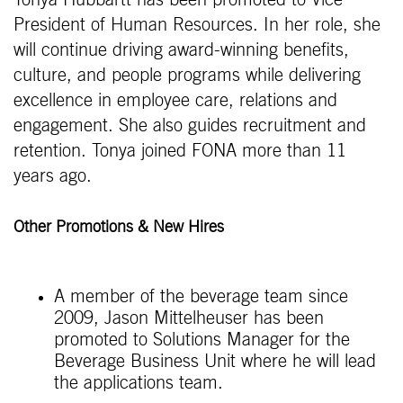
President of Human Resources. In her role, she
will continue driving award-winning benefits,
culture, and people programs while delivering
excellence in employee care, relations and
engagement. She also guides recruitment and
retention. Tonya joined FONA more than 11
years ago.
Other Promotions & New Hires
A member of the beverage team since
2009, Jason Mittelheuser has been
promoted to Solutions Manager for the
Beverage Business Unit where he will lead
the applications team.