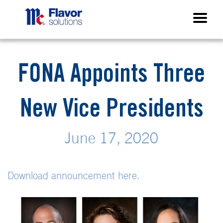
FONA Appoints Three
New Vice Presidents
June 17, 2020
Download announcement here.