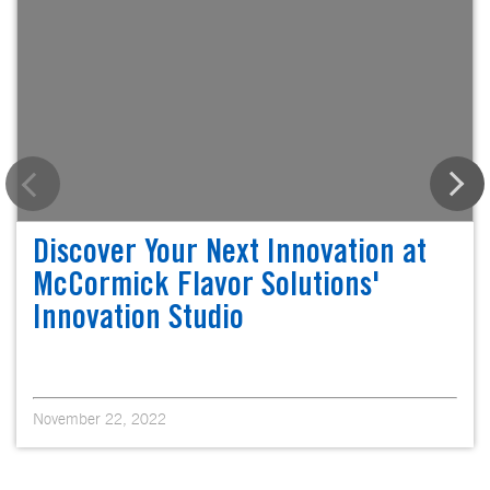
Discover Your Next Innovation at
McCormick Flavor Solutions'
Innovation Studio
November 22, 2022