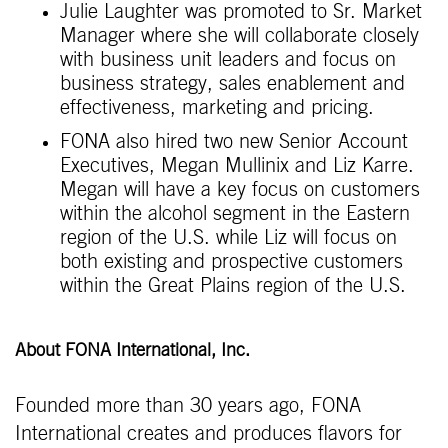
Julie Laughter was promoted to Sr. Market
Manager where she will collaborate closely
with business unit leaders and focus on
business strategy, sales enablement and
effectiveness, marketing and pricing.
FONA also hired two new Senior Account
Executives, Megan Mullinix and Liz Karre.
Megan will have a key focus on customers
within the alcohol segment in the Eastern
region of the U.S. while Liz will focus on
both existing and prospective customers
within the Great Plains region of the U.S.
About FONA International, Inc.
Founded more than 30 years ago, FONA
International creates and produces flavors for