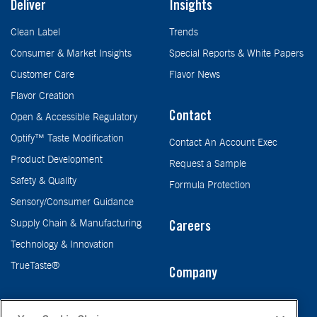
Deliver
Insights
Clean Label
Trends
Consumer & Market Insights
Special Reports & White Papers
Customer Care
Flavor News
Flavor Creation
Contact
Open & Accessible Regulatory
Optify™ Taste Modification
Contact An Account Exec
Product Development
Request a Sample
Safety & Quality
Formula Protection
Sensory/Consumer Guidance
Supply Chain & Manufacturing
Careers
Technology & Innovation
TrueTaste®
Company