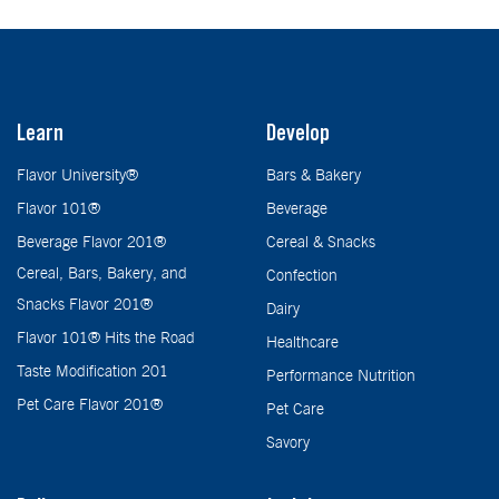
Learn
Develop
Flavor University®
Bars & Bakery
Flavor 101®
Beverage
Beverage Flavor 201®
Cereal & Snacks
Cereal, Bars, Bakery, and
Confection
Snacks Flavor 201®
Dairy
Flavor 101® Hits the Road
Healthcare
Taste Modification 201
Performance Nutrition
Pet Care Flavor 201®
Pet Care
Savory