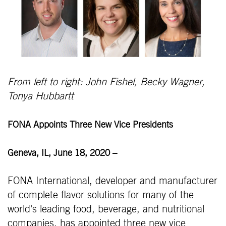
From left to right: John Fishel, Becky Wagner,
Tonya Hubbartt
FONA Appoints Three New Vice Presidents
Geneva, IL, June 18, 2020
–
FONA International, developer and manufacturer
of complete flavor solutions for many of the
world's leading food, beverage, and nutritional
companies, has appointed three new vice