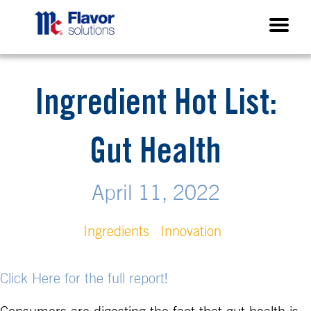
Ingredient Hot List:
Gut Health
April 11, 2022
Ingredients
Innovation
Click Here for the full report!