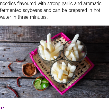
noodles flavoured with strong garlic and aromatic
fermented soybeans and can be prepared in hot
water in three minutes.