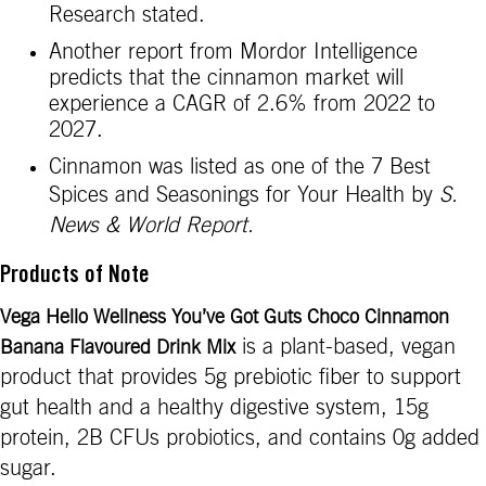
Research stated.
Another report from Mordor Intelligence
predicts that the cinnamon market will
experience a CAGR of 2.6% from 2022 to
2027.
Cinnamon was listed as one of the 7 Best
Spices and Seasonings for Your Health by
S.
News & World Report.
Products of Note
Vega Hello Wellness You’ve Got Guts Choco Cinnamon
is a plant-based, vegan
Banana Flavoured Drink Mix
product that provides 5g prebiotic fiber to support
gut health and a healthy digestive system, 15g
protein, 2B CFUs probiotics, and contains 0g added
sugar.