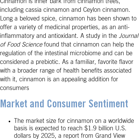
Cinnamon is inner bark from cinnamon trees,
including cassia cinnamon and Ceylon cinnamon.
Long a beloved spice, cinnamon has been shown to
offer a variety of medicinal properties, as an anti-
inflammatory and antioxidant. A study in the
Journal
of Food Science
found that cinnamon can help the
regulation of the intestinal microbiome and can be
considered a prebiotic. As a familiar, favorite flavor
with a broader range of health benefits associated
with it, cinnamon is an appealing addition for
consumers
Market and Consumer Sentiment
The market size for cinnamon on a worldwide
basis is expected to reach $1.9 billion U.S.
dollars by 2025, a report from Grand View