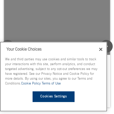
Your Cookie Choices
We and third parties may use cookies and similar tools to track
Voice of the Expert: Synthetic Dye
your interactions with this site, perform analytics, and conduct
Scrutiny & Industry Implications
targeted advertising, subject to any opt-out preferences we may
have registered. See our Privacy Notice and Cookie Policy for
more details. By using our sites, you agree to our Terms and
Conditions.
Cookie Policy
Terms of Use
Cookies Settings
April 14, 2025