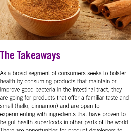
The Takeaways
As a broad segment of consumers seeks to bolster
health by consuming products that maintain or
improve good bacteria in the intestinal tract, they
are going for products that offer a familiar taste and
smell (hello, cinnamon) and are open to
experimenting with ingredients that have proven to
be gut health superfoods in other parts of the world.
There are opportunities for product developers to