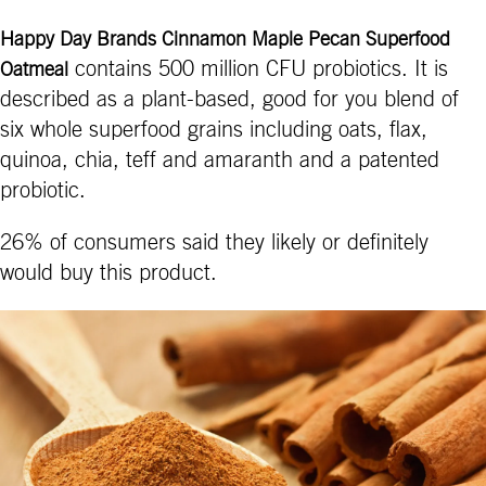
Happy Day Brands Cinnamon Maple Pecan Superfood
contains 500 million CFU probiotics. It is
Oatmeal
described as a plant-based, good for you blend of
six whole superfood grains including oats, flax,
quinoa, chia, teff and amaranth and a patented
probiotic.
26% of consumers said they likely or definitely
would buy this product.