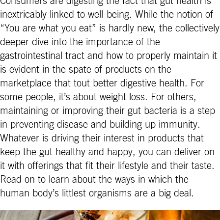
Consumers are digesting the fact that gut health is
inextricably linked to well-being. While the notion of
“You are what you eat” is hardly new, the collectively
deeper dive into the importance of the
gastrointestinal tract and how to properly maintain it
is evident in the spate of products on the
marketplace that tout better digestive health. For
some people, it’s about weight loss. For others,
maintaining or improving their gut bacteria is a step
in preventing disease and building up immunity.
Whatever is driving their interest in products that
keep the gut healthy and happy, you can deliver on
it with offerings that fit their lifestyle and their taste.
Read on to learn about the ways in which the
human body’s littlest organisms are a big deal.