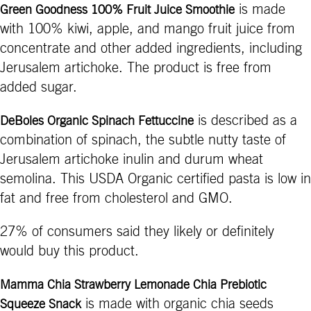
is made
Green Goodness 100% Fruit Juice Smoothie
with 100% kiwi, apple, and mango fruit juice from
concentrate and other added ingredients, including
Jerusalem artichoke. The product is free from
added sugar.
is described as a
DeBoles Organic Spinach Fettuccine
combination of spinach, the subtle nutty taste of
Jerusalem artichoke inulin and durum wheat
semolina. This USDA Organic certified pasta is low in
fat and free from cholesterol and GMO.
27% of consumers said they likely or definitely
would buy this product.
Mamma Chia Strawberry Lemonade Chia Prebiotic
is made with organic chia seeds
Squeeze Snack