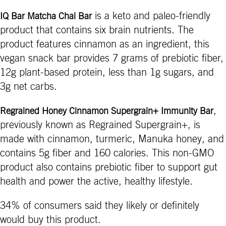
is a keto and paleo-friendly
IQ Bar Matcha Chai Bar
product that contains six brain nutrients. The
product features cinnamon as an ingredient, this
vegan snack bar provides 7 grams of prebiotic fiber,
12g plant-based protein, less than 1g sugars, and
3g net carbs.
,
Regrained Honey Cinnamon Supergrain+ Immunity Bar
previously known as Regrained Supergrain+, is
made with cinnamon, turmeric, Manuka honey, and
contains 5g fiber and 160 calories. This non-GMO
product also contains prebiotic fiber to support gut
health and power the active, healthy lifestyle.
34% of consumers said they likely or definitely
would buy this product.