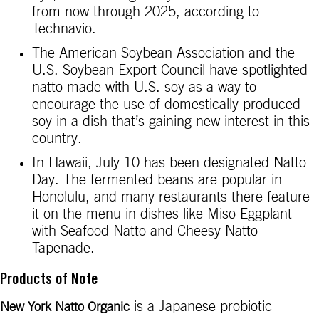
from now through 2025, according to
Technavio.
The American Soybean Association and the
U.S. Soybean Export Council have spotlighted
natto made with U.S. soy as a way to
encourage the use of domestically produced
soy in a dish that’s gaining new interest in this
country.
In Hawaii, July 10 has been designated Natto
Day. The fermented beans are popular in
Honolulu, and many restaurants there feature
it on the menu in dishes like Miso Eggplant
with Seafood Natto and Cheesy Natto
Tapenade.
Products of Note
is a Japanese probiotic
New York Natto Organic