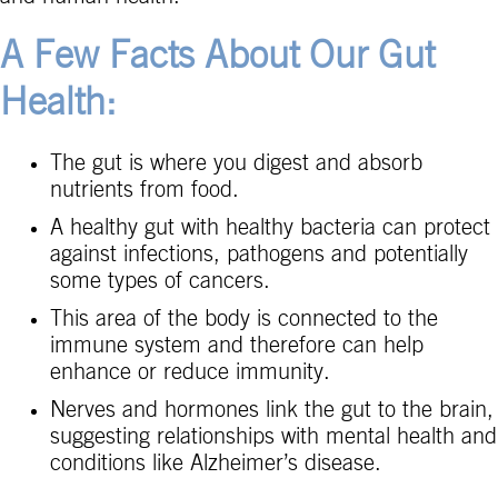
A Few Facts About Our Gut
Health:
The gut is where you digest and absorb
nutrients from food.
A healthy gut with healthy bacteria can protect
against infections, pathogens and potentially
some types of cancers.
This area of the body is connected to the
immune system and therefore can help
enhance or reduce immunity.
Nerves and hormones link the gut to the brain,
suggesting relationships with mental health and
conditions like Alzheimer’s disease.