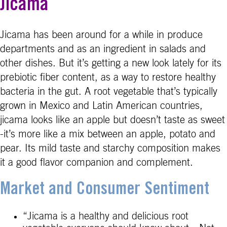
Jicama
Jicama has been around for a while in produce
departments and as an ingredient in salads and
other dishes. But it’s getting a new look lately for its
prebiotic fiber content, as a way to restore healthy
bacteria in the gut. A root vegetable that’s typically
grown in Mexico and Latin American countries,
jicama looks like an apple but doesn’t taste as sweet
-it’s more like a mix between an apple, potato and
pear. Its mild taste and starchy composition makes
it a good flavor companion and complement.
Market and Consumer Sentiment
“Jicama is a healthy and delicious root