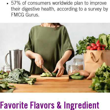
57% of consumers worldwide plan to improve
their digestive health, according to a survey by
FMCG Gurus.
Favorite Flavors & Ingredient