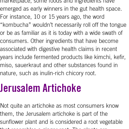
marketplace, some foods and ingredients have
emerged as early winners in the gut health space.
For instance, 10 or 15 years ago, the word
“kombucha” wouldn’t necessarily roll off the tongue
or be as familiar as it is today with a wide swath of
consumers. Other ingredients that have become
associated with digestive health claims in recent
years include fermented products like kimchi, kefir,
miso, sauerkraut and other substances found in
nature, such as inulin-rich chicory root.
Jerusalem Artichoke
Not quite an artichoke as most consumers know
them, the Jerusalem artichoke is part of the
sunflower plant and is considered a root vegetable