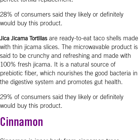
28% of consumers said they likely or definitely
would buy this product.
are ready-to-eat taco shells made
Jica Jicama Tortillas
with thin jicama slices. The microwavable product is
said to be crunchy and refreshing and made with
100% fresh jicama. It is a natural source of
prebiotic fiber, which nourishes the good bacteria in
the digestive system and promotes gut health.
29% of consumers said they likely or definitely
would buy this product.
Cinnamon