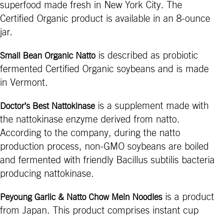
superfood made fresh in New York City. The
Certified Organic product is available in an 8-ounce
jar.
is described as probiotic
Small Bean Organic Natto
fermented Certified Organic soybeans and is made
in Vermont.
is a supplement made with
Doctor’s Best Nattokinase
the nattokinase enzyme derived from natto.
According to the company, during the natto
production process, non-GMO soybeans are boiled
and fermented with friendly Bacillus subtilis bacteria
producing nattokinase.
is a product
Peyoung Garlic & Natto Chow Mein Noodles
from Japan. This product comprises instant cup