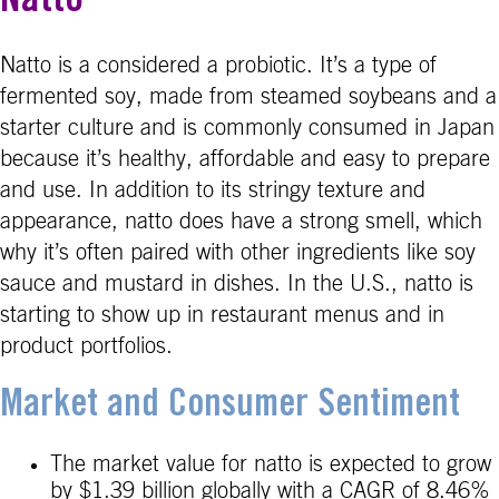
Natto
Natto is a considered a probiotic. It’s a type of
fermented soy, made from steamed soybeans and a
starter culture and is commonly consumed in Japan
because it’s healthy, affordable and easy to prepare
and use. In addition to its stringy texture and
appearance, natto does have a strong smell, which
why it’s often paired with other ingredients like soy
sauce and mustard in dishes. In the U.S., natto is
starting to show up in restaurant menus and in
product portfolios.
Market and Consumer Sentiment
The market value for natto is expected to grow
by $1.39 billion globally with a CAGR of 8.46%