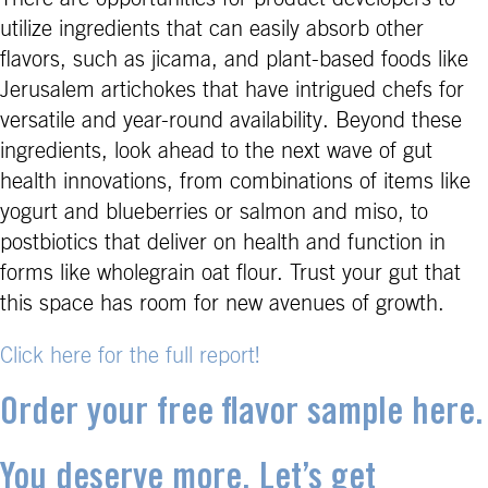
utilize ingredients that can easily absorb other
flavors, such as jicama, and plant-based foods like
Jerusalem artichokes that have intrigued chefs for
versatile and year-round availability. Beyond these
ingredients, look ahead to the next wave of gut
health innovations, from combinations of items like
yogurt and blueberries or salmon and miso, to
postbiotics that deliver on health and function in
forms like wholegrain oat flour. Trust your gut that
this space has room for new avenues of growth.
Click here for the full report!
Order your free flavor sample here.
You deserve more. Let’s get