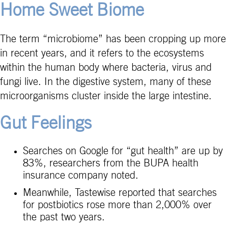
Home Sweet Biome
The term “microbiome” has been cropping up more
in recent years, and it refers to the ecosystems
within the human body where bacteria, virus and
fungi live. In the digestive system, many of these
microorganisms cluster inside the large intestine.
Gut Feelings
Searches on Google for “gut health” are up by
83%, researchers from the BUPA health
insurance company noted.
Meanwhile, Tastewise reported that searches
for postbiotics rose more than 2,000% over
the past two years.