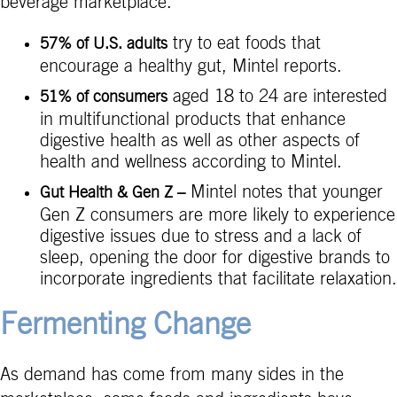
beverage marketplace.
try to eat foods that
57% of U.S. adults
encourage a healthy gut, Mintel reports.
aged 18 to 24 are interested
51% of consumers
in multifunctional products that enhance
digestive health as well as other aspects of
health and wellness according to Mintel.
Mintel notes that younger
Gut Health & Gen Z –
Gen Z consumers are more likely to experience
digestive issues due to stress and a lack of
sleep, opening the door for digestive brands to
incorporate ingredients that facilitate relaxation.
Fermenting Change
As demand has come from many sides in the