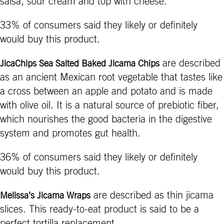
salsa, sour cream and top with cheese.
33% of consumers said they likely or definitely
would buy this product.
are described
JicaChips Sea Salted Baked Jicama Chips
as an ancient Mexican root vegetable that tastes like
a cross between an apple and potato and is made
with olive oil. It is a natural source of prebiotic fiber,
which nourishes the good bacteria in the digestive
system and promotes gut health.
36% of consumers said they likely or definitely
would buy this product.
are described as thin jicama
Melissa’s Jicama Wraps
slices. This ready-to-eat product is said to be a
perfect tortilla replacement.