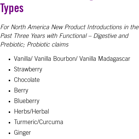
Types
For North America New Product Introductions in the
Past Three Years with Functional – Digestive and
Prebiotic; Probiotic claims
Vanilla/ Vanilla Bourbon/ Vanilla Madagascar
Strawberry
Chocolate
Berry
Blueberry
Herbs/Herbal
Turmeric/Curcuma
Ginger