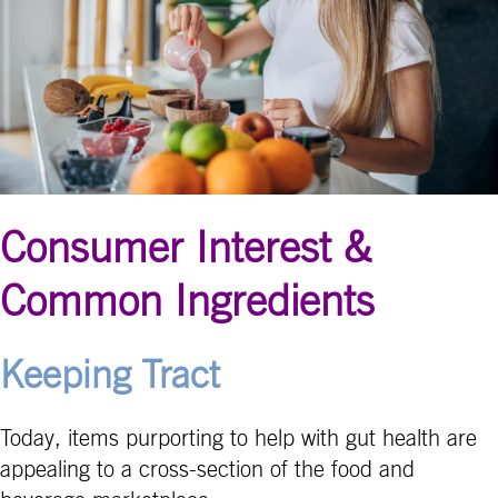
Consumer Interest &
Common Ingredients
Keeping Tract
Today, items purporting to help with gut health are
appealing to a cross-section of the food and