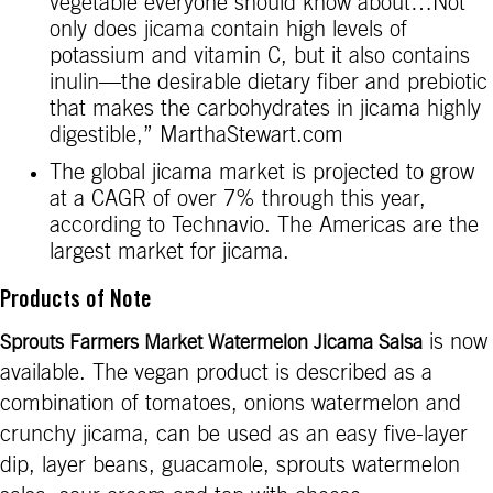
vegetable everyone should know about…Not
only does jicama contain high levels of
potassium and vitamin C, but it also contains
inulin—the desirable dietary fiber and prebiotic
that makes the carbohydrates in jicama highly
digestible,” MarthaStewart.com
The global jicama market is projected to grow
at a CAGR of over 7% through this year,
according to Technavio. The Americas are the
largest market for jicama.
Products of Note
is now
Sprouts Farmers Market Watermelon Jicama Salsa
available. The vegan product is described as a
combination of tomatoes, onions watermelon and
crunchy jicama, can be used as an easy five-layer
dip, layer beans, guacamole, sprouts watermelon