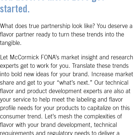
started.
What does true partnership look like? You deserve a
flavor partner ready to turn these trends into the
tangible.
Let McCormick FONA’s market insight and research
experts get to work for you. Translate these trends
into bold new ideas for your brand. Increase market
share and get to your “what’s next.” Our technical
flavor and product development experts are also at
your service to help meet the labeling and flavor
profile needs for your products to capitalize on this
consumer trend. Let’s mesh the complexities of
flavor with your brand development, technical
requirements and regulatory needs to deliver a