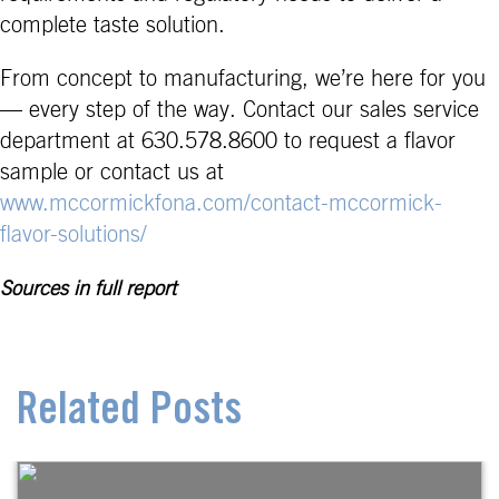
complete taste solution.
From concept to manufacturing, we’re here for you
— every step of the way. Contact our sales service
department at 630.578.8600 to request a flavor
sample or contact us at
www.mccormickfona.com/contact-mccormick-
flavor-solutions/
Sources in full report
Related Posts