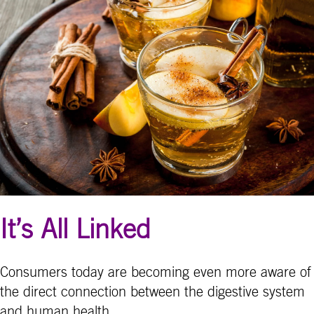
It’s All Linked
Consumers today are becoming even more aware of
the direct connection between the digestive system
and human health.