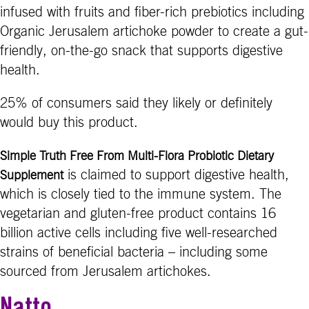
infused with fruits and fiber-rich prebiotics including
Organic Jerusalem artichoke powder to create a gut-
friendly, on-the-go snack that supports digestive
health.
25% of consumers said they likely or definitely
would buy this product.
Simple Truth Free From Multi-Flora Probiotic Dietary
is claimed to support digestive health,
Supplement
which is closely tied to the immune system. The
vegetarian and gluten-free product contains 16
billion active cells including five well-researched
strains of beneficial bacteria – including some
sourced from Jerusalem artichokes.