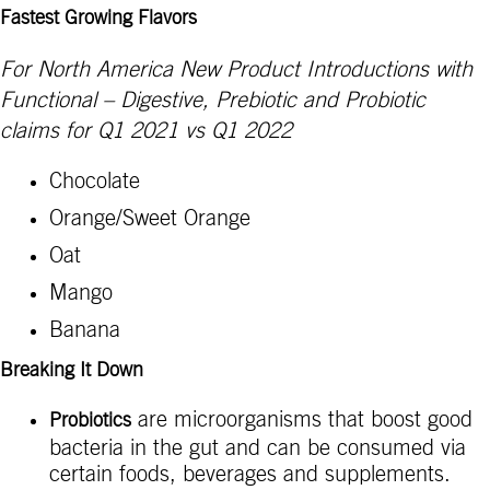
Fastest Growing Flavors
For North America New Product Introductions with
Functional – Digestive, Prebiotic and Probiotic
claims for Q1 2021 vs Q1 2022
Chocolate
Orange/Sweet Orange
Oat
Mango
Banana
Breaking It Down
are microorganisms that boost good
Probiotics
bacteria in the gut and can be consumed via
certain foods, beverages and supplements.