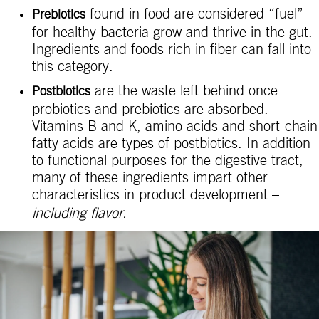
found in food are considered “fuel”
Prebiotics
for healthy bacteria grow and thrive in the gut.
Ingredients and foods rich in fiber can fall into
this category.
are the waste left behind once
Postbiotics
probiotics and prebiotics are absorbed.
Vitamins B and K, amino acids and short-chain
fatty acids are types of postbiotics. In addition
to functional purposes for the digestive tract,
many of these ingredients impart other
characteristics in product development –
including flavor.