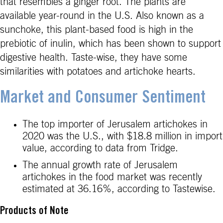
that resembles a ginger root. The plants are
available year-round in the U.S. Also known as a
sunchoke, this plant-based food is high in the
prebiotic of inulin, which has been shown to support
digestive health. Taste-wise, they have some
similarities with potatoes and artichoke hearts.
Market and Consumer Sentiment
The top importer of Jerusalem artichokes in
2020 was the U.S., with $18.8 million in import
value, according to data from Tridge.
The annual growth rate of Jerusalem
artichokes in the food market was recently
estimated at 36.16%, according to Tastewise.
Products of Note