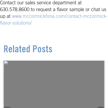
Contact our sales service department at
630.578.8600 to request a flavor sample or chat us
up at
www.mccormickfona.com/contact-mccormick-
flavor-solutions/
Related Posts