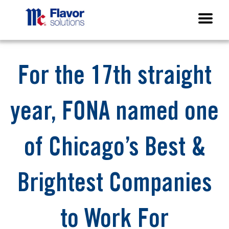
For the 17th straight
year, FONA named one
of Chicago’s Best &
Brightest Companies
to Work For