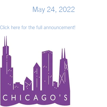
May 24, 2022
Click here for the full announcement!