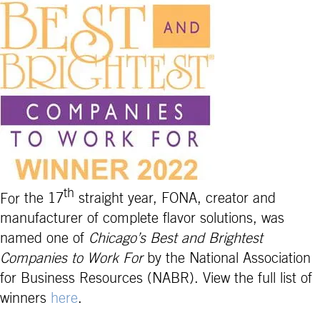
th
For
the 17
straight year, FONA, creator and
manufacturer of complete flavor solutions, was
named one of
Chicago’s Best and Brightest
Companies to Work For
by the National Association
for Business Resources (NABR). View the full list of
winners
here
.