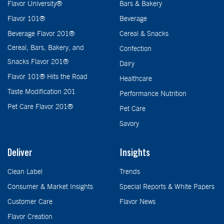
Flavor University®
Bars & Bakery
Flavor 101®
Beverage
Beverage Flavor 201®
Cereal & Snacks
Cereal, Bars, Bakery, and
Confection
Snacks Flavor 201®
Dairy
Flavor 101® Hits the Road
Healthcare
Taste Modification 201
Performance Nutrition
Pet Care Flavor 201®
Pet Care
Savory
Deliver
Insights
Clean Label
Trends
Consumer & Market Insights
Special Reports & White Papers
Customer Care
Flavor News
Flavor Creation