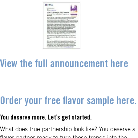
View the full announcement here
Order your free flavor sample here.
You deserve more. Let’s get started.
What does true partnership look like? You deserve a