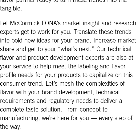
flavor partner ready to turn these trends into the
tangible.
Let McCormick FONA’s market insight and research
experts get to work for you. Translate these trends
into bold new ideas for your brand. Increase market
share and get to your “what’s next.” Our technical
flavor and product development experts are also at
your service to help meet the labeling and flavor
profile needs for your products to capitalize on this
consumer trend. Let’s mesh the complexities of
flavor with your brand development, technical
requirements and regulatory needs to deliver a
complete taste solution. From concept to
manufacturing, we’re here for you — every step of
the way.