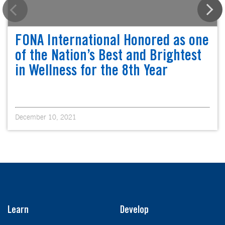
FONA International Honored as one
of the Nation’s Best and Brightest
in Wellness for the 8th Year
December 10, 2021
Learn
Develop