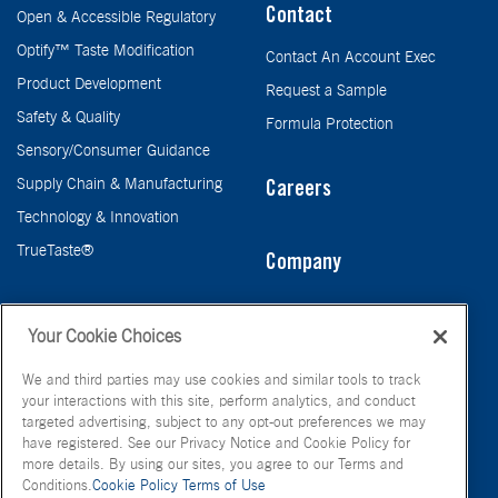
Contact
Open & Accessible Regulatory
Optify™ Taste Modification
Contact An Account Exec
Product Development
Request a Sample
Safety & Quality
Formula Protection
Sensory/Consumer Guidance
Supply Chain & Manufacturing
Careers
Technology & Innovation
TrueTaste®
Company
Taste
Your Cookie Choices
We and third parties may use cookies and similar tools to track
your interactions with this site, perform analytics, and conduct
targeted advertising, subject to any opt-out preferences we may
have registered. See our Privacy Notice and Cookie Policy for
more details. By using our sites, you agree to our Terms and
Conditions.
Cookie Policy
Terms of Use