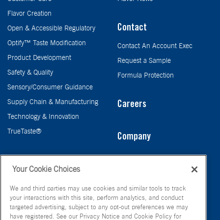
Flavor Creation
Contact
Open & Accessible Regulatory
Optify™ Taste Modification
Contact An Account Exec
Product Development
Request a Sample
Safety & Quality
Formula Protection
Sensory/Consumer Guidance
Supply Chain & Manufacturing
Careers
Technology & Innovation
TrueTaste®
Company
Taste
Your Cookie Choices
We and third parties may use cookies and similar tools to track
your interactions with this site, perform analytics, and conduct
targeted advertising, subject to any opt-out preferences we may
have registered. See our Privacy Notice and Cookie Policy for