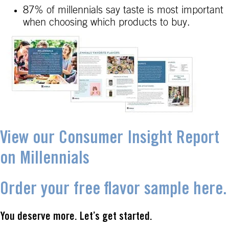
87% of millennials say taste is most important
when choosing which products to buy.
View our Consumer Insight Report
on Millennials
Order your free flavor sample here.
You deserve more. Let’s get started.