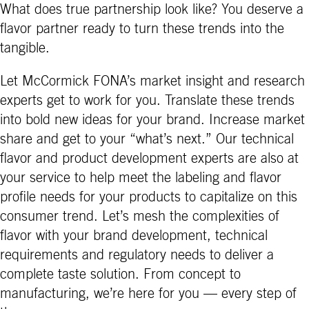
What does true partnership look like? You deserve a
flavor partner ready to turn these trends into the
tangible.
Let McCormick FONA’s market insight and research
experts get to work for you. Translate these trends
into bold new ideas for your brand. Increase market
share and get to your “what’s next.” Our technical
flavor and product development experts are also at
your service to help meet the labeling and flavor
profile needs for your products to capitalize on this
consumer trend. Let’s mesh the complexities of
flavor with your brand development, technical
requirements and regulatory needs to deliver a
complete taste solution. From concept to
manufacturing, we’re here for you — every step of