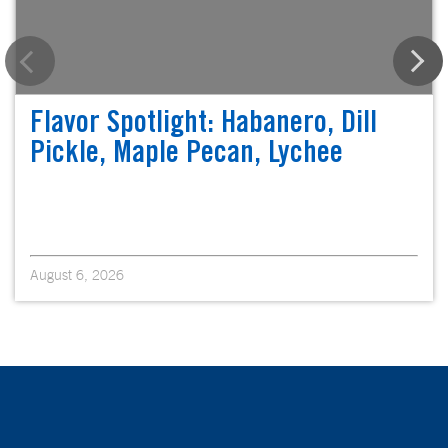
Flavor Spotlight: Habanero, Dill
Pickle, Maple Pecan, Lychee
August 6, 2026