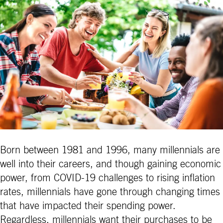
Born between 1981 and 1996, many millennials are
well into their careers, and though gaining economic
power, from COVID-19 challenges to rising inflation
rates, millennials have gone through changing times
that have impacted their spending power.
Regardless, millennials want their purchases to be