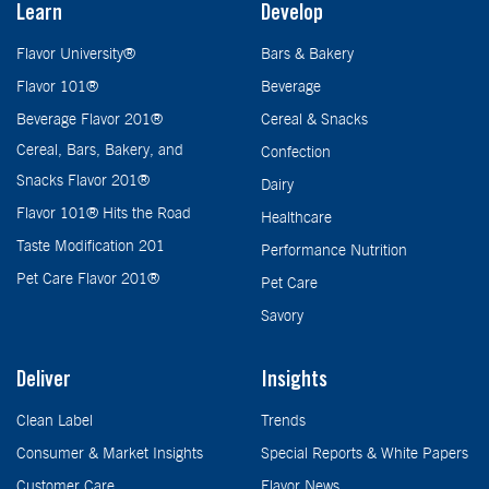
Learn
Develop
Flavor University®
Bars & Bakery
Flavor 101®
Beverage
Beverage Flavor 201®
Cereal & Snacks
Cereal, Bars, Bakery, and
Confection
Snacks Flavor 201®
Dairy
Flavor 101® Hits the Road
Healthcare
Taste Modification 201
Performance Nutrition
Pet Care Flavor 201®
Pet Care
Savory
Deliver
Insights
Clean Label
Trends
Consumer & Market Insights
Special Reports & White Papers
Customer Care
Flavor News