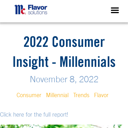
2022 Consumer
Insight - Millennials
November 8, 2022
Consumer
Millennial
Trends
Flavor
Click here for the full report!