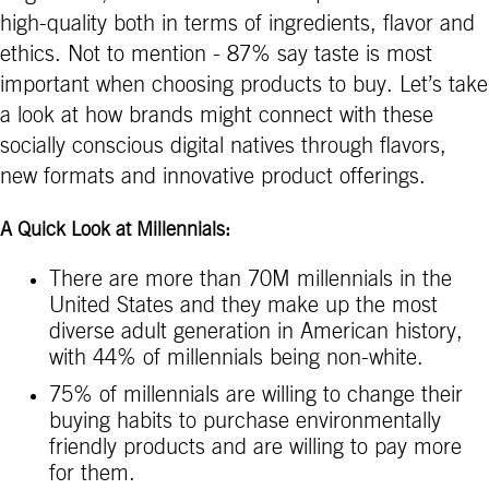
high-quality both in terms of ingredients, flavor and
ethics. Not to mention - 87% say taste is most
important when choosing products to buy. Let’s take
a look at how brands might connect with these
socially conscious digital natives through flavors,
new formats and innovative product offerings.
A Quick Look at Millennials:
There are more than 70M millennials in the
United States and they make up the most
diverse adult generation in American history,
with 44% of millennials being non-white.
75% of millennials are willing to change their
buying habits to purchase environmentally
friendly products and are willing to pay more
for them.