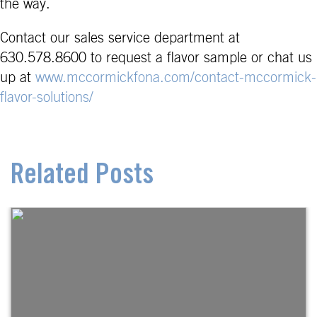
the way.
Contact our sales service department at
630.578.8600 to request a flavor sample or chat us
up at
www.mccormickfona.com/contact-mccormick-
flavor-solutions/
Related Posts