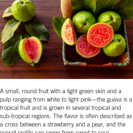
A small, round fruit with a light green skin and a
pulp ranging from white to light pink—the guava is a
tropical fruit and is grown in several tropical and
sub-tropical regions. The flavor is often described as
a cross between a strawberry and a pear, and the
overall profile can range from sweet to sour,