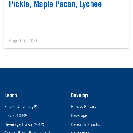
Pickle, Maple Pecan, Lychee
August 6, 2026
Learn
Develop
Flavor University®
Bars & Bakery
Flavor 101®
Beverage
Beverage Flavor 201®
Cereal & Snacks
Cereal, Bars, Bakery, and