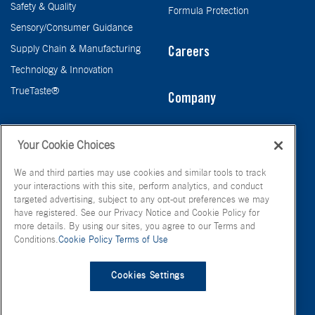
Safety & Quality
Formula Protection
Sensory/Consumer Guidance
Supply Chain & Manufacturing
Careers
Technology & Innovation
TrueTaste®
Company
Taste
Your Cookie Choices
We and third parties may use cookies and similar tools to track
your interactions with this site, perform analytics, and conduct
targeted advertising, subject to any opt-out preferences we may
have registered. See our Privacy Notice and Cookie Policy for
more details. By using our sites, you agree to our Terms and
Conditions.
Cookie Policy
Terms of Use
© FONA International Inc. 2026
Terms of Use
Privacy Policy
Cookies Settings
Cookie Policy
Your Privacy Choices
Site Map