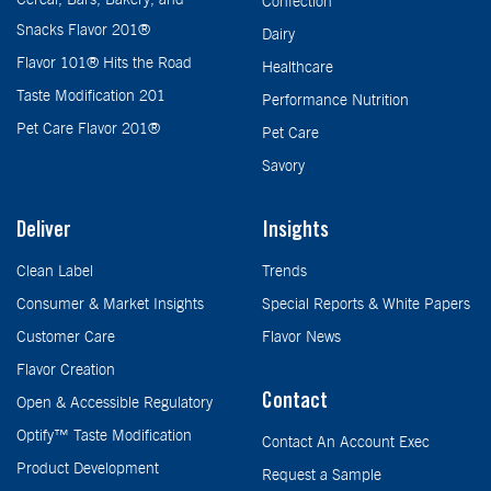
Confection
Snacks Flavor 201®
Dairy
Flavor 101® Hits the Road
Healthcare
Taste Modification 201
Performance Nutrition
Pet Care Flavor 201®
Pet Care
Savory
Deliver
Insights
Clean Label
Trends
Consumer & Market Insights
Special Reports & White Papers
Customer Care
Flavor News
Flavor Creation
Contact
Open & Accessible Regulatory
Optify™ Taste Modification
Contact An Account Exec
Product Development
Request a Sample