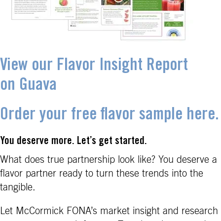
View our Flavor Insight Report
on Guava
Order your free flavor sample here.
You deserve more. Let’s get started.
What does true partnership look like? You deserve a
flavor partner ready to turn these trends into the
tangible.
Let McCormick FONA’s market insight and research