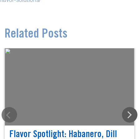
Related Posts
Flavor Spotlight: Habanero, Dill