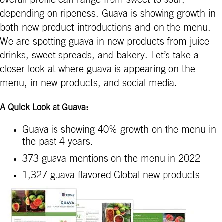
depending on ripeness. Guava is showing growth in
both new product introductions and on the menu.
We are spotting guava in new products from juice
drinks, sweet spreads, and bakery. Let’s take a
closer look at where guava is appearing on the
menu, in new products, and social media.
A Quick Look at Guava:
Guava is showing 40% growth on the menu in
the past 4 years.
373 guava mentions on the menu in 2022
1,327 guava flavored Global new products