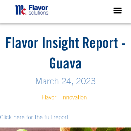
Flavor Insight Report -
Guava
March 24, 2023
Flavor
Innovation
Click here for the full report!