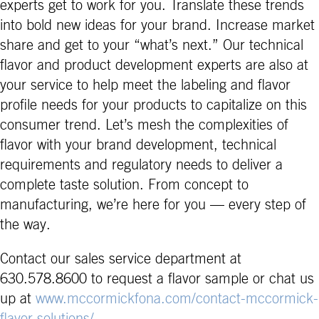
experts get to work for you. Translate these trends
into bold new ideas for your brand. Increase market
share and get to your “what’s next.” Our technical
flavor and product development experts are also at
your service to help meet the labeling and flavor
profile needs for your products to capitalize on this
consumer trend. Let’s mesh the complexities of
flavor with your brand development, technical
requirements and regulatory needs to deliver a
complete taste solution. From concept to
manufacturing, we’re here for you — every step of
the way.
Contact our sales service department at
630.578.8600 to request a flavor sample or chat us
up at
www.mccormickfona.com/contact-mccormick-
flavor-solutions/