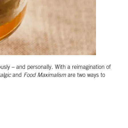
usly – and personally. With a reimagination of
algic
and
Food Maximalism
are two ways to