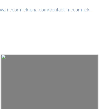
w.mccormickfona.com/contact-mccormick-