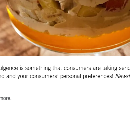
ulgence is something that consumers are taking serio
rand and your consumers’ personal
preferences!
Newst
 more.