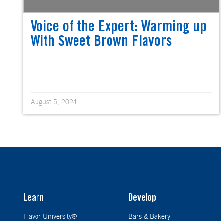
Voice of the Expert: Warming up
With Sweet Brown Flavors
August 5, 2024
Learn
Develop
Flavor University®
Bars & Bakery