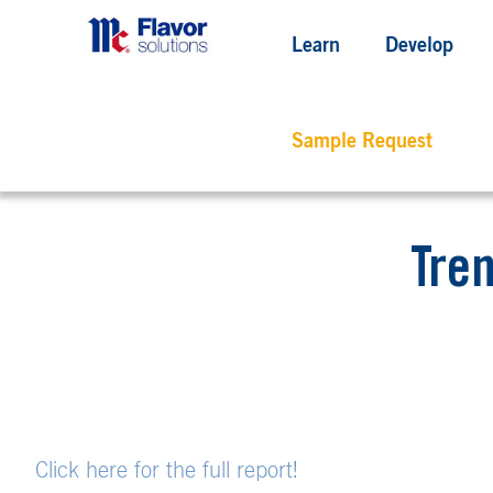
Learn
Develop
Sample Request
Tren
Click here for the full report!