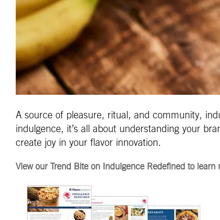
A source of pleasure, ritual, and community, ind
indulgence, it’s all about understanding your b
create joy in your flavor innovation.
View our Trend Bite on Indulgence Redefined to learn