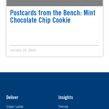
Postcards from the Bench: Mint
Chocolate Chip Cookie
January 25, 2024
Deliver
Insights
Clean Label
Trends