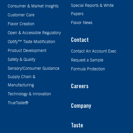
Special Reports & White
Consumer & Market Insights
Papers
Customer Care
Flavor News
Flavor Creation
Open & Accessible Regulatory
Contact
Optify™ Taste Modification
Product Development
Contact An Account Exec
Safety & Quality
Request a Sample
Sensory/Consumer Guidance
Formula Protection
Supply Chain &
Manufacturing
Careers
Technology & Innovation
TrueTaste®
Company
Taste