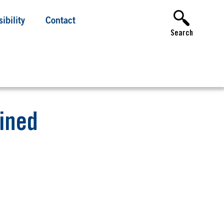
ibility
Contact
Search
fined