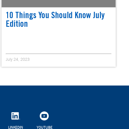
10 Things You Should Know July
Edition
July 24, 2023
LINKEDIN
YOUTUBE