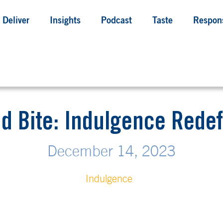
Deliver
Insights
Podcast
Taste
Respons
d Bite: Indulgence Rede
December 14, 2023
Indulgence