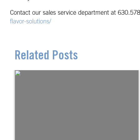
Contact our sales service department at 630.578
flavor-solutions/
Related Posts