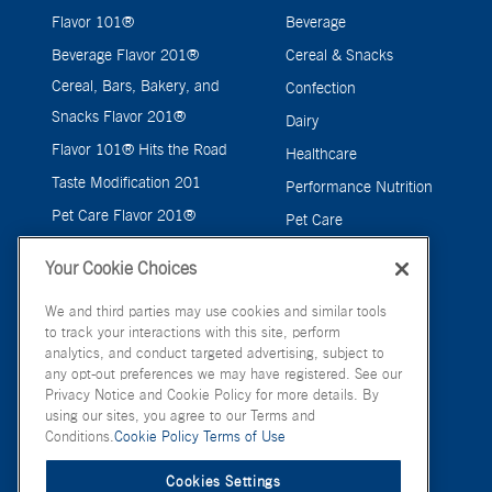
Flavor 101®
Beverage
Beverage Flavor 201®
Cereal & Snacks
Cereal, Bars, Bakery, and
Confection
Snacks Flavor 201®
Dairy
Flavor 101® Hits the Road
Healthcare
Taste Modification 201
Performance Nutrition
Pet Care Flavor 201®
Pet Care
Savory
Your Cookie Choices
We and third parties may use cookies and similar tools
to track your interactions with this site, perform
analytics, and conduct targeted advertising, subject to
any opt-out preferences we may have registered. See our
Privacy Notice and Cookie Policy for more details. By
using our sites, you agree to our Terms and
Conditions.
Cookie Policy
Terms of Use
Cookies Settings