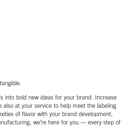
tangible.
s into bold new ideas for your brand. Increase
also at your service to help meet the labeling
xities of flavor with your brand development,
nufacturing, we’re here for you — every step of