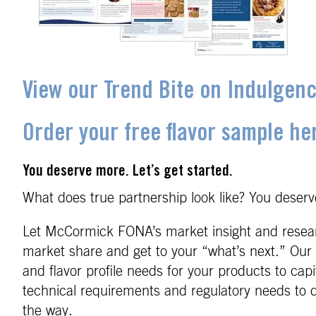
View our Trend Bite on Indulgen
Order your free flavor sample he
You deserve more. Let’s get started.
What does true partnership look like? You deserve
Let McCormick FONA’s market insight and researc
market share and get to your “what’s next.” Our 
and flavor profile needs for your products to cap
technical requirements and regulatory needs to d
the way.