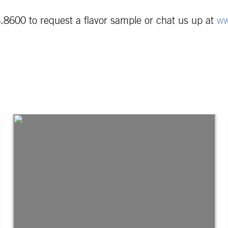
.8600 to request a flavor sample or chat us up at
ww