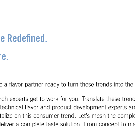
ce Redefined.
re.
 a flavor partner ready to turn these trends into the 
h experts get to work for you. Translate these trend
technical flavor and product development experts are 
italize on this consumer trend. Let’s mesh the comple
eliver a complete taste solution. From concept to ma