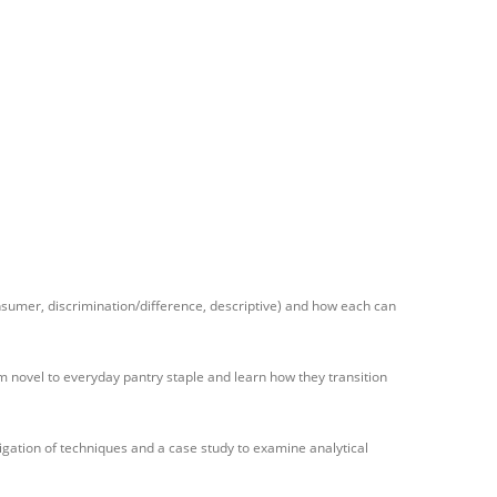
onsumer, discrimination/difference, descriptive) and how each can
om novel to everyday pantry staple and learn how they transition
tigation of techniques and a case study to examine analytical