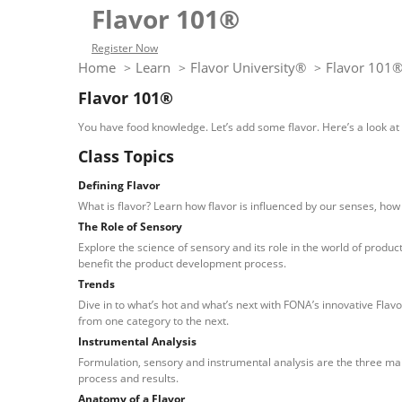
Flavor 101®
Register Now
Home
Learn
Flavor University®
Flavor 101
>
>
>
Flavor 101®
You have food knowledge. Let’s add some flavor. Here’s a look at e
Class Topics
Defining Flavor
What is flavor? Learn how flavor is influenced by our senses, how
The Role of Sensory
Explore the science of sensory and its role in the world of produ
benefit the product development process.
Trends
Dive in to what’s hot and what’s next with FONA’s innovative Flav
from one category to the next.
Instrumental Analysis
Formulation, sensory and instrumental analysis are the three main
process and results.
Anatomy of a Flavor