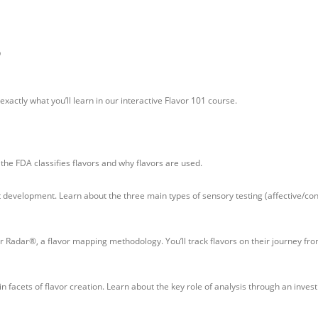
®
xactly what you’ll learn in our interactive Flavor 101 course.
 the FDA classifies flavors and why flavors are used.
ct development. Learn about the three main types of sensory testing (affective/c
or Radar®, a flavor mapping methodology. You’ll track flavors on their journey fr
 facets of flavor creation. Learn about the key role of analysis through an inves