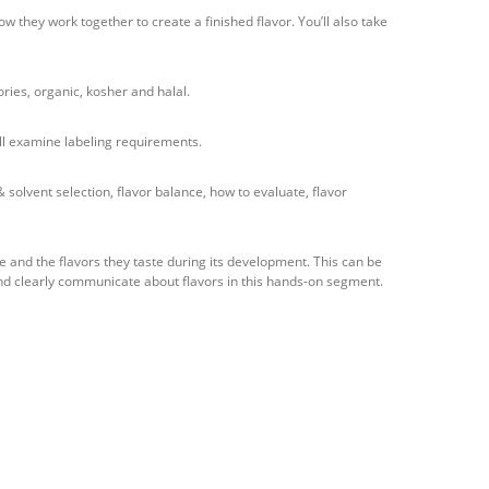
w they work together to create a finished flavor. You’ll also take
ories, organic, kosher and halal.
’ll examine labeling requirements.
olvent selection, flavor balance, how to evaluate, flavor
e and the flavors they taste during its development. This can be
nd clearly communicate about flavors in this hands-on segment.