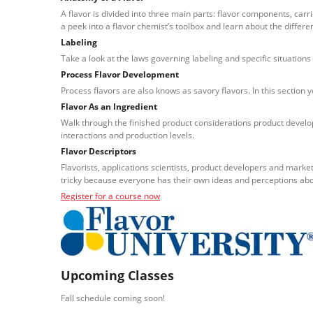
A flavor is divided into three main parts: flavor components, carr
a peek into a flavor chemist’s toolbox and learn about the differe
Labeling
Take a look at the laws governing labeling and specific situations 
Process Flavor Development
Process flavors are also knows as savory flavors. In this section 
Flavor As an Ingredient
Walk through the finished product considerations product develop
interactions and production levels.
Flavor Descriptors
Flavorists, applications scientists, product developers and marke
tricky because everyone has their own ideas and perceptions ab
Register for a course now
Upcoming Classes
Fall schedule coming soon!