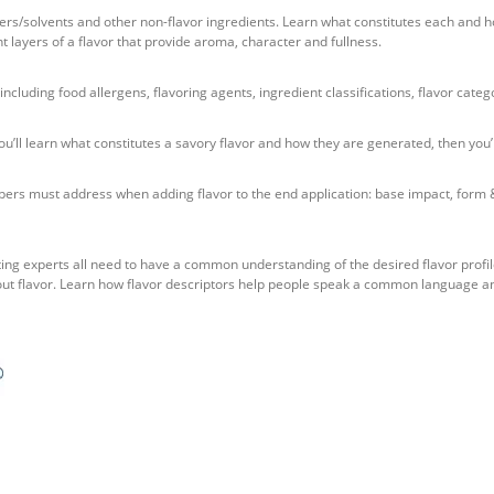
iers/solvents and other non-flavor ingredients. Learn what constitutes each and ho
nt layers of a flavor that provide aroma, character and fullness.
including food allergens, flavoring agents, ingredient classifications, flavor categ
you’ll learn what constitutes a savory flavor and how they are generated, then you
ers must address when adding flavor to the end application: base impact, form & s
ting experts all need to have a common understanding of the desired flavor profil
out flavor. Learn how flavor descriptors help people speak a common language a