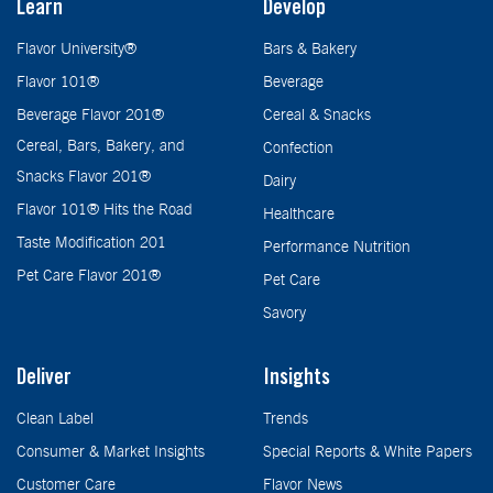
Learn
Develop
Flavor University®
Bars & Bakery
Flavor 101®
Beverage
Beverage Flavor 201®
Cereal & Snacks
Cereal, Bars, Bakery, and
Confection
Snacks Flavor 201®
Dairy
Flavor 101® Hits the Road
Healthcare
Taste Modification 201
Performance Nutrition
Pet Care Flavor 201®
Pet Care
Savory
Deliver
Insights
Clean Label
Trends
Consumer & Market Insights
Special Reports & White Papers
Customer Care
Flavor News