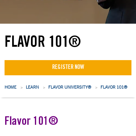
FLAVOR 101®
REGISTER NOW
HOME
LEARN
FLAVOR UNIVERSITY®
FLAVOR 101®
>
>
>
Flavor 101®