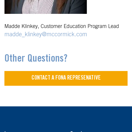
Madde Klinkey, Customer Education Program Lead
madde_klinkey@mccormick.com
Other Questions?
CONTACT A FONA REPRESENATIVE