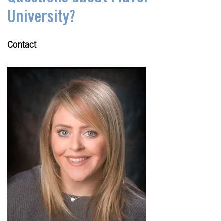
University?
Contact