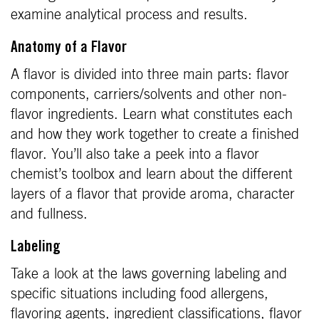
examine analytical process and results.
Anatomy of a Flavor
A flavor is divided into three main parts: flavor
components, carriers/solvents and other non-
flavor ingredients. Learn what constitutes each
and how they work together to create a finished
flavor. You’ll also take a peek into a flavor
chemist’s toolbox and learn about the different
layers of a flavor that provide aroma, character
and fullness.
Labeling
Take a look at the laws governing labeling and
specific situations including food allergens,
flavoring agents, ingredient classifications, flavor