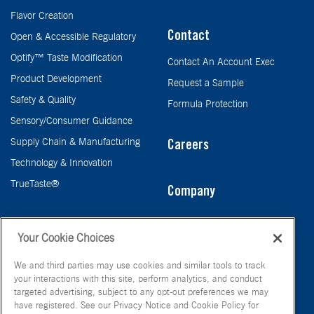
Flavor Creation
Contact
Open & Accessible Regulatory
Optify™ Taste Modification
Contact An Account Exec
Product Development
Request a Sample
Safety & Quality
Formula Protection
Sensory/Consumer Guidance
Supply Chain & Manufacturing
Careers
Technology & Innovation
TrueTaste®
Company
Taste
Your Cookie Choices
We and third parties may use cookies and similar tools to track
your interactions with this site, perform analytics, and conduct
targeted advertising, subject to any opt-out preferences we may
have registered. See our Privacy Notice and Cookie Policy for