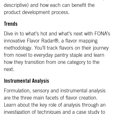
descriptive) and how each can benefit the
product development process.
Trends
Dive in to what’s hot and what’s next with FONA’s
innovative Flavor Radar®, a flavor mapping
methodology. You’ll track flavors on their journey
from novel to everyday pantry staple and learn
how they transition from one category to the
next.
Instrumental Analysis
Formulation, sensory and instrumental analysis
are the three main facets of flavor creation.
Learn about the key role of analysis through an
investigation of techniques and a case study to