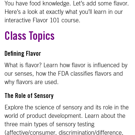
You have food knowledge. Let’s add some flavor.
Here’s a look at exactly what you’ll learn in our
interactive Flavor 101 course.
Class Topics
Defining Flavor
What is flavor? Learn how flavor is influenced by
our senses, how the FDA classifies flavors and
why flavors are used.
The Role of Sensory
Explore the science of sensory and its role in the
world of product development. Learn about the
three main types of sensory testing
(affective/consumer, discrimination/difference,