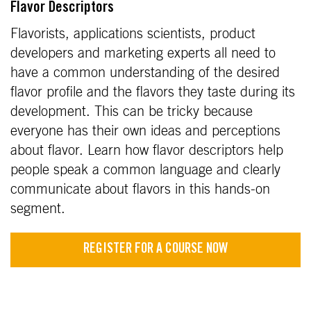
Flavor Descriptors
Flavorists, applications scientists, product
developers and marketing experts all need to
have a common understanding of the desired
flavor profile and the flavors they taste during its
development. This can be tricky because
everyone has their own ideas and perceptions
about flavor. Learn how flavor descriptors help
people speak a common language and clearly
communicate about flavors in this hands-on
segment.
REGISTER FOR A COURSE NOW