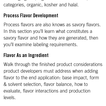
categories, organic, kosher and halal.
Process Flavor Development
Process flavors are also knows as savory flavors.
In this section you’ll learn what constitutes a
savory flavor and how they are generated, then
you’ll examine labeling requirements.
Flavor As an Ingredient
Walk through the finished product considerations
product developers must address when adding
flavor to the end application: base impact, form
& solvent selection, flavor balance, how to
evaluate, flavor interactions and production
levels.