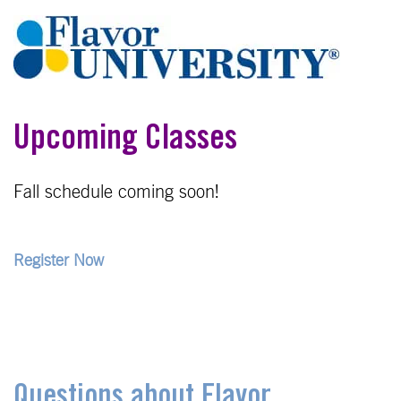
Upcoming Classes
Fall schedule coming soon!
Register Now
Questions about Flavor