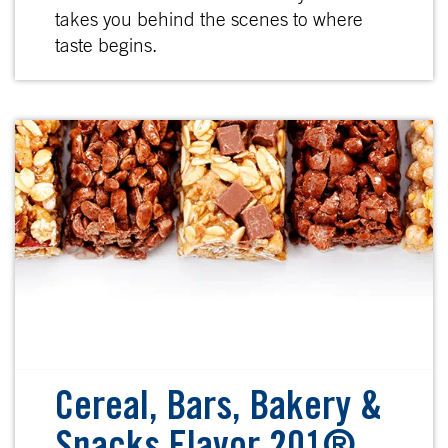
takes you behind the scenes to where
taste begins.
Cereal, Bars, Bakery &