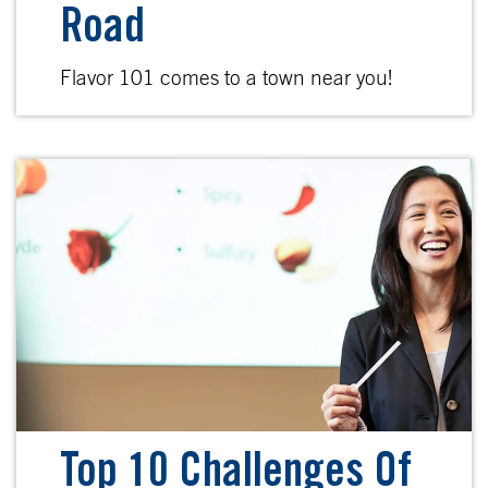
Road
Flavor 101 comes to a town near you!
Top 10 Challenges Of