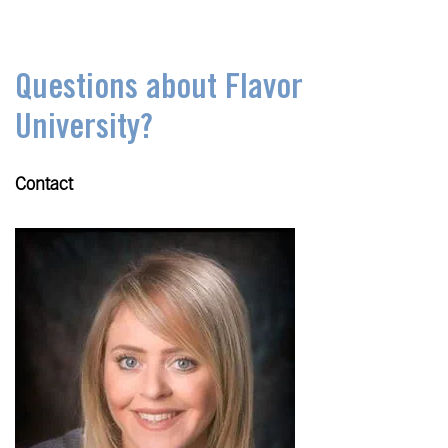
Questions about Flavor
University?
Contact