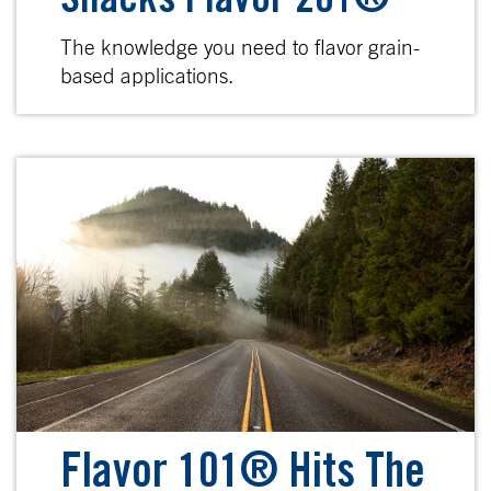
Snacks Flavor 201®
The knowledge you need to flavor grain-
based applications.
Flavor 101® Hits The