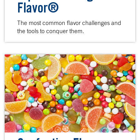
Flavor®
The most common flavor challenges and
the tools to conquer them.