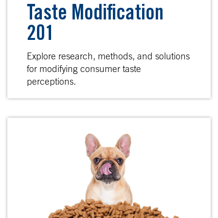
Taste Modification
201
Explore research, methods, and solutions
for modifying consumer taste
perceptions.