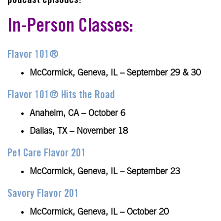
podcast episodes!
In-Person Classes:
Flavor 101®
McCormick, Geneva, IL – September 29 & 30
Flavor 101® Hits the Road
Anaheim, CA – October 6
Dallas, TX – November 18
Pet Care Flavor 201
McCormick, Geneva, IL – September 23
Savory Flavor 201
McCormick, Geneva, IL – October 20