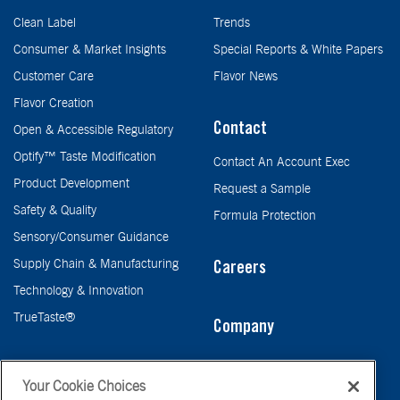
Clean Label
Trends
Consumer & Market Insights
Special Reports & White Papers
Customer Care
Flavor News
Flavor Creation
Contact
Open & Accessible Regulatory
Optify™ Taste Modification
Contact An Account Exec
Product Development
Request a Sample
Safety & Quality
Formula Protection
Sensory/Consumer Guidance
Supply Chain & Manufacturing
Careers
Technology & Innovation
TrueTaste®
Company
Taste
Your Cookie Choices