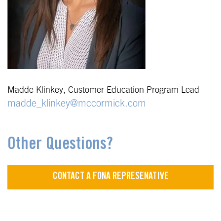
Madde Klinkey, Customer Education Program Lead
madde_klinkey@mccormick.com
Other Questions?
CONTACT A FONA REPRESENATIVE