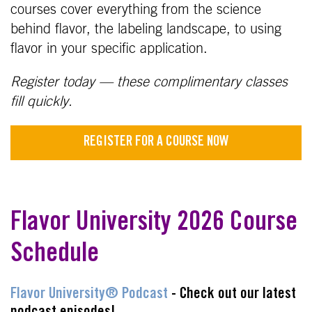
courses cover everything from the science
behind flavor, the labeling landscape, to using
flavor in your specific application.
Register today — these complimentary classes
fill quickly.
REGISTER FOR A COURSE NOW
Flavor University 2026 Course
Schedule
Flavor University® Podcast
- Check out our latest