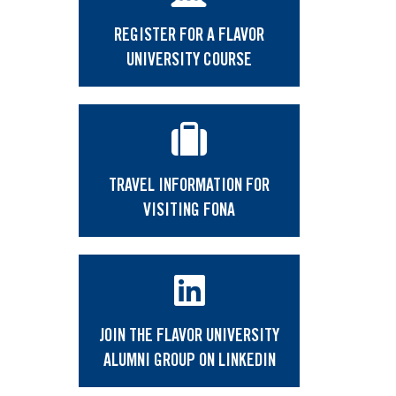
REGISTER FOR A FLAVOR
UNIVERSITY COURSE
TRAVEL INFORMATION FOR
VISITING FONA
JOIN THE FLAVOR UNIVERSITY
ALUMNI GROUP ON LINKEDIN