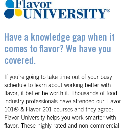
Have a knowledge gap when it
comes to flavor? We have you
covered.
If you’re going to take time out of your busy
schedule to learn about working better with
flavor, it better be worth it. Thousands of food
industry professionals have attended our Flavor
101® & Flavor 201 courses and they agree:
Flavor University helps you work smarter with
flavor. These highly rated and non-commercial