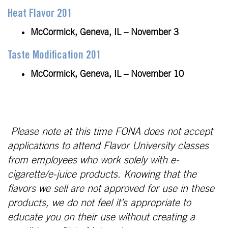
Heat Flavor 201
McCormick, Geneva, IL – November 3
Taste Modification 201
McCormick, Geneva, IL – November 10
Please note at this time FONA does not accept
applications to attend Flavor University classes
from employees who work solely with e-
cigarette/e-juice products. Knowing that the
flavors we sell are not approved for use in these
products, we do not feel it’s appropriate to
educate you on their use without creating a