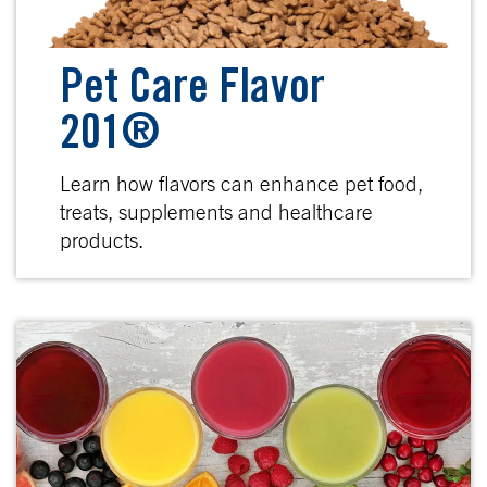
Pet Care Flavor
201®
Learn how flavors can enhance pet food,
treats, supplements and healthcare
products.