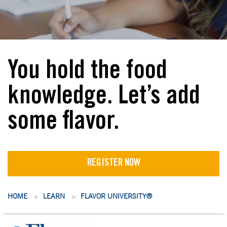
You hold the food
knowledge. Let’s add
some flavor.
REGISTER NOW
HOME
LEARN
FLAVOR UNIVERSITY®
>
>