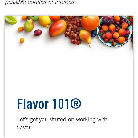
possible conflict of interest..
Flavor 101®
Let’s get you started on working with
flavor.