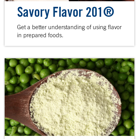
Savory Flavor 201®
Get a better understanding of using flavor
in prepared foods.