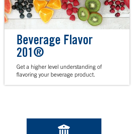
Beverage Flavor
201®
Get a higher level understanding of
flavoring your beverage product.