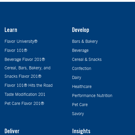
Learn
Develop
Flavor University®
Bars & Bakery
Flavor 101®
Beverage
Beverage Flavor 201®
Cereal & Snacks
Cereal, Bars, Bakery, and
Confection
Snacks Flavor 201®
Dairy
Flavor 101® Hits the Road
Healthcare
Taste Modification 201
Performance Nutrition
Pet Care Flavor 201®
Pet Care
Savory
Deliver
Insights