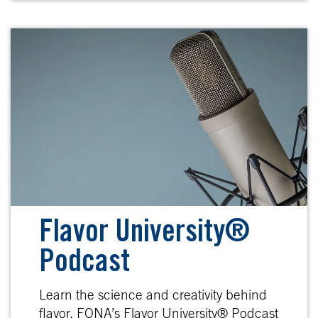
Flavor University®
Podcast
Learn the science and creativity behind
flavor. FONA’s Flavor University® Podcast