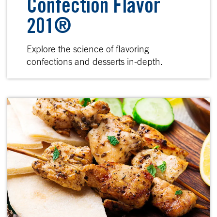
Confection Flavor
201®
Explore the science of flavoring
confections and desserts in-depth.