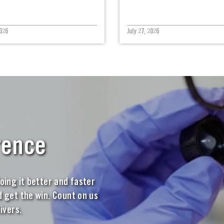
026
July 27, 2026
rence
oing it better and faster
 get the win. Count on us
ivers.