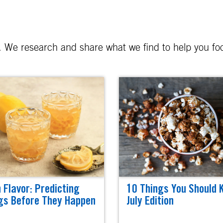
er. We research and share what we find to help you f
n Flavor: Predicting
10 Things You Should 
gs Before They Happen
July Edition