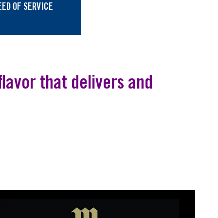
EED OF SERVICE
lavor that delivers and