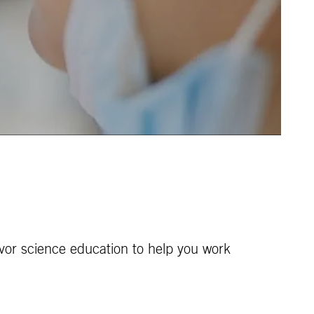
vor science education to help you work