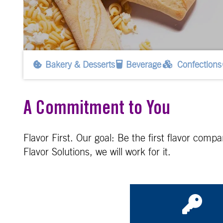
Bakery & Desserts
Beverage
Confections
A Commitment to You
Flavor First. Our goal: Be the first flavor com
Flavor Solutions, we will work for it.