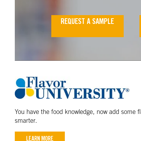
REQUEST A SAMPLE
You have the food knowledge, now add some fla
smarter.
LEARN MORE