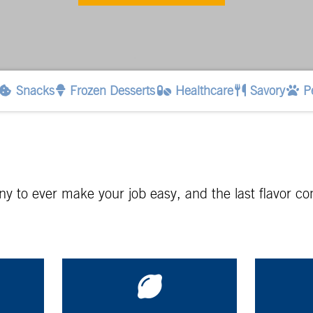
Snacks
Frozen Desserts
Healthcare
Savory
P
pany to ever make your job easy, and the last flavor