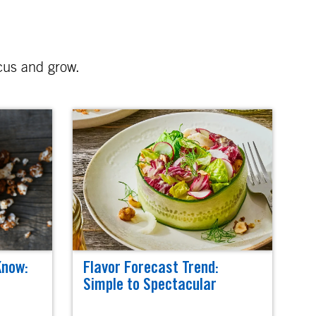
ocus and grow.
Know:
Flavor Forecast Trend:
Simple to Spectacular