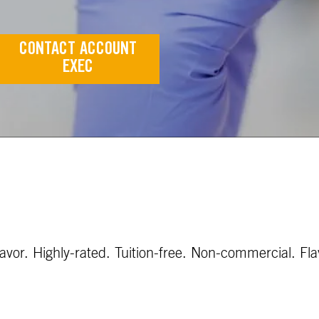
CONTACT ACCOUNT
EXEC
vor. Highly-rated. Tuition-free. Non-commercial. Fla