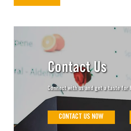
Contact Us
Connect with us and get a taste for
CONTACT US NOW