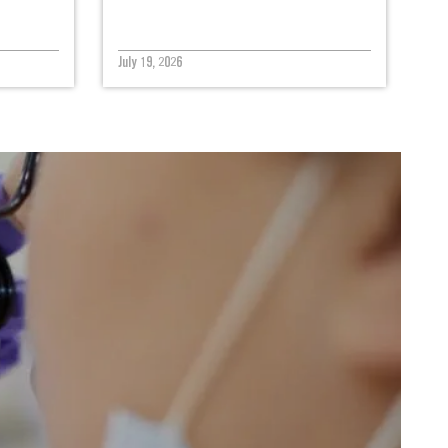
July 19, 2026