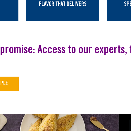
FLAVOR THAT DELIVERS
SP
promise: Access to our experts, f
MPLE