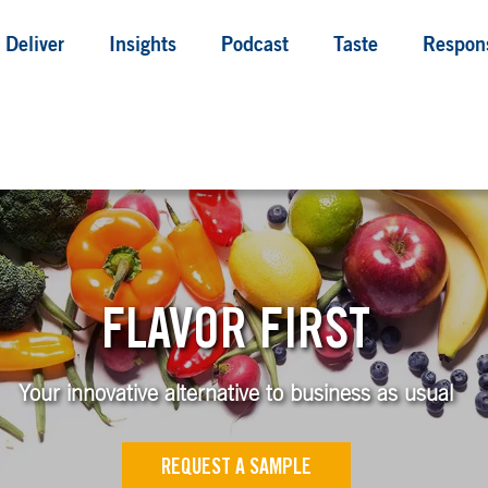
Deliver
Insights
Podcast
Taste
Respons
FLAVOR FIRST
Your innovative alternative to business as usual
REQUEST A SAMPLE