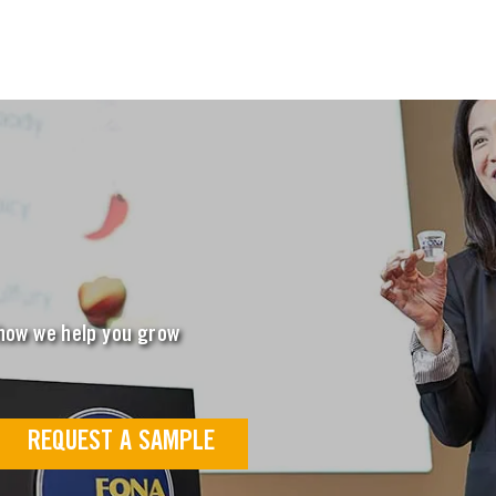
 how we help you grow
REQUEST A SAMPLE