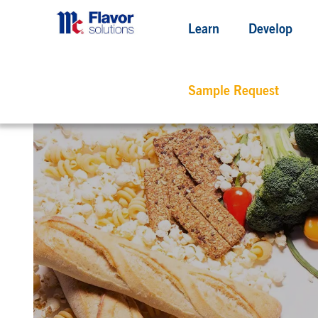
Learn
Develop
Sample Request