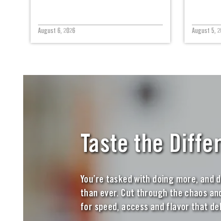
August 6, 2026
August 5, 2
Taste the Diffe
You’re tasked with doing more, and d
than ever. Cut through the chaos and
for speed, access and flavor that del