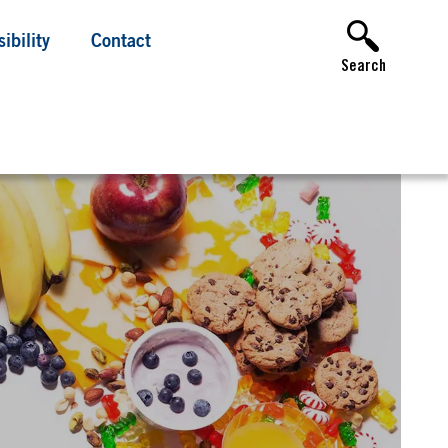
ibility
Contact
Search