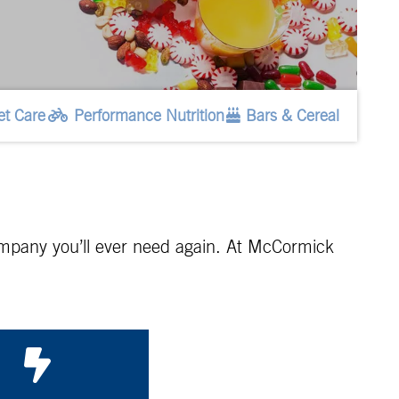
et Care
Performance Nutrition
Bars & Cereal
 company you’ll ever need again. At McCormick