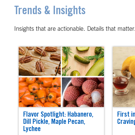
Trends & Insights
Insights that are actionable. Details that matt
Flavor Spotlight: Habanero,
First i
Dill Pickle, Maple Pecan,
Cravin
Lychee