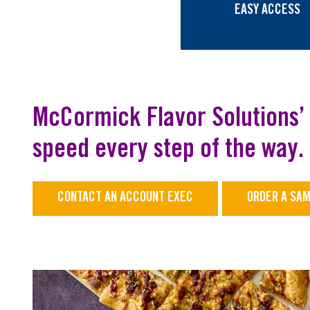
EASY ACCESS
McCormick Flavor Solutions’ 
speed every step of the way.
CONTACT AN ACCOUNT EXEC
ORDER A SA