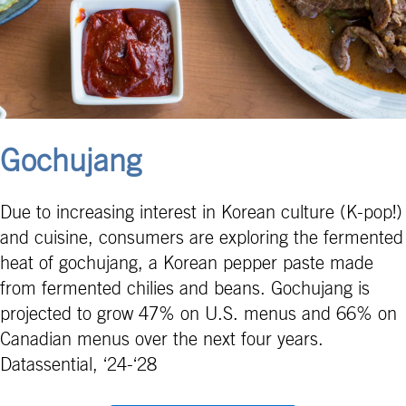
Gochujang
Due to increasing interest in Korean culture (K-pop!)
and cuisine, consumers are exploring the fermented
heat of gochujang, a Korean pepper paste made
from fermented chilies and beans. Gochujang is
projected to grow 47% on U.S. menus and 66% on
Canadian menus over the next four years.
Datassential, ‘24-‘28