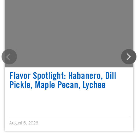
Flavor Spotlight: Habanero, Dill
Pickle, Maple Pecan, Lychee
August 6, 2026