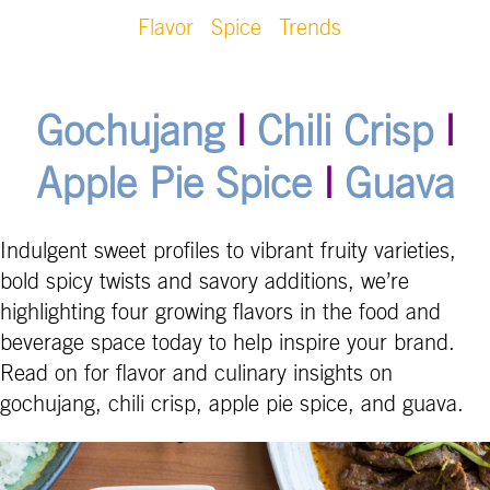
Flavor
Spice
Trends
Gochujang
|
Chili Crisp
|
Apple Pie Spice
|
Guava
Indulgent sweet profiles to vibrant fruity varieties,
bold spicy twists and savory additions, we’re
highlighting four growing flavors in the food and
beverage space today to help inspire your brand.
Read on for flavor and culinary insights on
gochujang, chili crisp, apple pie spice, and guava.