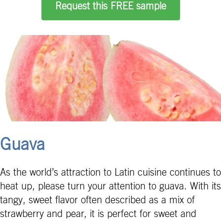
Request this FREE sample
Guava
As the world’s attraction to Latin cuisine continues to
heat up, please turn your attention to guava. With its
tangy, sweet flavor often described as a mix of
strawberry and pear, it is perfect for sweet and