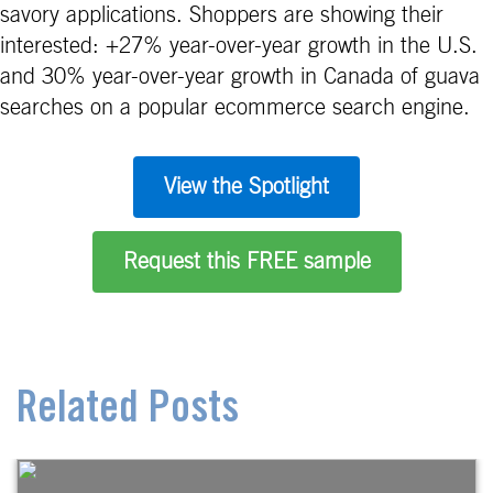
savory applications. Shoppers are showing their
interested: +27% year-over-year growth in the U.S.
and 30% year-over-year growth in Canada of guava
searches on a popular ecommerce search engine.
View the Spotlight
Request this FREE sample
Related Posts