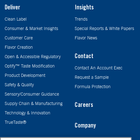
Deliver
Insights
Clean Label
Trends
Consumer & Market Insights
Special Reports & White Papers
Customer Care
Flavor News
Flavor Creation
Contact
Open & Accessible Regulatory
Optify™ Taste Modification
Contact An Account Exec
Product Development
Request a Sample
Safety & Quality
Formula Protection
Sensory/Consumer Guidance
Supply Chain & Manufacturing
Careers
Technology & Innovation
TrueTaste®
Company