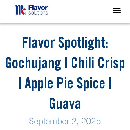
Flavor Spotlight:
Gochujang | Chili Crisp
| Apple Pie Spice |
Guava
September 2, 2025