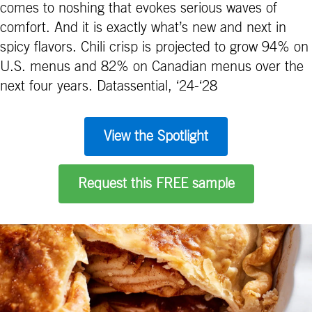
comes to noshing that evokes serious waves of
comfort. And it is exactly what’s new and next in
spicy flavors. Chili crisp is projected to grow 94% on
U.S. menus and 82% on Canadian menus over the
next four years. Datassential, ‘24-‘28
View the Spotlight
Request this FREE sample