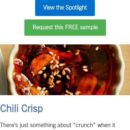
View the Spotlight
Request this FREE sample
Chili Crisp
There’s just something about “crunch” when it