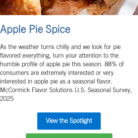
Apple Pie Spice
As the weather turns chilly and we look for pie
flavored everything, turn your attention to the
humble profile of apple pie this season. 88% of
consumers are extremely interested or very
interested in apple pie as a seasonal flavor.
McCormick Flavor Solutions U.S. Seasonal Survey,
2025
View the Spotlight