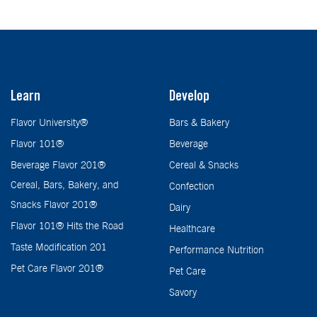
Learn
Develop
Flavor University®
Bars & Bakery
Flavor 101®
Beverage
Beverage Flavor 201®
Cereal & Snacks
Cereal, Bars, Bakery, and
Confection
Snacks Flavor 201®
Dairy
Flavor 101® Hits the Road
Healthcare
Taste Modification 201
Performance Nutrition
Pet Care Flavor 201®
Pet Care
Savory