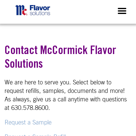
Contact McCormick Flavor
Solutions
We are here to serve you. Select below to
request refills, samples, documents and more!
As always, give us a call anytime with questions
at 630.578.8600.
Request a Sample