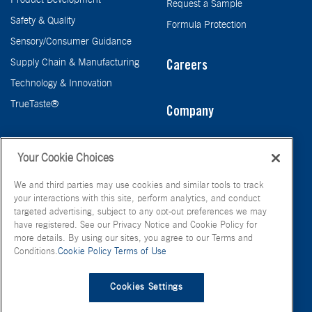
Request a Sample
Safety & Quality
Formula Protection
Sensory/Consumer Guidance
Supply Chain & Manufacturing
Careers
Technology & Innovation
TrueTaste®
Company
Taste
Your Cookie Choices
We and third parties may use cookies and similar tools to track
your interactions with this site, perform analytics, and conduct
targeted advertising, subject to any opt-out preferences we may
have registered. See our Privacy Notice and Cookie Policy for
more details. By using our sites, you agree to our Terms and
Conditions.
Cookie Policy
Terms of Use
© FONA International Inc. 2026
Terms of Use
Privacy Policy
Cookies Settings
Cookie Policy
Your Privacy Choices
Site Map