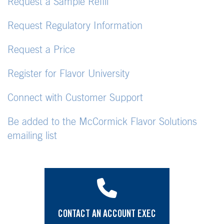
Request a Sample Refill
Request Regulatory Information
Request a Price
Register for Flavor University
Connect with Customer Support
Be added to the McCormick Flavor Solutions
emailing list
CONTACT AN ACCOUNT EXEC