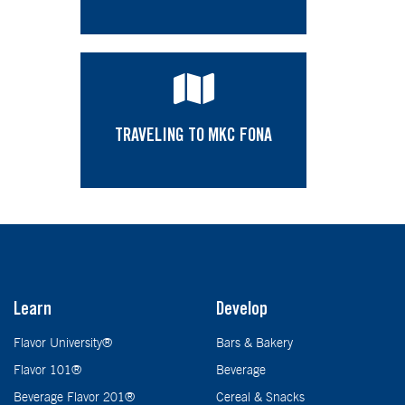
TRAVELING TO MKC FONA
Learn
Develop
Flavor University®
Bars & Bakery
Flavor 101®
Beverage
Beverage Flavor 201®
Cereal & Snacks