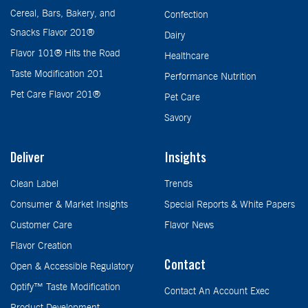
Cereal, Bars, Bakery, and
Confection
Snacks Flavor 201®
Dairy
Flavor 101® Hits the Road
Healthcare
Taste Modification 201
Performance Nutrition
Pet Care Flavor 201®
Pet Care
Savory
Deliver
Insights
Clean Label
Trends
Consumer & Market Insights
Special Reports & White Papers
Customer Care
Flavor News
Flavor Creation
Contact
Open & Accessible Regulatory
Optify™ Taste Modification
Contact An Account Exec
Product Development