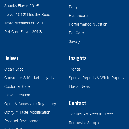
Snacks Flavor 201®
Dairy
Flavor 101® Hits the Road
Healthcare
Taste Modification 201
Performance Nutrition
Pet Care Flavor 201®
Pet Care
Savory
Deliver
Insights
Clean Label
Trends
Consumer & Market Insights
Special Reports & White Papers
Customer Care
Flavor News
Flavor Creation
Contact
Open & Accessible Regulatory
Optify™ Taste Modification
Contact An Account Exec
Product Development
Request a Sample