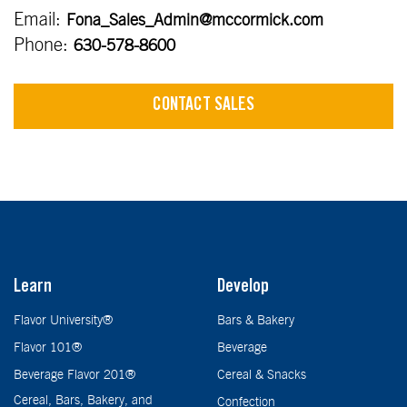
Email:
Fona_Sales_Admin@mccormick.com
Phone:
630-578-8600
CONTACT SALES
Learn
Develop
Flavor University®
Bars & Bakery
Flavor 101®
Beverage
Beverage Flavor 201®
Cereal & Snacks
Cereal, Bars, Bakery, and
Confection