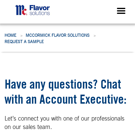
HOME
MCCORMICK FLAVOR SOLUTIONS
>
>
REQUEST A SAMPLE
Have any questions? Chat
with an Account Executive:
Let’s connect you with one of our professionals
on our sales team.