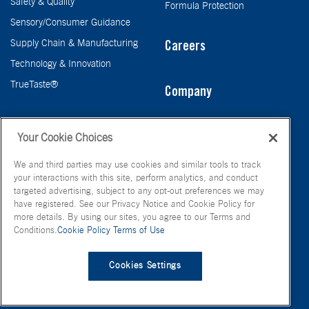
Safety & Quality
Formula Protection
Sensory/Consumer Guidance
Supply Chain & Manufacturing
Careers
Technology & Innovation
TrueTaste®
Company
Taste
Your Cookie Choices
We and third parties may use cookies and similar tools to track
your interactions with this site, perform analytics, and conduct
targeted advertising, subject to any opt-out preferences we may
have registered. See our Privacy Notice and Cookie Policy for
more details. By using our sites, you agree to our Terms and
Conditions.
Cookie Policy
Terms of Use
© FONA International Inc. 2026
Terms of Use
Privacy Policy
Cookies Settings
Cookie Policy
Your Privacy Choices
Site Map