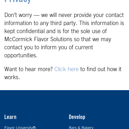
Don’t worry — we will never provide your contact
information to any third party. This information is
kept confidential and is for the sole use of
McCormick Flavor Solutions so that we may
contact you to inform you of current
opportunities.
Want to hear more?
Click here
to find out how it
works.
Learn
Develop
Flavor University®
Bars & Bakery