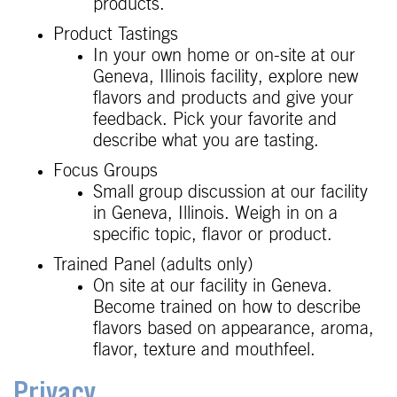
products.
Product Tastings
In your own home or on-site at our
Geneva, Illinois facility, explore new
flavors and products and give your
feedback. Pick your favorite and
describe what you are tasting.
Focus Groups
Small group discussion at our facility
in Geneva, Illinois. Weigh in on a
specific topic, flavor or product.
Trained Panel (adults only)
On site at our facility in Geneva.
Become trained on how to describe
flavors based on appearance, aroma,
flavor, texture and mouthfeel.
Privacy