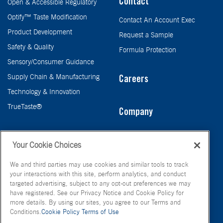
Contact
Open & Accessible Regulatory
Optify™ Taste Modification
Contact An Account Exec
Product Development
Request a Sample
Safety & Quality
Formula Protection
Sensory/Consumer Guidance
Supply Chain & Manufacturing
Careers
Technology & Innovation
TrueTaste®
Company
Taste
Your Cookie Choices
We and third parties may use cookies and similar tools to track
your interactions with this site, perform analytics, and conduct
targeted advertising, subject to any opt-out preferences we may
have registered. See our Privacy Notice and Cookie Policy for
more details. By using our sites, you agree to our Terms and
Conditions.
Cookie Policy
Terms of Use