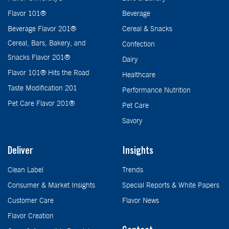
Flavor 101®
Beverage
Beverage Flavor 201®
Cereal & Snacks
Cereal, Bars, Bakery, and
Confection
Snacks Flavor 201®
Dairy
Flavor 101® Hits the Road
Healthcare
Taste Modification 201
Performance Nutrition
Pet Care Flavor 201®
Pet Care
Savory
Deliver
Insights
Clean Label
Trends
Consumer & Market Insights
Special Reports & White Papers
Customer Care
Flavor News
Flavor Creation