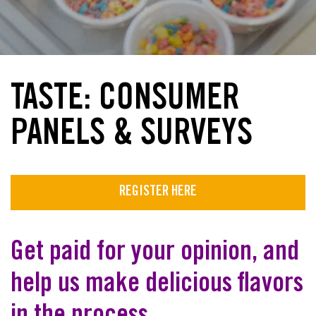
TASTE: CONSUMER
PANELS & SURVEYS
REGISTER HERE
Get paid for your opinion, and
help us make delicious flavors