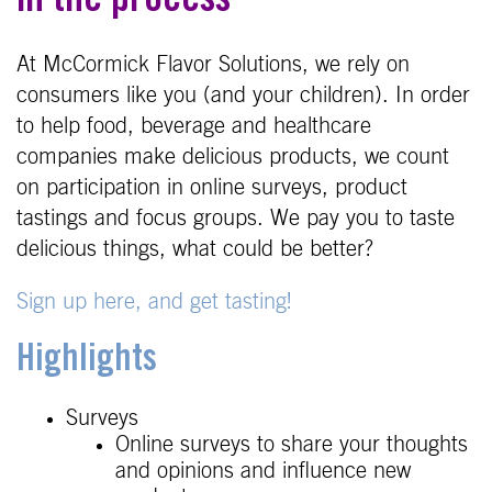
in the process
At McCormick Flavor Solutions, we rely on
consumers like you (and your children). In order
to help food, beverage and healthcare
companies make delicious products, we count
on participation in online surveys, product
tastings and focus groups. We pay you to taste
delicious things, what could be better?
Sign up here, and get tasting!
Highlights
Surveys
Online surveys to share your thoughts
and opinions and influence new