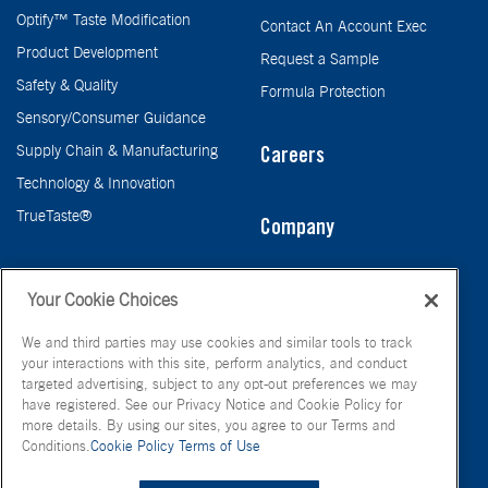
Optify™ Taste Modification
Contact An Account Exec
Product Development
Request a Sample
Safety & Quality
Formula Protection
Sensory/Consumer Guidance
Supply Chain & Manufacturing
Careers
Technology & Innovation
TrueTaste®
Company
Taste
Your Cookie Choices
We and third parties may use cookies and similar tools to track
your interactions with this site, perform analytics, and conduct
targeted advertising, subject to any opt-out preferences we may
have registered. See our Privacy Notice and Cookie Policy for
more details. By using our sites, you agree to our Terms and
Conditions.
Cookie Policy
Terms of Use