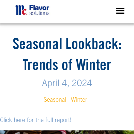
Seasonal Lookback:
Trends of Winter
April 4, 2024
Seasonal
Winter
Click here for the full report!