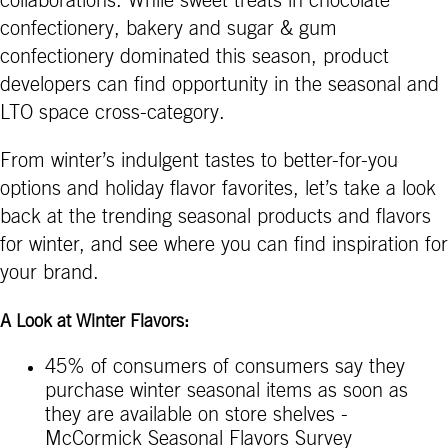
collaborations. While sweet treats in chocolate
confectionery, bakery and sugar & gum
confectionery dominated this season, product
developers can find opportunity in the seasonal and
LTO space cross-category.
From winter’s indulgent tastes to better-for-you
options and holiday flavor favorites, let’s take a look
back at the trending seasonal products and flavors
for winter, and see where you can find inspiration for
your brand.
A Look at Winter Flavors:
45% of consumers of consumers say they
purchase winter seasonal items as soon as
they are available on store shelves -
McCormick Seasonal Flavors Survey