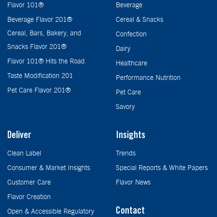
Flavor 101®
Beverage
Beverage Flavor 201®
Cereal & Snacks
Cereal, Bars, Bakery, and
Confection
Snacks Flavor 201®
Dairy
Flavor 101® Hits the Road
Healthcare
Taste Modification 201
Performance Nutrition
Pet Care Flavor 201®
Pet Care
Savory
Deliver
Insights
Clean Label
Trends
Consumer & Market Insights
Special Reports & White Papers
Customer Care
Flavor News
Flavor Creation
Contact
Open & Accessible Regulatory