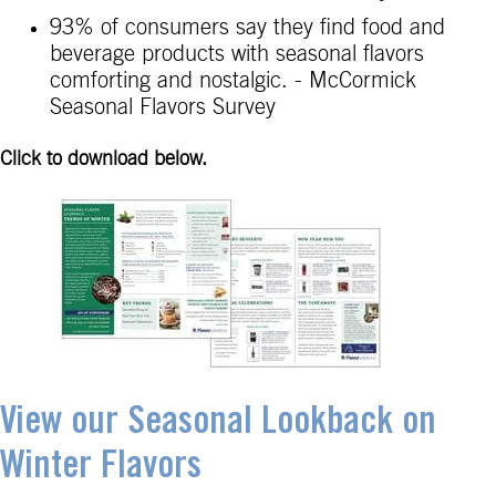
93% of consumers say they find food and
beverage products with seasonal flavors
comforting and nostalgic. - McCormick
Seasonal Flavors Survey
Click to download below.
View our Seasonal Lookback on
Winter Flavors