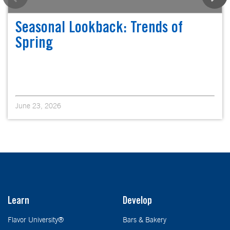
Seasonal Lookback: Trends of
Spring
June 23, 2026
Learn
Develop
Flavor University®
Bars & Bakery