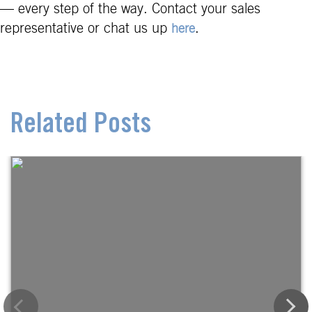
— every step of the way. Contact your sales
representative or chat us up
.
here
Related Posts