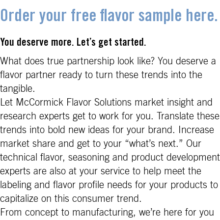
Order your free flavor sample here.
You deserve more. Let’s get started.
What does true partnership look like? You deserve a
flavor partner ready to turn these trends into the
tangible.
Let McCormick Flavor Solutions market insight and
research experts get to work for you. Translate these
trends into bold new ideas for your brand. Increase
market share and get to your “what’s next.” Our
technical flavor, seasoning and product development
experts are also at your service to help meet the
labeling and flavor profile needs for your products to
capitalize on this consumer trend.
From concept to manufacturing, we’re here for you