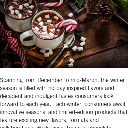
Spanning from December to mid-March, the winter
season is filled with holiday inspired flavors and
decadent and indulgent tastes consumers look
forward to each year. Each winter, consumers await
innovative seasonal and limited-edition products that
feature exciting new flavors, formats and