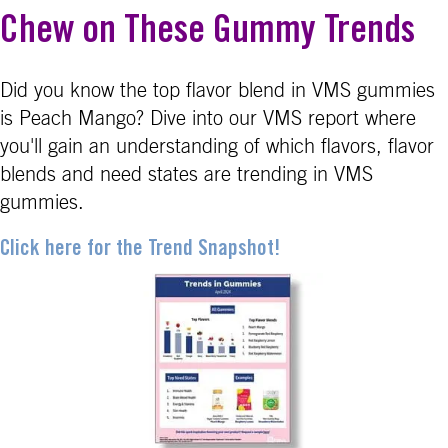
Chew on These Gummy Trends
Did you know the top flavor blend in VMS gummies
is Peach Mango? Dive into our VMS report where
you'll gain an understanding of which flavors, flavor
blends and need states are trending in VMS
gummies.
Click here for the Trend Snapshot!