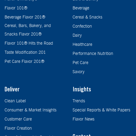
Flavor 101®
Beverage
Beverage Flavor 201®
Cereal & Snacks
Cereal, Bars, Bakery, and
Confection
Snacks Flavor 201®
Dairy
Flavor 101® Hits the Road
Healthcare
Taste Modification 201
Performance Nutrition
Pet Care Flavor 201®
Pet Care
Savory
Deliver
Insights
Clean Label
Trends
Consumer & Market Insights
Special Reports & White Papers
Customer Care
Flavor News
Flavor Creation