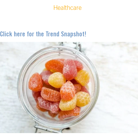
Healthcare
Click here for the Trend Snapshot!