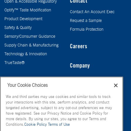
Contact
Open & Accessible Regulatory
Optify™ Taste Modification
Contact An Account Exec
Product Development
Request a Sample
Safety & Quality
Formula Protection
Sensory/Consumer Guidance
Supply Chain & Manufacturing
Careers
Technology & Innovation
TrueTaste®
Company
Taste
Your Cookie Choices
We and third parties may use cookies and similar tools to track
your interactions with this site, perform analytics, and conduct
targeted advertising, subject to any opt-out preferences we may
have registered. See our Privacy Notice and Cookie Policy for
more details. By using our sites, you agree to our Terms and
Conditions.
Cookie Policy
Terms of Use