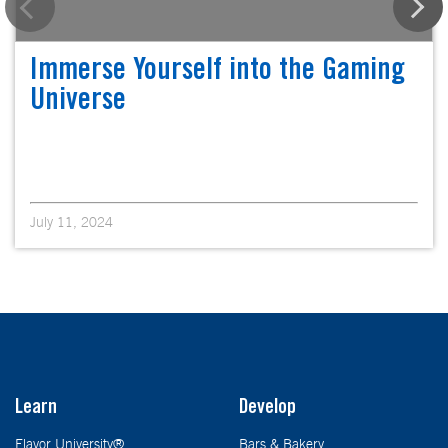
Immerse Yourself into the Gaming
Universe
July 11, 2024
Learn
Develop
Flavor University®
Bars & Bakery