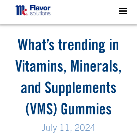
What’s trending in
Vitamins, Minerals,
and Supplements
(VMS) Gummies
July 11, 2024