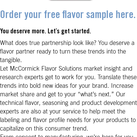
Order your free flavor sample here.
You deserve more. Let’s get started.
What does true partnership look like? You deserve a
flavor partner ready to turn these trends into the
tangible.
Let McCormick Flavor Solutions market insight and
research experts get to work for you. Translate these
trends into bold new ideas for your brand. Increase
market share and get to your “what’s next.” Our
technical flavor, seasoning and product development
experts are also at your service to help meet the
labeling and flavor profile needs for your products to
capitalize on this consumer trend.