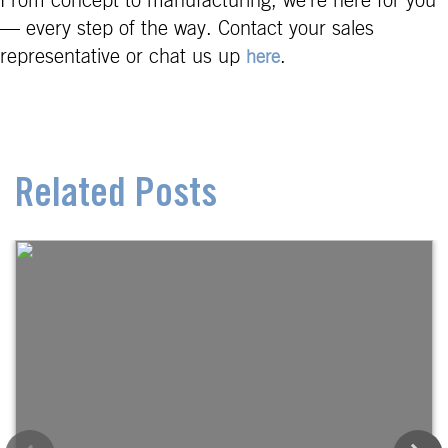
From concept to manufacturing, we’re here for you
— every step of the way. Contact your sales
representative or chat us up
.
here
Related Posts