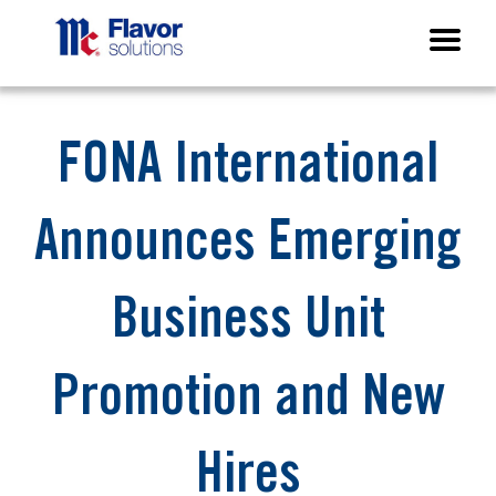
FONA International
Announces Emerging
Business Unit
Promotion and New
Hires