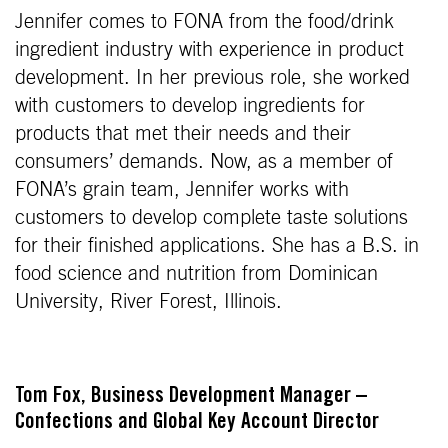
Jennifer comes to FONA from the food/drink
ingredient industry with experience in product
development. In her previous role, she worked
with customers to develop ingredients for
products that met their needs and their
consumers’ demands. Now, as a member of
FONA’s grain team, Jennifer works with
customers to develop complete taste solutions
for their finished applications. She has a B.S. in
food science and nutrition from Dominican
University, River Forest, Illinois.
Tom Fox, Business Development Manager –
Confections and Global Key Account Director