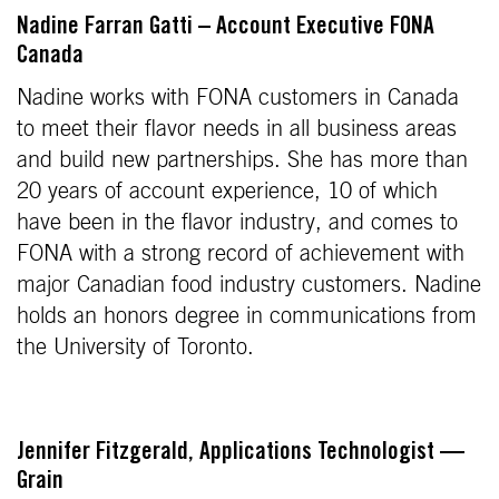
Nadine Farran Gatti – Account Executive FONA
Canada
Nadine works with FONA customers in Canada
to meet their flavor needs in all business areas
and build new partnerships. She has more than
20 years of account experience, 10 of which
have been in the flavor industry, and comes to
FONA with a strong record of achievement with
major Canadian food industry customers. Nadine
holds an honors degree in communications from
the University of Toronto.
Jennifer Fitzgerald, Applications Technologist —
Grain