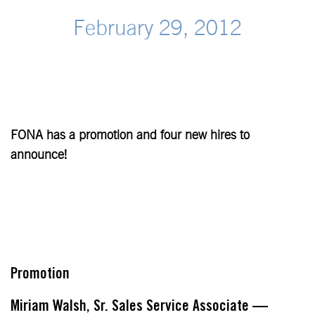
February 29, 2012
FONA has a promotion and four new hires to
announce!
Promotion
Miriam Walsh, Sr. Sales Service Associate —