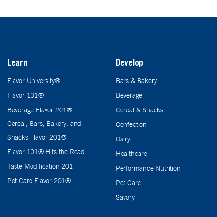
Learn
Develop
Flavor University®
Bars & Bakery
Flavor 101®
Beverage
Beverage Flavor 201®
Cereal & Snacks
Cereal, Bars, Bakery, and
Confection
Snacks Flavor 201®
Dairy
Flavor 101® Hits the Road
Healthcare
Taste Modification 201
Performance Nutrition
Pet Care Flavor 201®
Pet Care
Savory