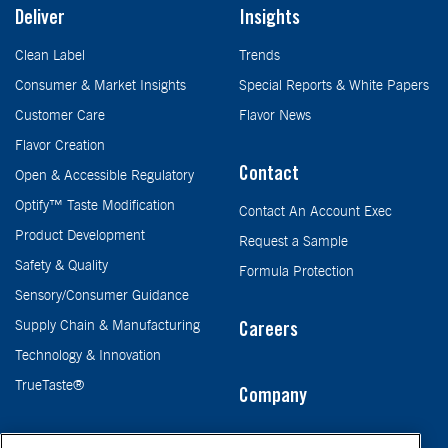
Deliver
Insights
Clean Label
Trends
Consumer & Market Insights
Special Reports & White Papers
Customer Care
Flavor News
Flavor Creation
Contact
Open & Accessible Regulatory
Optify™ Taste Modification
Contact An Account Exec
Product Development
Request a Sample
Safety & Quality
Formula Protection
Sensory/Consumer Guidance
Supply Chain & Manufacturing
Careers
Technology & Innovation
TrueTaste®
Company