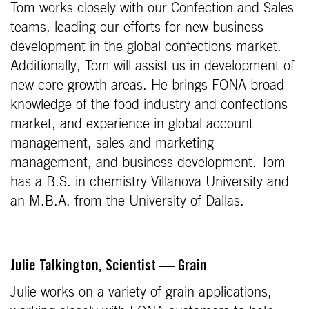
Tom works closely with our Confection and Sales
teams, leading our efforts for new business
development in the global confections market.
Additionally, Tom will assist us in development of
new core growth areas. He brings FONA broad
knowledge of the food industry and confections
market, and experience in global account
management, sales and marketing
management, and business development. Tom
has a B.S. in chemistry Villanova University and
an M.B.A. from the University of Dallas.
Julie Talkington, Scientist — Grain
Julie works on a variety of grain applications,