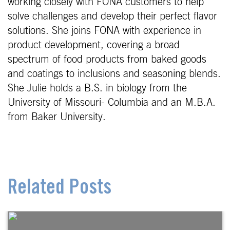
working closely with FONA customers to help
solve challenges and develop their perfect flavor
solutions. She joins FONA with experience in
product development, covering a broad
spectrum of food products from baked goods
and coatings to inclusions and seasoning blends.
She Julie holds a B.S. in biology from the
University of Missouri- Columbia and an M.B.A.
from Baker University.
Related Posts