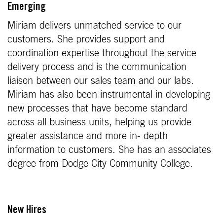
Emerging
Miriam delivers unmatched service to our
customers. She provides support and
coordination expertise throughout the service
delivery process and is the communication
liaison between our sales team and our labs.
Miriam has also been instrumental in developing
new processes that have become standard
across all business units, helping us provide
greater assistance and more in- depth
information to customers. She has an associates
degree from Dodge City Community College.
New Hires