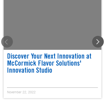
Discover Your Next Innovation at
McCormick Flavor Solutions'
Innovation Studio
November 22, 2022