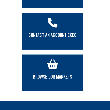
CONTACT AN ACCOUNT EXEC
BROWSE OUR MARKETS