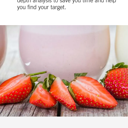
depth analysis to save you time and help
you find your target.