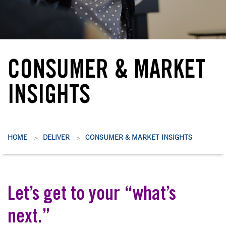
CONSUMER & MARKET
INSIGHTS
HOME
DELIVER
CONSUMER & MARKET INSIGHTS
>
>
Let’s get to your “what’s
next.”