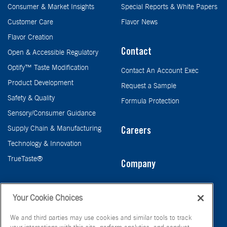
Consumer & Market Insights
Special Reports & White Papers
Customer Care
Flavor News
Flavor Creation
Contact
Open & Accessible Regulatory
Optify™ Taste Modification
Contact An Account Exec
Product Development
Request a Sample
Safety & Quality
Formula Protection
Sensory/Consumer Guidance
Supply Chain & Manufacturing
Careers
Technology & Innovation
TrueTaste®
Company
Taste
Your Cookie Choices
We and third parties may use cookies and similar tools to track