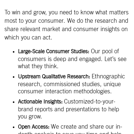
To win and grow, you need to know what matters
most to your consumer. We do the research and
share relevant market and consumer insights on
which you can act.
Our pool of
Large-Scale Consumer Studies:
consumers is deep and engaged. Let’s see
what they think.
Ethnographic
Upstream Qualitative Research:
research, commissioned studies, unique
consumer interaction methodologies.
Customized-to-your-
Actionable Insights:
brand reports and presentations to help
you grow.
We create and share our in-
Open Access: