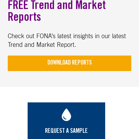
FREE Trend and Market
Reports
Check out FONA’s latest insights in our latest
Trend and Market Report.
DOWNLOAD REPORTS
REQUEST A SAMPLE