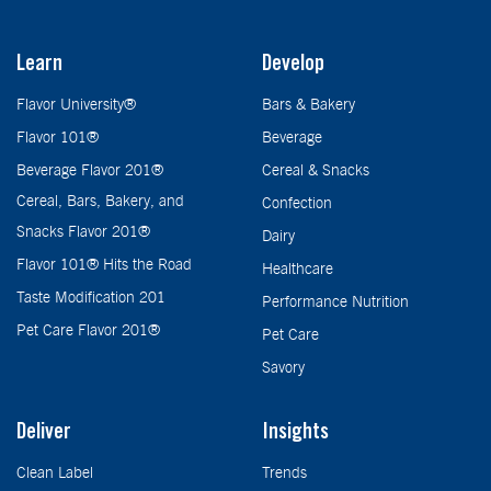
Learn
Develop
Flavor University®
Bars & Bakery
Flavor 101®
Beverage
Beverage Flavor 201®
Cereal & Snacks
Cereal, Bars, Bakery, and
Confection
Snacks Flavor 201®
Dairy
Flavor 101® Hits the Road
Healthcare
Taste Modification 201
Performance Nutrition
Pet Care Flavor 201®
Pet Care
Savory
Deliver
Insights
Clean Label
Trends