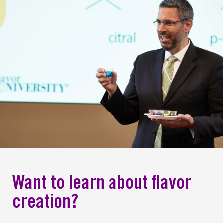
Want to learn about flavor
creation?