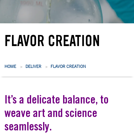
FLAVOR CREATION
HOME
DELIVER
FLAVOR CREATION
>
>
It’s a delicate balance, to
weave art and science
seamlessly.