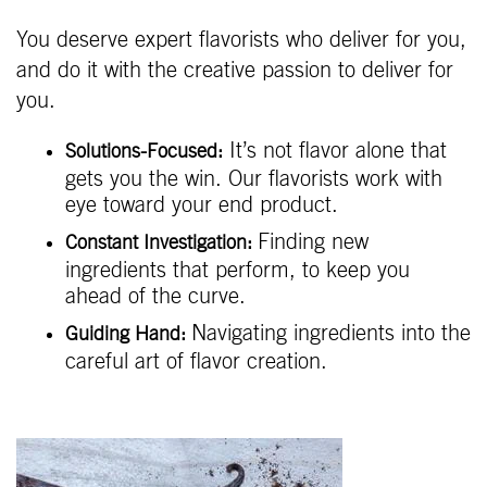
You deserve expert flavorists who deliver for you,
and do it with the creative passion to deliver for
you.
It’s not flavor alone that
Solutions-Focused:
gets you the win. Our flavorists work with
eye toward your end product.
Finding new
Constant Investigation:
ingredients that perform, to keep you
ahead of the curve.
Navigating ingredients into the
Guiding Hand:
careful art of flavor creation.