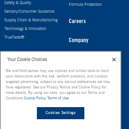
Safety & Quality
Formula Protection
Sensory/Consumer Guidance
Supply Chain & Manufacturing
Careers
Technology & Innovation
TrueTaste®
Company
Taste
Your Cookie Choices
We and third parties may use cookies and similar tools to track
your interactions with this site, perform analytics, and conduct
targeted advertising, subject to any opt-out preferences we may
have registered. See our Privacy Notice and Cookie Policy for
more details. By using our sites, you agree to our Terms and
Conditions.
Cookie Policy
Terms of Use
© FONA International Inc. 2026
Terms of Use
Privacy Policy
Cookies Settings
Cookie Policy
Your Privacy Choices
Site Map