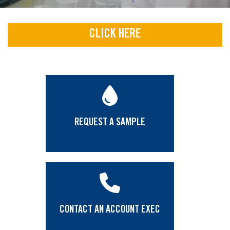
CLICK HERE
REQUEST A SAMPLE
CONTACT AN ACCOUNT EXEC