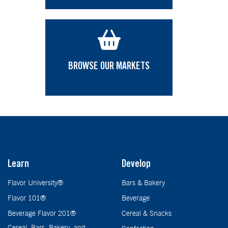
BROWSE OUR MARKETS
Learn
Develop
Flavor University®
Bars & Bakery
Flavor 101®
Beverage
Beverage Flavor 201®
Cereal & Snacks
Cereal, Bars, Bakery, and