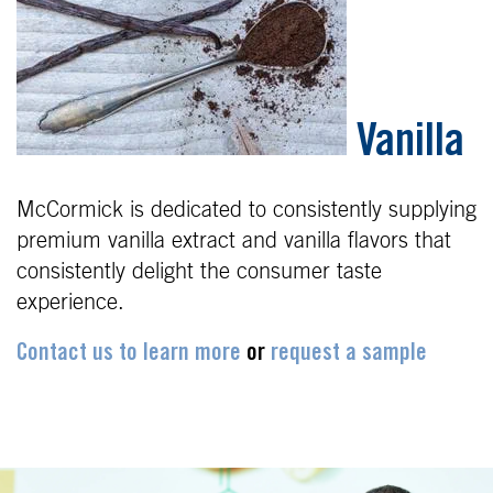
Vanilla
McCormick is dedicated
to
consistently supplying
premium vanilla extract
and vanilla flavors that
consistently delight the
consumer taste
experience.
Contact us to learn more
or
request a sample