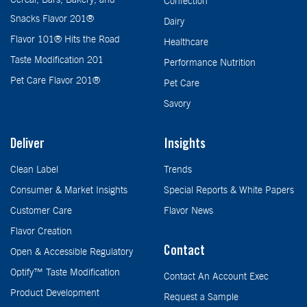
Confection
Snacks Flavor 201®
Dairy
Flavor 101® Hits the Road
Healthcare
Taste Modification 201
Performance Nutrition
Pet Care Flavor 201®
Pet Care
Savory
Deliver
Insights
Clean Label
Trends
Consumer & Market Insights
Special Reports & White Papers
Customer Care
Flavor News
Flavor Creation
Contact
Open & Accessible Regulatory
Optify™ Taste Modification
Contact An Account Exec
Product Development
Request a Sample