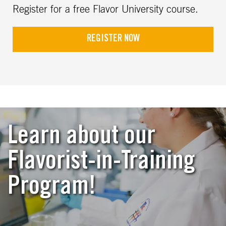
Register for a free Flavor University course.
REGISTER NOW
Learn about our
Flavorist-in-Training
Program!