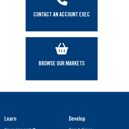
CONTACT AN ACCOUNT EXEC
BROWSE OUR MARKETS
Learn
Develop