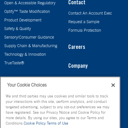
Contact
Open & Accessible Regulatory
Optify™ Taste Modification
Contact An Account Exec
Product Development
Request a Sample
Safety & Quality
Formula Protection
Sensory/Consumer Guidance
Supply Chain & Manufacturing
Careers
Technology & Innovation
TrueTaste®
Company
Taste
Your Cookie Choices
We and third parties may use cookies and similar tools to track
your interactions with this site, perform analytics, and conduct
targeted advertising, subject to any opt-out preferences we may
have registered. See our Privacy Notice and Cookie Policy for
more details. By using our sites, you agree to our Terms and
Conditions.
Cookie Policy
Terms of Use