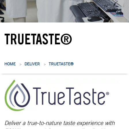
TRUETASTE®
HOME
DELIVER
TRUETASTE®
>
>
Deliver a true-to-nature taste experience with