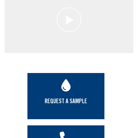
REQUEST A SAMPLE