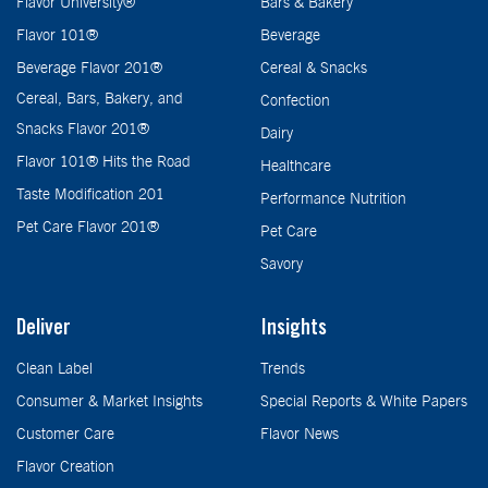
Flavor University®
Bars & Bakery
Flavor 101®
Beverage
Beverage Flavor 201®
Cereal & Snacks
Cereal, Bars, Bakery, and
Confection
Snacks Flavor 201®
Dairy
Flavor 101® Hits the Road
Healthcare
Taste Modification 201
Performance Nutrition
Pet Care Flavor 201®
Pet Care
Savory
Deliver
Insights
Clean Label
Trends
Consumer & Market Insights
Special Reports & White Papers
Customer Care
Flavor News
Flavor Creation