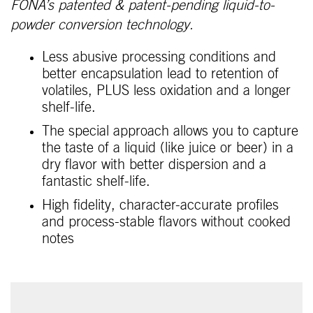
FONA’s patented & patent-pending liquid-to-
powder conversion technology.
Less abusive processing conditions and
better encapsulation lead to retention of
volatiles, PLUS less oxidation and a longer
shelf-life.
The special approach allows you to capture
the taste of a liquid (like juice or beer) in a
dry flavor with better dispersion and a
fantastic shelf-life.
High fidelity, character-accurate profiles
and process-stable flavors without cooked
notes