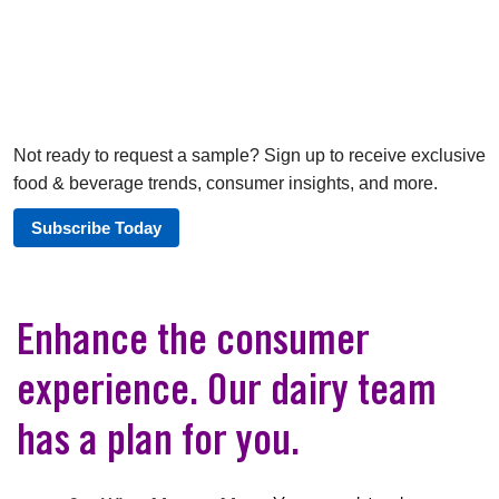
Not ready to request a sample? Sign up to receive exclusive
food & beverage trends, consumer insights, and more.
Subscribe Today
Enhance the consumer
experience. Our dairy team
has a plan for you.