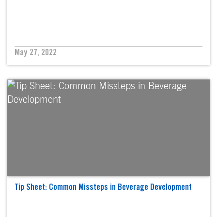
May 27, 2022
Tip Sheet: Common Missteps in Beverage Development