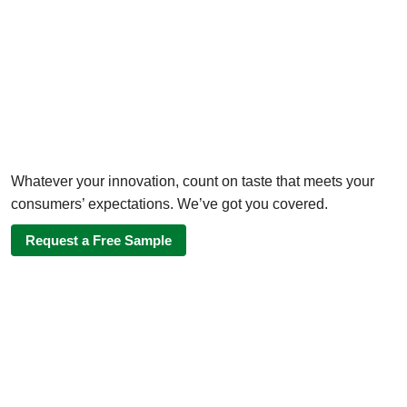
Whatever your innovation, count on taste that meets your
consumers’ expectations. We’ve got you covered.
Request a Free Sample