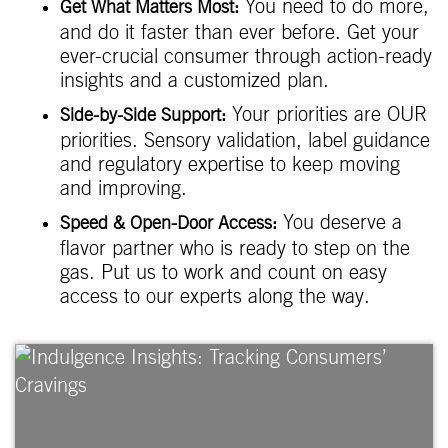
You need to do more,
Get What Matters Most:
and do it faster than ever before. Get your
ever-crucial consumer through action-ready
insights and a customized plan.
Your priorities are OUR
Side-by-Side Support:
priorities. Sensory validation, label guidance
and regulatory expertise to keep moving
and improving.
You deserve a
Speed & Open-Door Access:
flavor partner who is ready to step on the
gas. Put us to work and count on easy
access to our experts along the way.