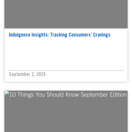
Indulgence Insights: Tracking Consumers’ Cravings
September 2, 2025