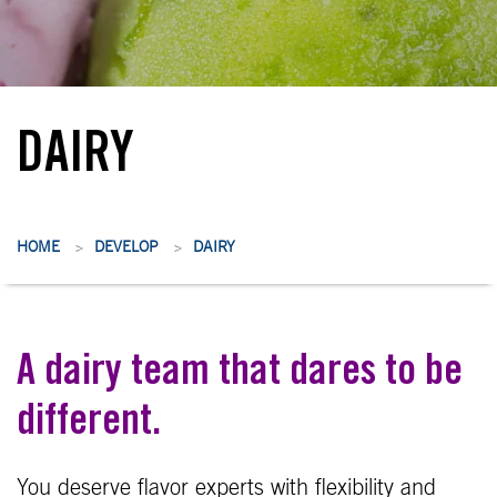
DAIRY
HOME
DEVELOP
DAIRY
>
>
A dairy team that dares to be
different.
You deserve flavor experts with flexibility and