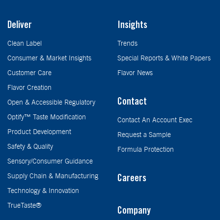
Deliver
Insights
Clean Label
Trends
Consumer & Market Insights
Special Reports & White Papers
Customer Care
Flavor News
Flavor Creation
Contact
Open & Accessible Regulatory
Optify™ Taste Modification
Contact An Account Exec
Product Development
Request a Sample
Safety & Quality
Formula Protection
Sensory/Consumer Guidance
Supply Chain & Manufacturing
Careers
Technology & Innovation
TrueTaste®
Company