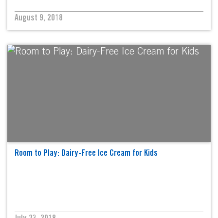
August 9, 2018
Room to Play: Dairy-Free Ice Cream for Kids