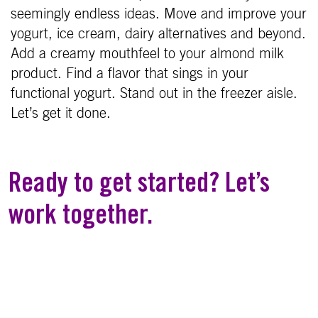
seemingly endless ideas. Move and improve your
yogurt, ice cream, dairy alternatives and beyond.
Add a creamy mouthfeel to your almond milk
product. Find a flavor that sings in your
functional yogurt. Stand out in the freezer aisle.
Let’s get it done.
Ready to get started? Let’s
work together.