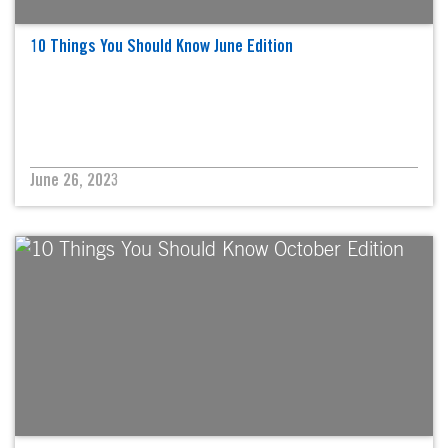
10 Things You Should Know June Edition
June 26, 2023