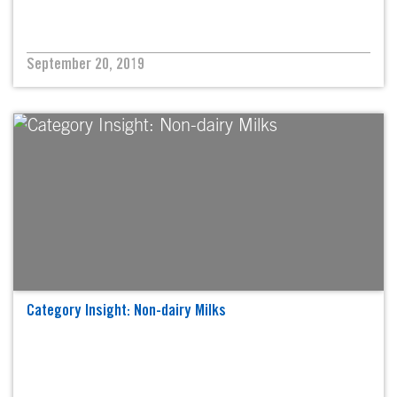
September 20, 2019
Category Insight: Non-dairy Milks