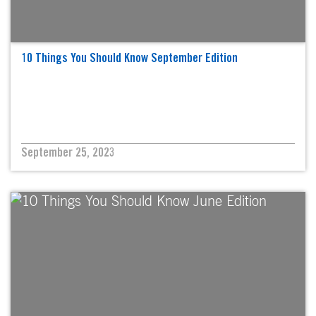
10 Things You Should Know September Edition
September 25, 2023