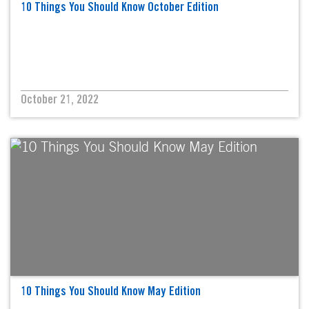
10 Things You Should Know October Edition
October 21, 2022
10 Things You Should Know May Edition