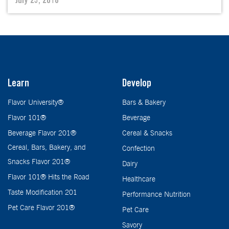
July 23, 2018
Learn
Develop
Flavor University®
Bars & Bakery
Flavor 101®
Beverage
Beverage Flavor 201®
Cereal & Snacks
Cereal, Bars, Bakery, and
Confection
Snacks Flavor 201®
Dairy
Flavor 101® Hits the Road
Healthcare
Taste Modification 201
Performance Nutrition
Pet Care Flavor 201®
Pet Care
Savory