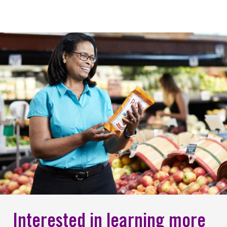
Interested in learning more