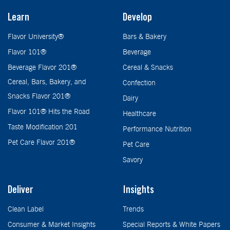
Learn
Develop
Flavor University®
Bars & Bakery
Flavor 101®
Beverage
Beverage Flavor 201®
Cereal & Snacks
Cereal, Bars, Bakery, and
Confection
Snacks Flavor 201®
Dairy
Flavor 101® Hits the Road
Healthcare
Taste Modification 201
Performance Nutrition
Pet Care Flavor 201®
Pet Care
Savory
Deliver
Insights
Clean Label
Trends
Consumer & Market Insights
Special Reports & White Papers