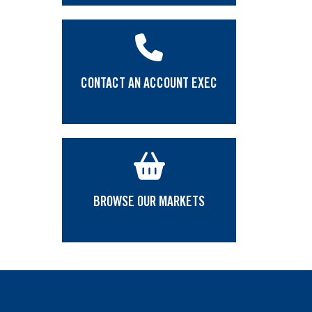
CONTACT AN ACCOUNT EXEC
BROWSE OUR MARKETS