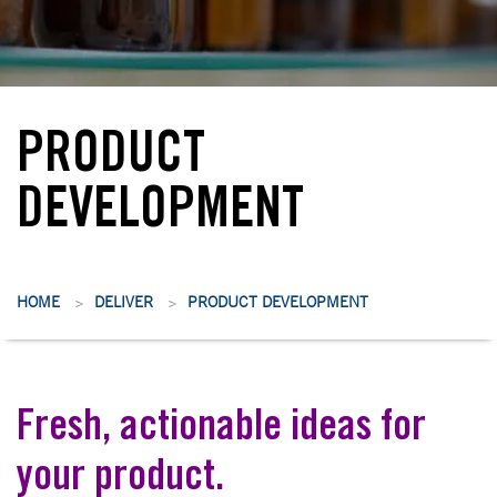
PRODUCT
DEVELOPMENT
HOME
DELIVER
PRODUCT DEVELOPMENT
>
>
Fresh, actionable ideas for
your product.