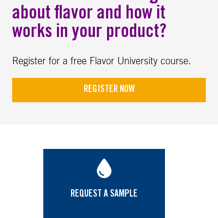
about flavor and how it
works in your product?
Register for a free Flavor University course.
REGISTER NOW
REQUEST A SAMPLE