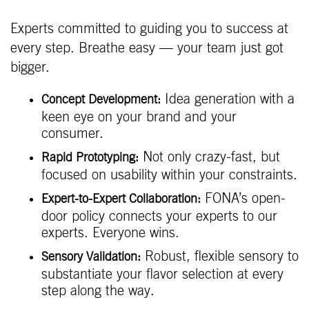
Experts committed to guiding you to success at
every step. Breathe easy — your team just got
bigger.
Idea generation with a
Concept Development:
keen eye on your brand and your
consumer.
Not only crazy-fast, but
Rapid Prototyping:
focused on usability within your constraints.
FONA’s open-
Expert-to-Expert Collaboration:
door policy connects your experts to our
experts. Everyone wins.
Robust, flexible sensory to
Sensory Validation:
substantiate your flavor selection at every
step along the way.