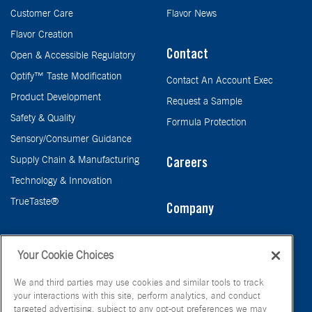
Customer Care
Flavor News
Flavor Creation
Contact
Open & Accessible Regulatory
Optify™ Taste Modification
Contact An Account Exec
Product Development
Request a Sample
Safety & Quality
Formula Protection
Sensory/Consumer Guidance
Supply Chain & Manufacturing
Careers
Technology & Innovation
TrueTaste®
Company
Taste
Your Cookie Choices
We and third parties may use cookies and similar tools to track
your interactions with this site, perform analytics, and conduct
targeted advertising, subject to any opt-out preferences we may