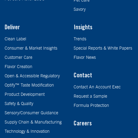
Pet Care
Savory
Deliver
Insights
Clean Label
Trends
Consumer & Market Insights
Special Reports & White Papers
Customer Care
Flavor News
Flavor Creation
Contact
Open & Accessible Regulatory
Optify™ Taste Modification
Contact An Account Exec
Product Development
Request a Sample
Safety & Quality
Formula Protection
Sensory/Consumer Guidance
Supply Chain & Manufacturing
Careers
Technology & Innovation