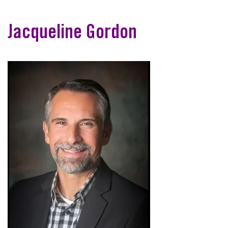
Jacqueline Gordon