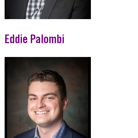
Eddie Palombi