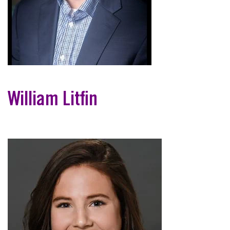
William Litfin