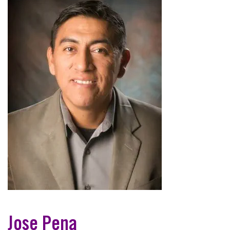
Jose Pena