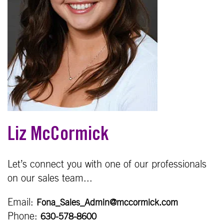
Liz McCormick
Let’s connect you with one of our professionals
on our sales team...
Email:
Fona_Sales_Admin@mccormick.com
Phone:
630-578-8600