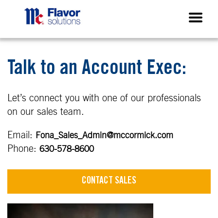
Talk to an Account Exec:
Let’s connect you with one of our professionals
on our sales team.
Email:
Fona_Sales_Admin@mccormick.com
Phone:
630-578-8600
CONTACT SALES