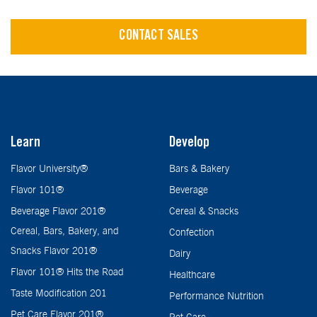
CONTACT SALES
Learn
Develop
Flavor University®
Bars & Bakery
Flavor 101®
Beverage
Beverage Flavor 201®
Cereal & Snacks
Cereal, Bars, Bakery, and
Confection
Snacks Flavor 201®
Dairy
Flavor 101® Hits the Road
Healthcare
Taste Modification 201
Performance Nutrition
Pet Care Flavor 201®