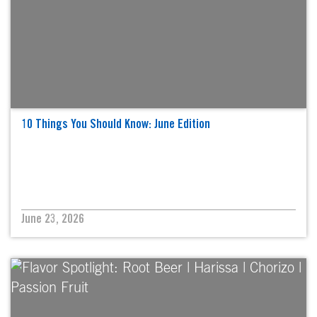
10 Things You Should Know: June Edition
June 23, 2026