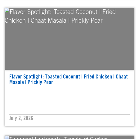
Flavor Spotlight: Toasted Coconut | Fried Chicken | Chaat
Masala | Prickly Pear
July 2, 2026