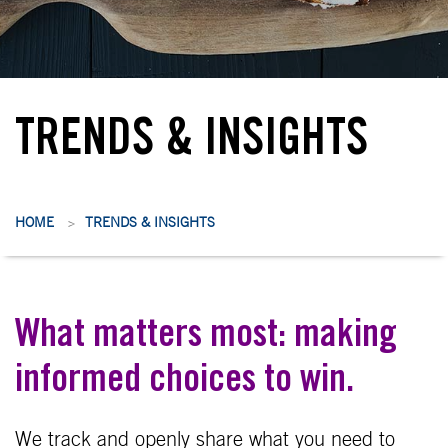
TRENDS & INSIGHTS
HOME
TRENDS & INSIGHTS
>
What matters most: making
informed choices to win.
We track and openly share what you need to