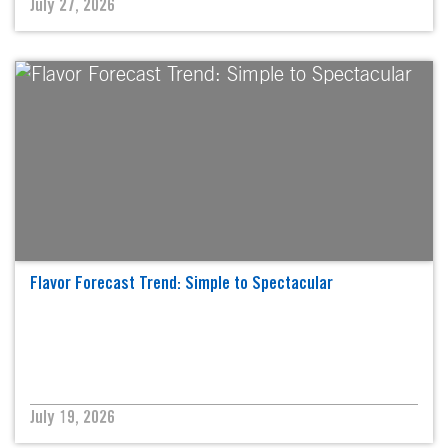
July 27, 2026
Flavor Forecast Trend: Simple to Spectacular
July 19, 2026