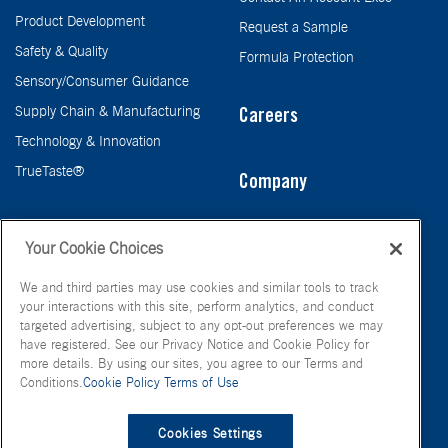
Product Development
Request a Sample
Safety & Quality
Formula Protection
Sensory/Consumer Guidance
Supply Chain & Manufacturing
Careers
Technology & Innovation
TrueTaste®
Company
Taste
Your Cookie Choices
We and third parties may use cookies and similar tools to track
your interactions with this site, perform analytics, and conduct
targeted advertising, subject to any opt-out preferences we may
have registered. See our Privacy Notice and Cookie Policy for
more details. By using our sites, you agree to our Terms and
Conditions.
Cookie Policy
Terms of Use
© FONA International Inc. 2026
Terms of Use
Privacy Policy
Cookies Settings