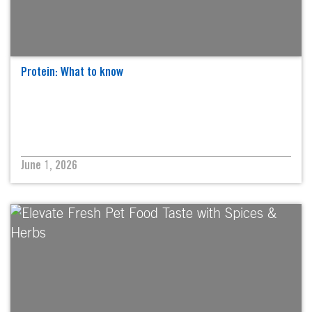
Protein: What to know
June 1, 2026