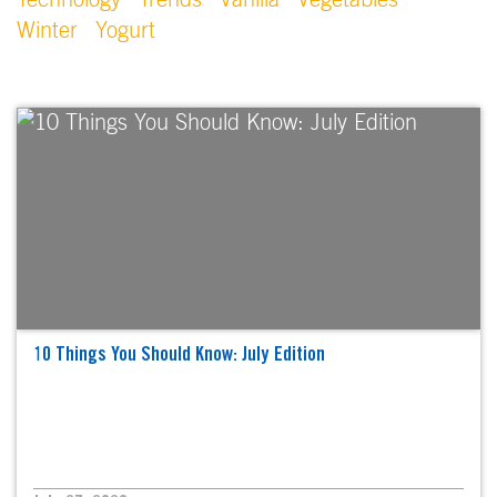
Technology
Trends
Vanilla
Vegetables
Winter
Yogurt
10 Things You Should Know: July Edition