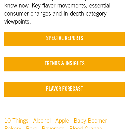
know now. Key flavor movements, essential
consumer changes and in-depth category
viewpoints.
SPECIAL REPORTS
TRENDS & INSIGHTS
FLAVOR FORECAST
10 Things
Alcohol
Apple
Baby Boomer