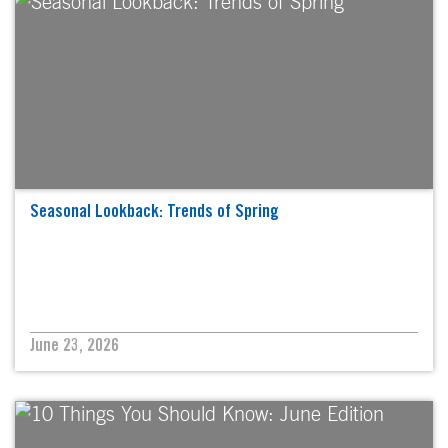
Seasonal Lookback: Trends of Spring
June 23, 2026