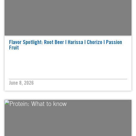
Flavor Spotlight: Root Beer | Harissa | Chorizo | Passion
Fruit
June 8, 2026