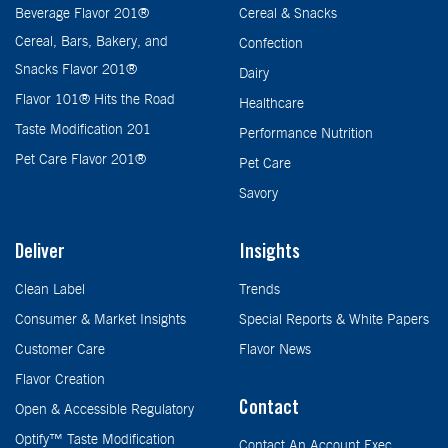
Beverage Flavor 201®
Cereal & Snacks
Cereal, Bars, Bakery, and
Confection
Snacks Flavor 201®
Dairy
Flavor 101® Hits the Road
Healthcare
Taste Modification 201
Performance Nutrition
Pet Care Flavor 201®
Pet Care
Savory
Deliver
Insights
Clean Label
Trends
Consumer & Market Insights
Special Reports & White Papers
Customer Care
Flavor News
Flavor Creation
Contact
Open & Accessible Regulatory
Optify™ Taste Modification
Contact An Account Exec