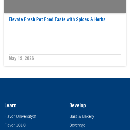
Elevate Fresh Pet Food Taste with Spices & Herbs
May 19, 2026
Learn
Develop
Flavor University®
Bars & Bakery
Flavor 101®
Beverage