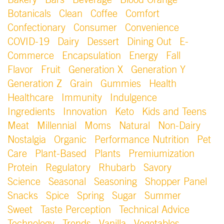
Bakery
Bars
Beverage
Blood Orange
Botanicals
Clean
Coffee
Comfort
Confectionary
Consumer
Convenience
COVID-19
Dairy
Dessert
Dining Out
E-
Commerce
Encapsulation
Energy
Fall
Flavor
Fruit
Generation X
Generation Y
Generation Z
Grain
Gummies
Health
Healthcare
Immunity
Indulgence
Ingredients
Innovation
Keto
Kids and Teens
Meat
Millennial
Moms
Natural
Non-Dairy
Nostalgia
Organic
Performance Nutrition
Pet
Care
Plant-Based
Plants
Premiumization
Protein
Regulatory
Rhubarb
Savory
Science
Seasonal
Seasoning
Shopper Panel
Snacks
Spice
Spring
Sugar
Summer
Sweet
Taste Perception
Technical Advice