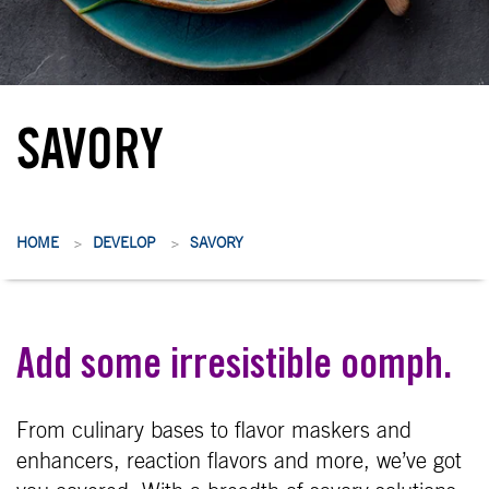
SAVORY
HOME
DEVELOP
SAVORY
>
>
Add some irresistible oomph.
From culinary bases to flavor maskers and
enhancers, reaction flavors and more, we’ve got