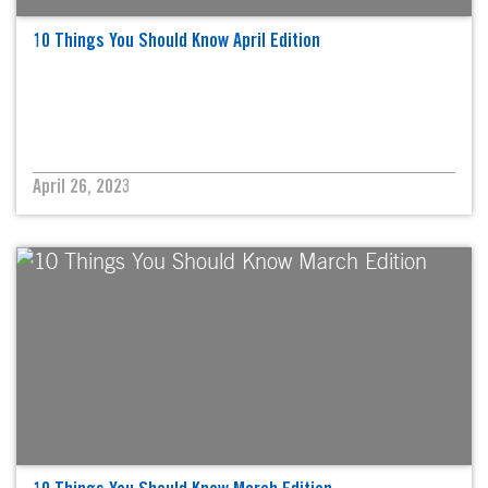
10 Things You Should Know April Edition
April 26, 2023