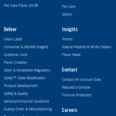
Pet Care Flavor 201®
Pet Care
Savory
Deliver
Insights
Clean Label
Trends
Consumer & Market Insights
Special Reports & White Papers
Customer Care
Flavor News
Flavor Creation
Contact
Open & Accessible Regulatory
Optify™ Taste Modification
Contact An Account Exec
Product Development
Request a Sample
Safety & Quality
Formula Protection
Sensory/Consumer Guidance
Supply Chain & Manufacturing
Careers