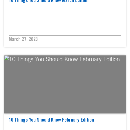
10 Things You Should Know March Edition
March 27, 2023
10 Things You Should Know February Edition