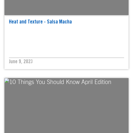
Heat and Texture - Salsa Macha
June 9, 2023