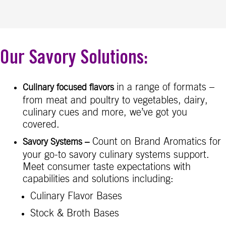
Our Savory Solutions:
in a range of formats –
Culinary focused flavors
from meat and poultry to vegetables, dairy,
culinary cues and more, we’ve got you
covered.
Count on Brand Aromatics for
Savory Systems
–
your go-to savory culinary systems support.
Meet consumer taste expectations with
capabilities and solutions including:
Culinary Flavor Bases
Stock & Broth Bases