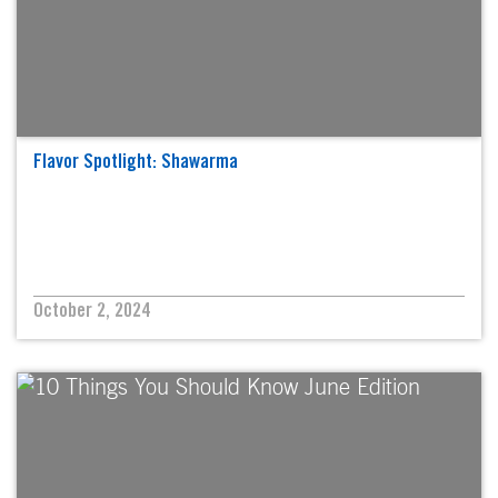
Flavor Spotlight: Shawarma
October 2, 2024