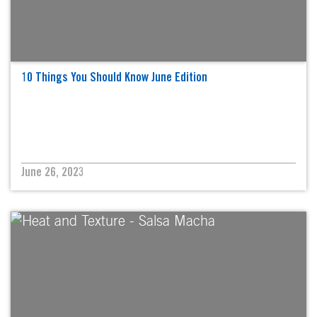
10 Things You Should Know June Edition
June 26, 2023