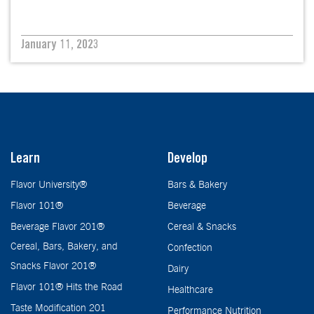
January 11, 2023
Learn
Develop
Flavor University®
Bars & Bakery
Flavor 101®
Beverage
Beverage Flavor 201®
Cereal & Snacks
Cereal, Bars, Bakery, and
Confection
Snacks Flavor 201®
Dairy
Flavor 101® Hits the Road
Healthcare
Taste Modification 201
Performance Nutrition