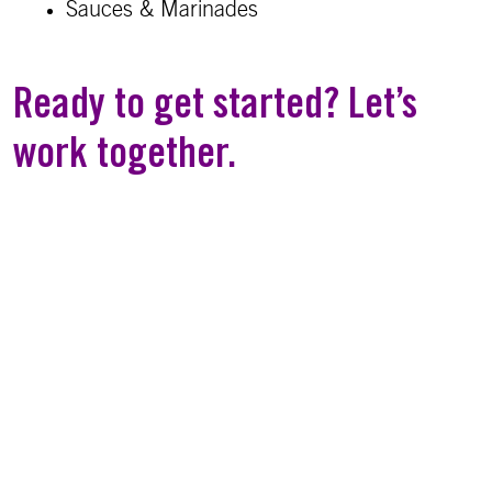
Sauces & Marinades
Ready to get started? Let’s
work together.