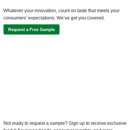
Whatever your innovation, count on taste that meets your
consumers’ expectations. We’ve got you covered.
Request a Free Sample
Not ready to request a sample? Sign up to receive exclusive