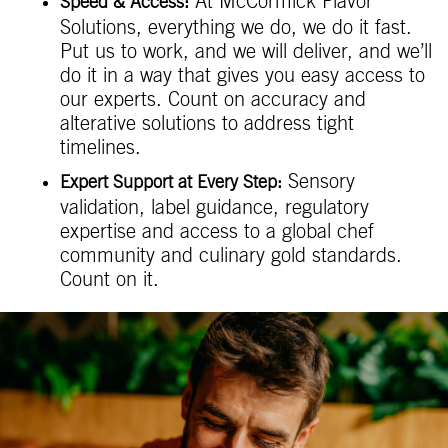
At McCormick Flavor
Speed & Access:
Solutions, everything we do, we do it fast.
Put us to work, and we will deliver, and we’ll
do it in a way that gives you easy access to
our experts. Count on accuracy and
alterative solutions to address tight
timelines.
Sensory
Expert Support at Every Step:
validation, label guidance, regulatory
expertise and access to a global chef
community and culinary gold standards.
Count on it.