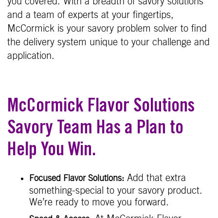
you covered. With a breadth of savory solutions
and a team of experts at your fingertips,
McCormick is your savory problem solver to find
the delivery system unique to your challenge and
application.
McCormick Flavor Solutions
Savory Team Has a Plan to
Help You Win.
Add that extra
Focused Flavor Solutions:
something-special to your savory product.
We’re ready to move you forward.