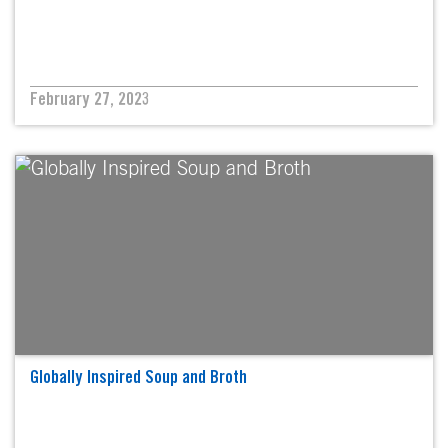
February 27, 2023
Globally Inspired Soup and Broth