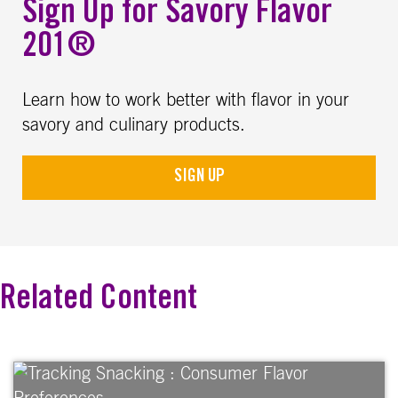
Sign Up for Savory Flavor
201®
Learn how to work better with flavor in your
savory and culinary products.
SIGN UP
Related Content