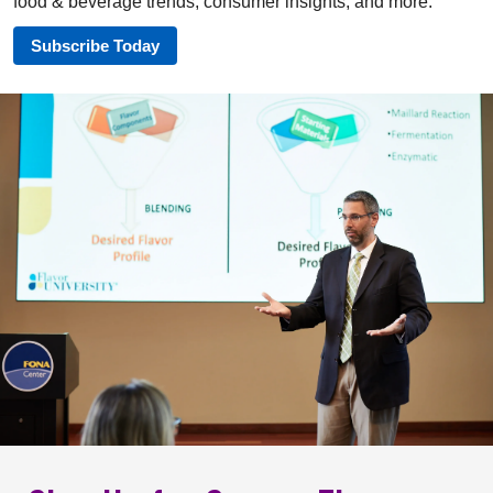
food & beverage trends, consumer insights, and more.
Subscribe Today