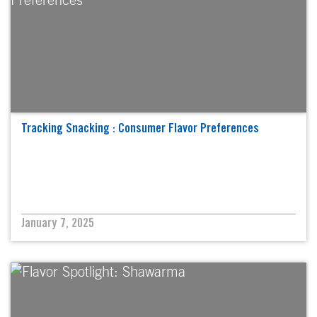
Tracking Snacking : Consumer Flavor Preferences
January 7, 2025