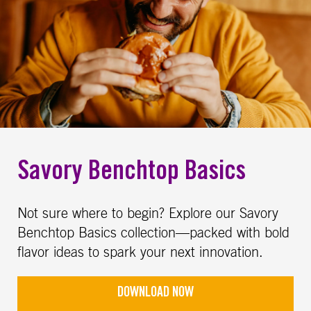
Savory Benchtop Basics
Not sure where to begin? Explore our Savory
Benchtop Basics collection—packed with bold
flavor ideas to spark your next innovation.
DOWNLOAD NOW