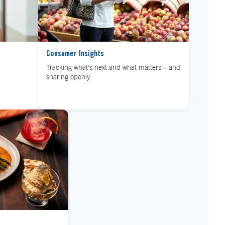
Consumer Insights
Tracking what’s next and what matters – and
sharing openly.