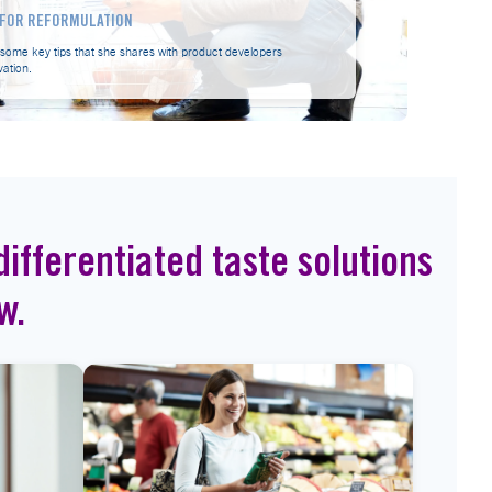
S FOR REFORMULATION
s some key tips that she shares with product developers
vation.
ifferentiated taste solutions
w.