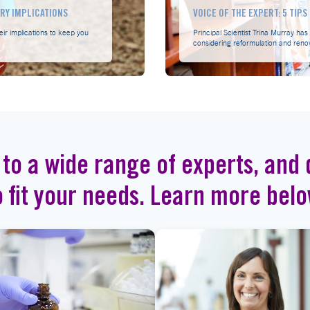
TRY IMPLICATIONS
VOICE OF THE EXPERT: 5 TIP
eir implications to keep you
Principal Scientist Trina Murray ha
considering reformulation and reno
 to a wide range of experts, and d
o fit your needs. Learn more belo