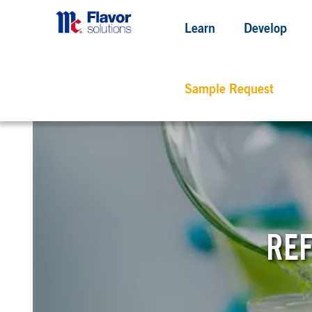
Learn
Develop
Sample Request
REF