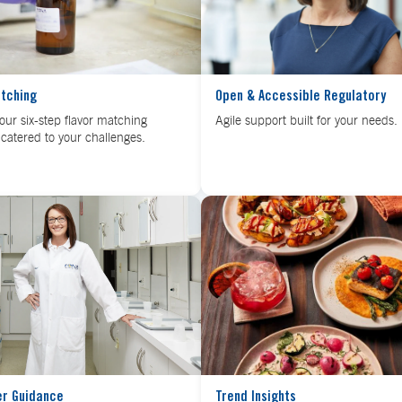
atching
Open & Accessible Regulatory
our six-step flavor matching
Agile support built for your needs.
catered to your challenges.
er Guidance
Trend Insights