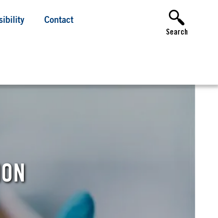
ibility
Contact
Search
ION