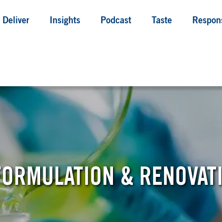
Deliver
Insights
Podcast
Taste
Respons
ORMULATION & RENOVAT