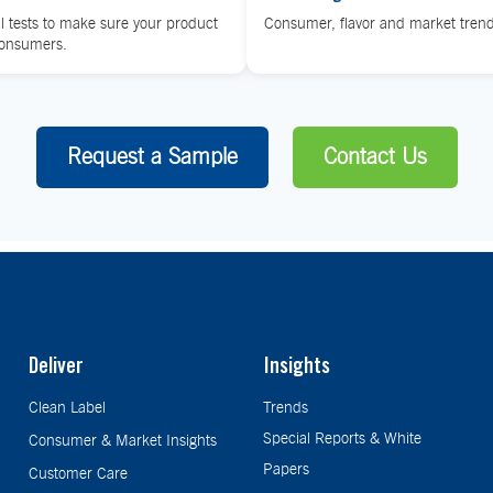
l tests to make sure your product
Consumer, flavor and market trend
consumers.
Request a Sample
Contact Us
Deliver
Insights
Clean Label
Trends
Special Reports & White
Consumer & Market Insights
Papers
Customer Care