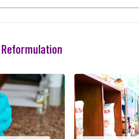
e Reformulation