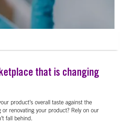
ketplace that is changing
our product’s overall taste against the
 or renovating your product? Rely on our
t fall behind.