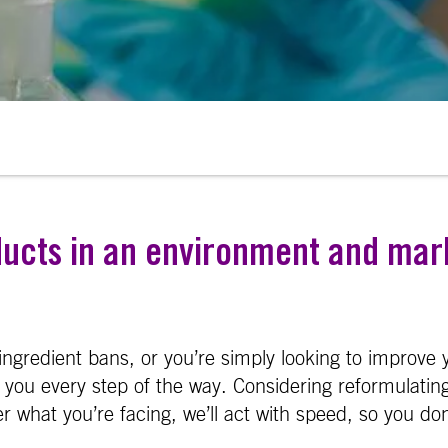
ducts in an environment and mar
ingredient bans, or you’re simply looking to improve y
you every step of the way. Considering reformulating
 what you’re facing, we’ll act with speed, so you don’