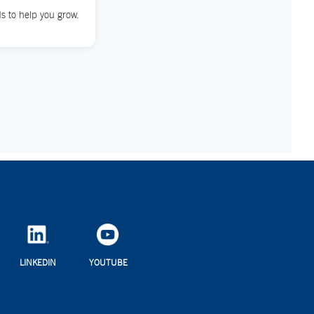
s to help you grow.
LINKEDIN
YOUTUBE