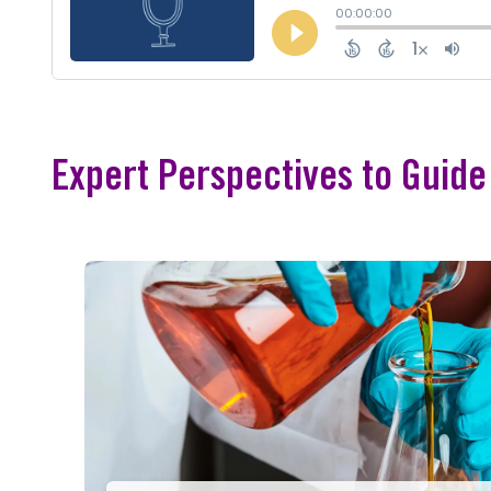
Expert Perspectives to Guid