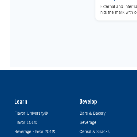
External and interna
hits the mark with 
Learn
Develop
Flavor University®
Bars & Bakery
Flavor 101®
Beverage
Beverage Flavor 201®
Cereal & Snacks