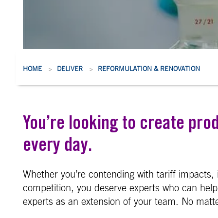
HOME
DELIVER
REFORMULATION & RENOVATION
>
>
You’re looking to create pro
every day.
Whether you’re contending with tariff impacts, 
competition, you deserve experts who can help 
experts as an extension of your team. No matter