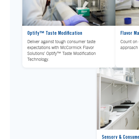
Optify™ Taste Modification
Flavor M
Deliver against tough consumer taste
Count on 
expectations with McCormick Flavor
approach 
Solutions’ Optify™ Taste Modification
Technology.
Sensory & Consum