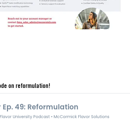
ode on reformulation!