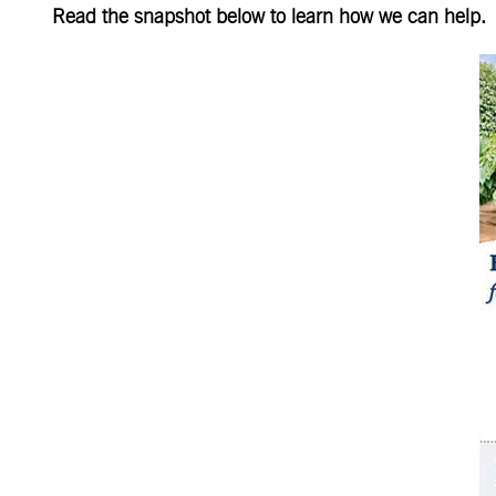
Read the snapshot below to learn how we can help.