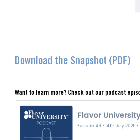
Download the Snapshot (PDF)
Want to learn more? Check out our podcast epis