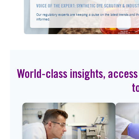
VOICE OF THE EXPERT: SYNTHETIC DYE SCRUTINY & INDUS
Our regulatory experts are keeping a pulse on the latest trends and th
informed.
World-class insights, access
t