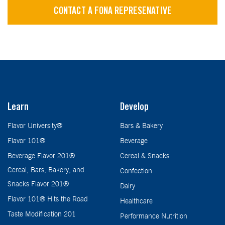
CONTACT A FONA REPRESENATIVE
Learn
Develop
Flavor University®
Bars & Bakery
Flavor 101®
Beverage
Beverage Flavor 201®
Cereal & Snacks
Cereal, Bars, Bakery, and
Confection
Snacks Flavor 201®
Dairy
Flavor 101® Hits the Road
Healthcare
Taste Modification 201
Performance Nutrition