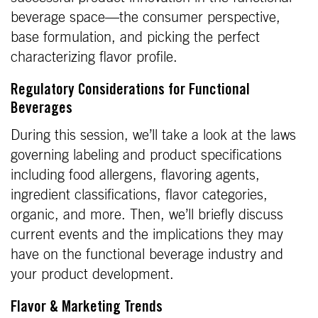
beverage space—the consumer perspective,
base formulation, and picking the perfect
characterizing flavor profile.
Regulatory Considerations for Functional
Beverages
During this session, we’ll take a look at the laws
governing labeling and product specifications
including food allergens, flavoring agents,
ingredient classifications, flavor categories,
organic, and more. Then, we’ll briefly discuss
current events and the implications they may
have on the functional beverage industry and
your product development.
Flavor & Marketing Trends