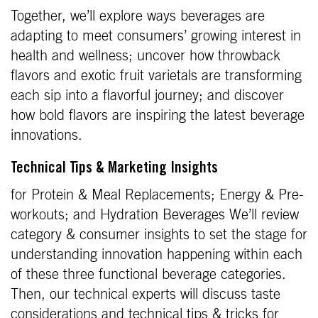
Together, we’ll explore ways beverages are
adapting to meet consumers’ growing interest in
health and wellness; uncover how throwback
flavors and exotic fruit varietals are transforming
each sip into a flavorful journey; and discover
how bold flavors are inspiring the latest beverage
innovations.
Technical Tips & Marketing Insights
for Protein & Meal Replacements; Energy & Pre-
workouts; and Hydration Beverages We’ll review
category & consumer insights to set the stage for
understanding innovation happening within each
of these three functional beverage categories.
Then, our technical experts will discuss taste
considerations and technical tips & tricks for