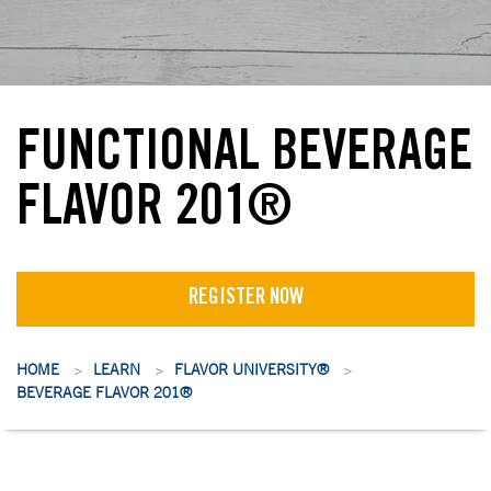
FUNCTIONAL BEVERAGE
FLAVOR 201®
REGISTER NOW
HOME
LEARN
FLAVOR UNIVERSITY®
>
>
>
BEVERAGE FLAVOR 201®