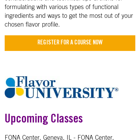
formulating with various types of functional
ingredients and ways to get the most out of your
chosen flavor profile.
REGISTER FOR A COURSE NOW
Upcoming Classes
FONA Center, Geneva, IL - FONA Center,