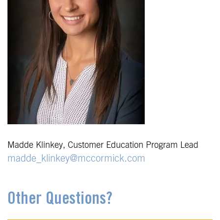
Madde Klinkey, Customer Education Program Lead
madde_klinkey@mccormick.com
Other Questions?