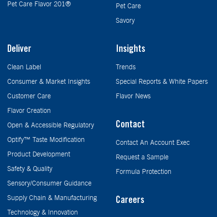
Pet Care Flavor 201®
Pet Care
Savory
Deliver
Insights
Clean Label
Trends
Consumer & Market Insights
Special Reports & White Papers
Customer Care
Flavor News
Flavor Creation
Contact
Open & Accessible Regulatory
Optify™ Taste Modification
Contact An Account Exec
Product Development
Request a Sample
Safety & Quality
Formula Protection
Sensory/Consumer Guidance
Supply Chain & Manufacturing
Careers
Technology & Innovation