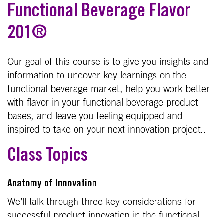
Functional Beverage Flavor
201®
Our goal of this course is to give you insights and
information to uncover key learnings on the
functional beverage market, help you work better
with flavor in your functional beverage product
bases, and leave you feeling equipped and
inspired to take on your next innovation project..
Class Topics
Anatomy of Innovation
We’ll talk through three key considerations for
successful product innovation in the functional