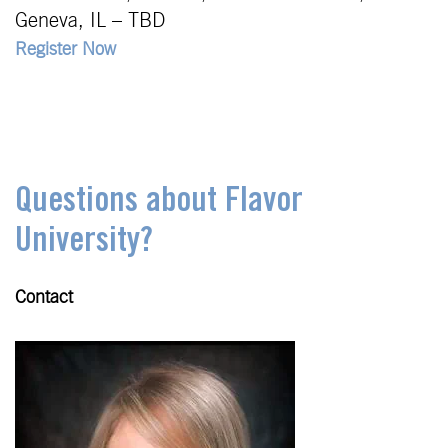
Geneva, IL – TBD
Register Now
Questions about Flavor
University?
Contact