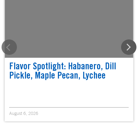
Flavor Spotlight: Habanero, Dill
Pickle, Maple Pecan, Lychee
August 6, 2026