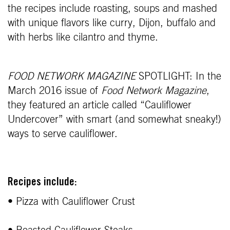
the recipes include roasting, soups and mashed
with unique flavors like curry, Dijon, buffalo and
with herbs like cilantro and thyme.
FOOD NETWORK MAGAZINE
SPOTLIGHT: In the
March 2016 issue of
Food Network Magazine
,
they featured an article called “Cauliflower
Undercover” with smart (and somewhat sneaky!)
ways to serve cauliflower.
Recipes include:
• Pizza with Cauliflower Crust