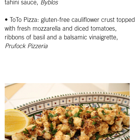
tahini sauce,
Byblos
• ToTo Pizza: gluten-free cauliflower crust topped
with fresh mozzarella and diced tomatoes,
ribbons of basil and a balsamic vinaigrette,
Prufock Pizzeria