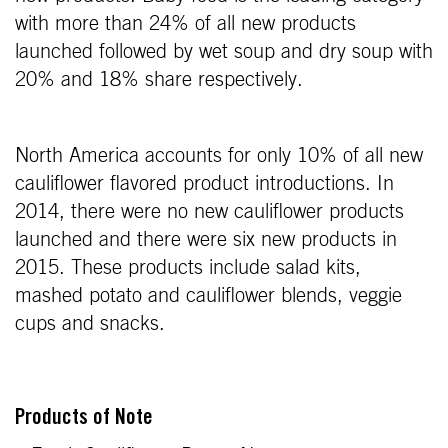
with more than 24% of all new products
launched followed by wet soup and dry soup with
20% and 18% share respectively.
North America accounts for only 10% of all new
cauliflower flavored product introductions. In
2014, there were no new cauliflower products
launched and there were six new products in
2015. These products include salad kits,
mashed potato and cauliflower blends, veggie
cups and snacks.
Products of Note