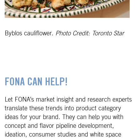
Byblos cauliflower.
Photo Credit: Toronto Star
FONA CAN HELP!
Let FONA’s market insight and research experts
translate these trends into product category
ideas for your brand. They can help you with
concept and flavor pipeline development,
ideation, consumer studies and white space