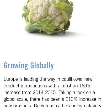
Growing Globally
Europe is leading the way in cauliflower new
product introductions with almost an 189%
increase from 2014-2015. Taking a look on a
global scale, there has been a 213% increase in
new products. Baby food is the leading category