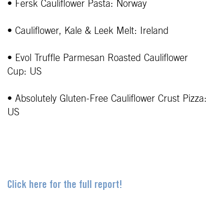
• Fersk Cauliflower Pasta: Norway
• Cauliflower, Kale & Leek Melt: Ireland
• Evol Truffle Parmesan Roasted Cauliflower
Cup: US
• Absolutely Gluten-Free Cauliflower Crust Pizza:
US
Click here for the full report!