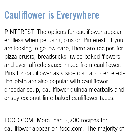
Cauliflower is Everywhere
PINTEREST: The options for cauliflower appear
endless when perusing pins on Pinterest. If you
are looking to go low-carb, there are recipes for
pizza crusts, breadsticks, twice-baked ‘flowers
and even alfredo sauce made from cauliflower.
Pins for cauliflower as a side dish and center-of-
the-plate are also popular with cauliflower
cheddar soup, cauliflower quinoa meatballs and
crispy coconut lime baked cauliflower tacos.
FOOD.COM: More than 3,700 recipes for
cauliflower appear on food.com. The majority of