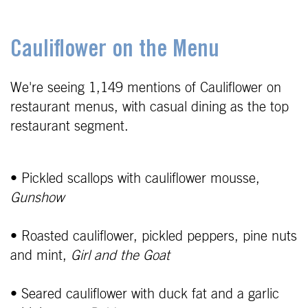
Cauliflower on the Menu
We're seeing 1,149 mentions of Cauliflower on
restaurant menus, with casual dining as the top
restaurant segment.
• Pickled scallops with cauliflower mousse,
Gunshow
• Roasted cauliflower, pickled peppers, pine nuts
and mint,
Girl and the Goat
• Seared cauliflower with duck fat and a garlic