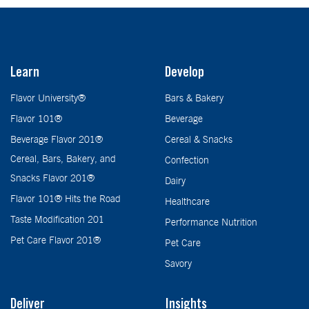
Learn
Develop
Flavor University®
Bars & Bakery
Flavor 101®
Beverage
Beverage Flavor 201®
Cereal & Snacks
Cereal, Bars, Bakery, and
Confection
Snacks Flavor 201®
Dairy
Flavor 101® Hits the Road
Healthcare
Taste Modification 201
Performance Nutrition
Pet Care Flavor 201®
Pet Care
Savory
Deliver
Insights