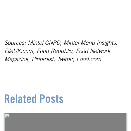
Sources: Mintel GNPD, Mintel Menu Insights,
ElleUK.com, Food Republic, Food Network
Magazine, Pinterest, Twitter, Food.com
Related Posts