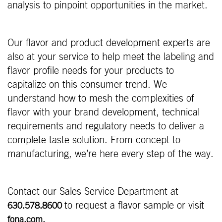
analysis to pinpoint opportunities in the market.
Our flavor and product development experts are
also at your service to help meet the labeling and
flavor profile needs for your products to
capitalize on this consumer trend. We
understand how to mesh the complexities of
flavor with your brand development, technical
requirements and regulatory needs to deliver a
complete taste solution. From concept to
manufacturing, we’re here every step of the way.
Contact our Sales Service Department at
to request a flavor sample or visit
630.578.8600
fona.com.