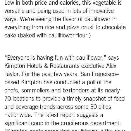
Low in both price and calories, this vegetable is
versatile and being used in lots of innovative
ways. We’re seeing the flavor of cauliflower in
everything from rice and pizza crust to chocolate
cake (baked with cauliflower flour.)
“Everyone is having fun with cauliflower,” says
Kimpton Hotels & Restaurants executive Alex
Taylor. For the past few years, San Francisco–
based Kimpton has conducted a poll of the
chefs, sommeliers and bartenders at its nearly
70 locations to provide a timely snapshot of food
and beverage trends across some 30 cities
nationwide. The latest report suggests a
significant coup in the cruciferous department: