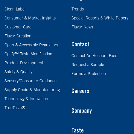
Clean Label
Trends
Consumer & Market Insights
Special Reports & White Papers
Customer Care
Flavor News
Flavor Creation
Contact
Open & Accessible Regulatory
Optify™ Taste Modification
Contact An Account Exec
Product Development
Request a Sample
Safety & Quality
Formula Protection
Sensory/Consumer Guidance
Supply Chain & Manufacturing
Careers
Technology & Innovation
TrueTaste®
Company
Taste