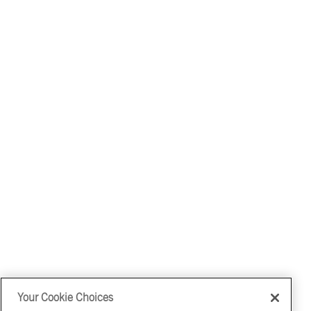
Your Cookie Choices