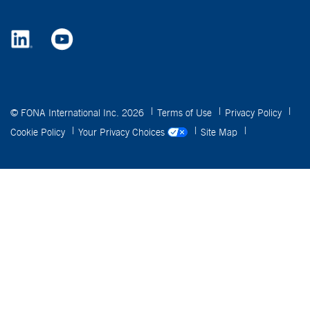
© FONA International Inc. 2026
Terms of Use
Privacy Policy
Cookie Policy
Your Privacy Choices
Site Map