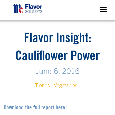
Flavor Insight:
Cauliflower Power
June 6, 2016
Trends
Vegetables
Download the full report here!