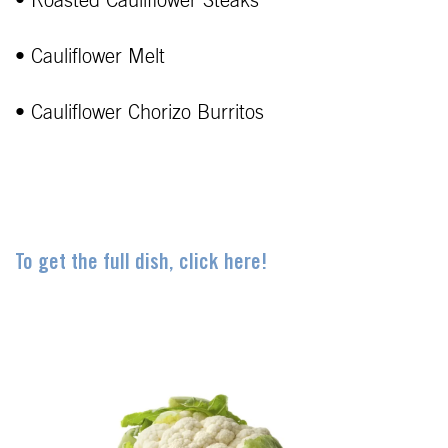
• Roasted Cauliflower Steaks
• Cauliflower Melt
• Cauliflower Chorizo Burritos
To get the full dish, click here!