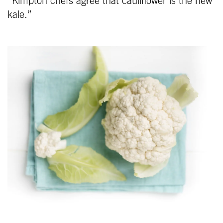
“Kimpton chefs agree that cauliflower is the new
kale.”