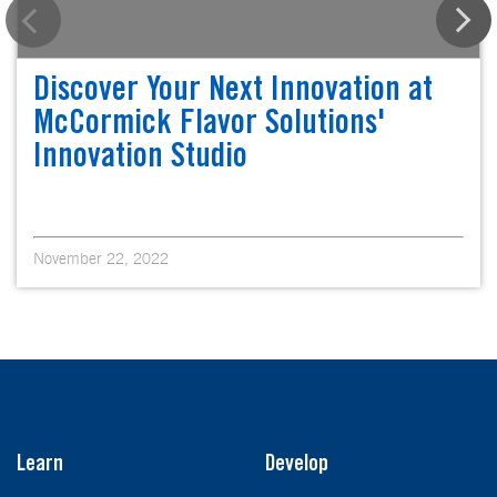
Discover Your Next Innovation at
McCormick Flavor Solutions'
Innovation Studio
November 22, 2022
Learn
Develop