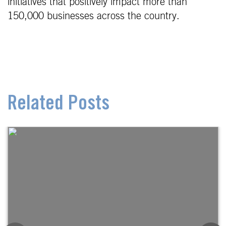
initiatives that positively impact more than
150,000 businesses across the country.
Related Posts