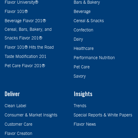
Flavor University®
Bars & Bakery
Flavor 101®
Beverage
Beverage Flavor 201®
Cereal & Snacks
Cereal, Bars, Bakery, and
Confection
Snacks Flavor 201®
Dairy
Flavor 101® Hits the Road
Healthcare
Taste Modification 201
Performance Nutrition
Pet Care Flavor 201®
Pet Care
Savory
Deliver
Insights
Clean Label
Trends
Consumer & Market Insights
Special Reports & White Papers
Customer Care
Flavor News
Flavor Creation