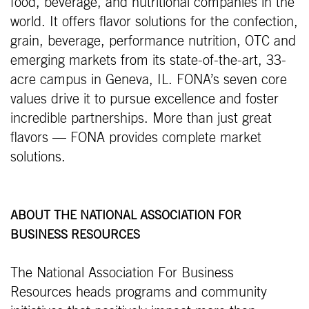
food, beverage, and nutritional companies in the
world. It offers flavor solutions for the confection,
grain, beverage, performance nutrition, OTC and
emerging markets from its state-of-the-art, 33-
acre campus in Geneva, IL. FONA’s seven core
values drive it to pursue excellence and foster
incredible partnerships. More than just great
flavors — FONA provides complete market
solutions.
ABOUT THE NATIONAL ASSOCIATION FOR
BUSINESS RESOURCES
The National Association For Business
Resources heads programs and community