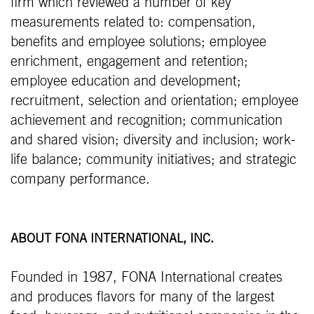
firm which reviewed a number of key
measurements related to: compensation,
benefits and employee solutions; employee
enrichment, engagement and retention;
employee education and development;
recruitment, selection and orientation; employee
achievement and recognition; communication
and shared vision; diversity and inclusion; work-
life balance; community initiatives; and strategic
company performance.
ABOUT FONA INTERNATIONAL, INC.
Founded in 1987, FONA International creates
and produces flavors for many of the largest