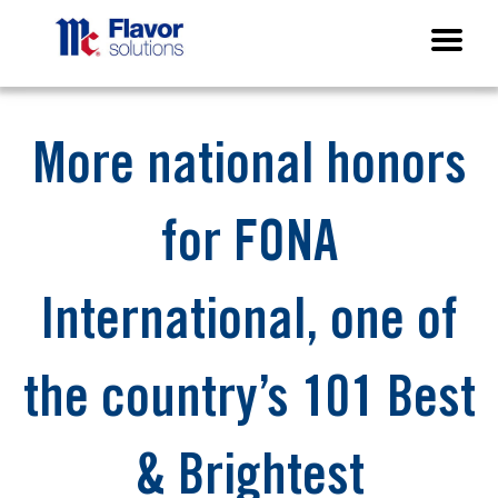
More national honors
for FONA
International, one of
the country’s 101 Best
& Brightest