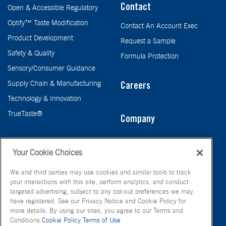
Contact
Open & Accessible Regulatory
Optify™ Taste Modification
Contact An Account Exec
Product Development
Request a Sample
Safety & Quality
Formula Protection
Sensory/Consumer Guidance
Supply Chain & Manufacturing
Careers
Technology & Innovation
TrueTaste®
Company
Taste
Your Cookie Choices
We and third parties may use cookies and similar tools to track
your interactions with this site, perform analytics, and conduct
targeted advertising, subject to any opt-out preferences we may
have registered. See our Privacy Notice and Cookie Policy for
more details. By using our sites, you agree to our Terms and
Conditions.
Cookie Policy
Terms of Use