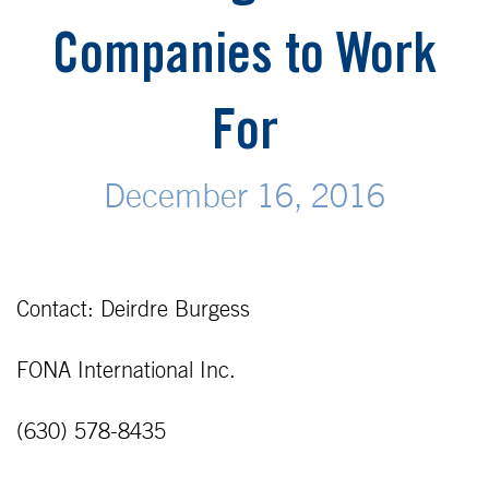
Companies to Work
For
December 16, 2016
Contact: Deirdre Burgess
FONA International Inc.
(630) 578-8435