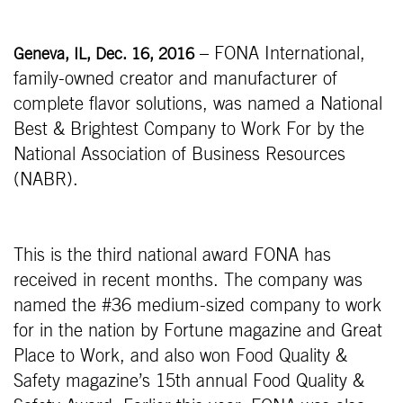
– FONA International,
Geneva, IL, Dec. 16, 2016
family-owned creator and manufacturer of
complete flavor solutions, was named a National
Best & Brightest Company to Work For by the
National Association of Business Resources
(NABR).
This is the third national award FONA has
received in recent months. The company was
named the #36 medium-sized company to work
for in the nation by Fortune magazine and Great
Place to Work, and also won Food Quality &
Safety magazine’s 15th annual Food Quality &