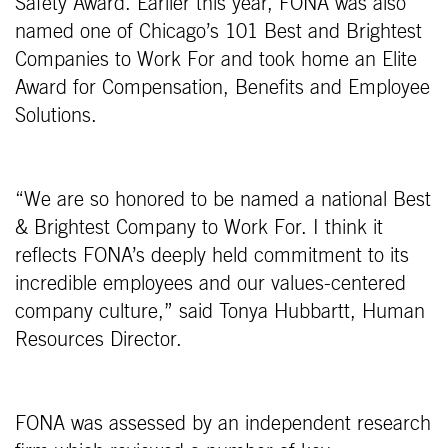
Safety Award. Earlier this year, FONA was also
named one of Chicago’s 101 Best and Brightest
Companies to Work For and took home an Elite
Award for Compensation, Benefits and Employee
Solutions.
“We are so honored to be named a national Best
& Brightest Company to Work For. I think it
reflects FONA’s deeply held commitment to its
incredible employees and our values-centered
company culture,” said Tonya Hubbartt, Human
Resources Director.
FONA was assessed by an independent research