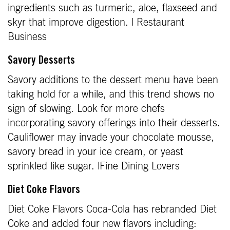
ingredients such as turmeric, aloe, flaxseed and
skyr that improve digestion. | Restaurant
Business
Savory Desserts
Savory additions to the dessert menu have been
taking hold for a while, and this trend shows no
sign of slowing. Look for more chefs
incorporating savory offerings into their desserts.
Cauliflower may invade your chocolate mousse,
savory bread in your ice cream, or yeast
sprinkled like sugar. |Fine Dining Lovers
Diet Coke Flavors
Diet Coke Flavors Coca-Cola has rebranded Diet
Coke and added four new flavors including: