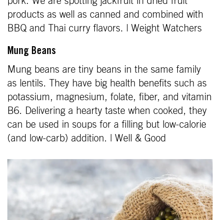
pork. We are spotting jackfruit in dried fruit
products as well as canned and combined with
BBQ and Thai curry flavors. | Weight Watchers
Mung Beans
Mung beans are tiny beans in the same family
as lentils. They have big health benefits such as
potassium, magnesium, folate, fiber, and vitamin
B6. Delivering a hearty taste when cooked, they
can be used in soups for a filling but low-calorie
(and low-carb) addition. | Well & Good