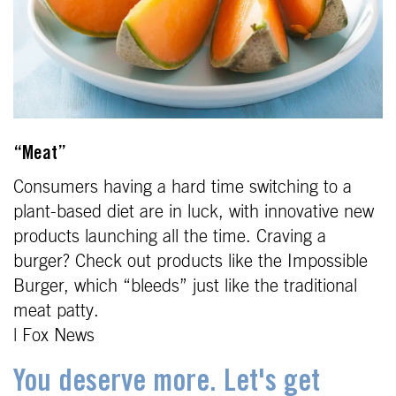
“Meat”
Consumers having a hard time switching to a
plant-based diet are in luck, with innovative new
products launching all the time. Craving a
burger? Check out products like the Impossible
Burger, which “bleeds” just like the traditional
meat patty.
| Fox News
You deserve more. Let's get