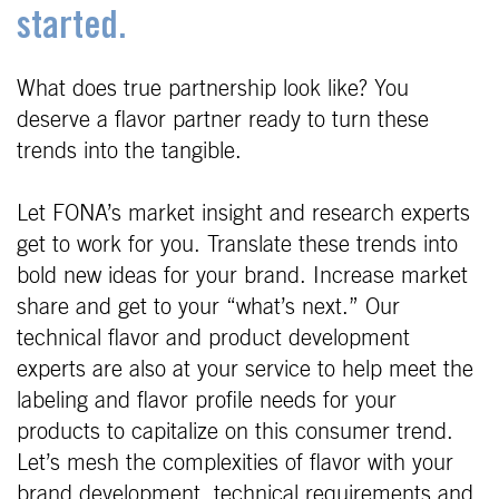
started.
What does true partnership look like? You
deserve a flavor partner ready to turn these
trends into the tangible.
Let FONA’s market insight and research experts
get to work for you. Translate these trends into
bold new ideas for your brand. Increase market
share and get to your “what’s next.” Our
technical flavor and product development
experts are also at your service to help meet the
labeling and flavor profile needs for your
products to capitalize on this consumer trend.
Let’s mesh the complexities of flavor with your
brand development, technical requirements and