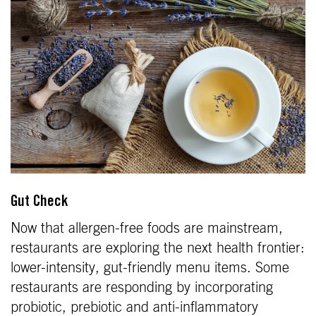
Gut Check
Now that allergen-free foods are mainstream,
restaurants are exploring the next health frontier:
lower-intensity, gut-friendly menu items. Some
restaurants are responding by incorporating
probiotic, prebiotic and anti-inflammatory