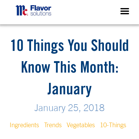
10 Things You Should
Know This Month:
January
January 25, 2018
Ingredients
Trends
Vegetables
10-Things