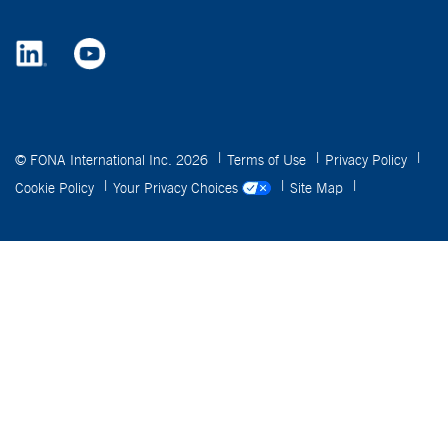
© FONA International Inc. 2026
Terms of Use
Privacy Policy
Cookie Policy
Your Privacy Choices
Site Map