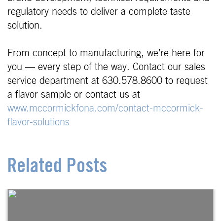
regulatory needs to deliver a complete taste
solution.
From concept to manufacturing, we’re here for
you — every step of the way. Contact our sales
service department at 630.578.8600 to request
a flavor sample or contact us at
www.mccormickfona.com/contact-mccormick-
flavor-solutions
Related Posts