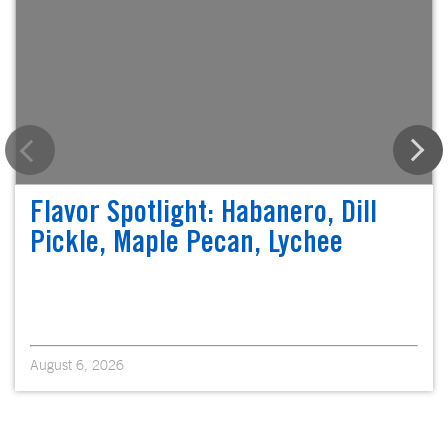
Flavor Spotlight: Habanero, Dill
Pickle, Maple Pecan, Lychee
August 6, 2026