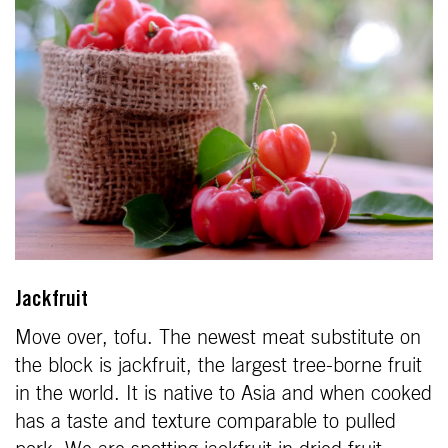
Jackfruit
Move over, tofu. The newest meat substitute on
the block is jackfruit, the largest tree-borne fruit
in the world. It is native to Asia and when cooked
has a taste and texture comparable to pulled