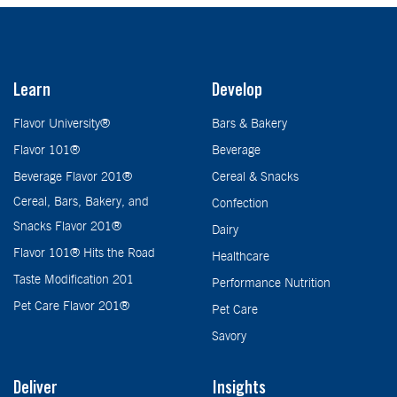
Learn
Develop
Flavor University®
Bars & Bakery
Flavor 101®
Beverage
Beverage Flavor 201®
Cereal & Snacks
Cereal, Bars, Bakery, and
Confection
Snacks Flavor 201®
Dairy
Flavor 101® Hits the Road
Healthcare
Taste Modification 201
Performance Nutrition
Pet Care Flavor 201®
Pet Care
Savory
Deliver
Insights