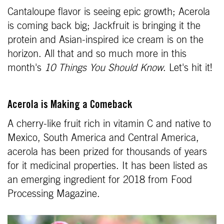
Cantaloupe flavor is seeing epic growth; Acerola
is coming back big; Jackfruit is bringing it the
protein and Asian-inspired ice cream is on the
horizon. All that and so much more in this
month's
10 Things You Should Know
. Let's hit it!
Acerola is Making a Comeback
A cherry-like fruit rich in vitamin C and native to
Mexico, South America and Central America,
acerola has been prized for thousands of years
for it medicinal properties. It has been listed as
an emerging ingredient for 2018 from Food
Processing Magazine.