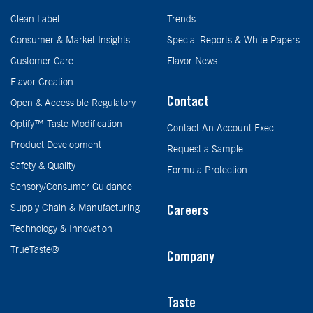
Clean Label
Trends
Consumer & Market Insights
Special Reports & White Papers
Customer Care
Flavor News
Flavor Creation
Contact
Open & Accessible Regulatory
Optify™ Taste Modification
Contact An Account Exec
Product Development
Request a Sample
Safety & Quality
Formula Protection
Sensory/Consumer Guidance
Supply Chain & Manufacturing
Careers
Technology & Innovation
TrueTaste®
Company
Taste