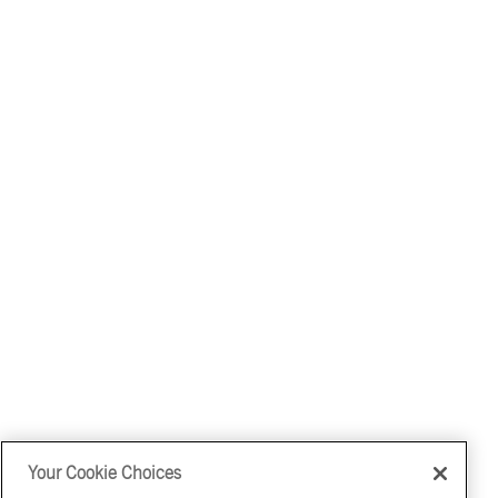
Your Cookie Choices