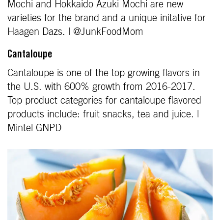
Mochi and Hokkaido Azuki Mochi are new
varieties for the brand and a unique initative for
Haagen Dazs. | @JunkFoodMom
Cantaloupe
Cantaloupe is one of the top growing flavors in
the U.S. with 600% growth from 2016-2017.
Top product categories for cantaloupe flavored
products include: fruit snacks, tea and juice. |
Mintel GNPD