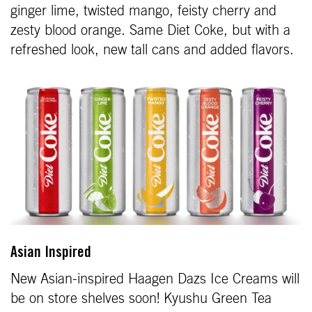
ginger lime, twisted mango, feisty cherry and
zesty blood orange. Same Diet Coke, but with a
refreshed look, new tall cans and added flavors.
Asian Inspired
New Asian-inspired Haagen Dazs Ice Creams will
be on store shelves soon! Kyushu Green Tea