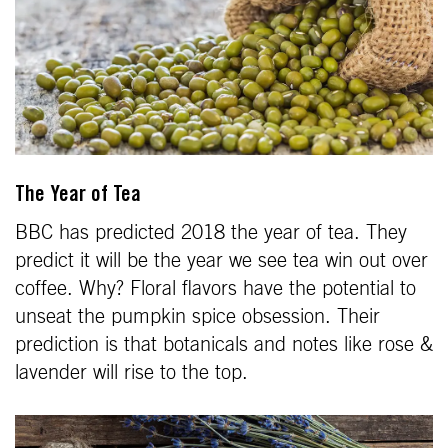
The Year of Tea
BBC has predicted 2018 the year of tea. They
predict it will be the year we see tea win out over
coffee. Why? Floral flavors have the potential to
unseat the pumpkin spice obsession. Their
prediction is that botanicals and notes like rose &
lavender will rise to the top.