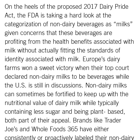
On the heels of the proposed 2017 Dairy Pride
Act, the FDA is taking a hard look at the
categorization of non-dairy beverages as “milks”
given concerns that these beverages are
profiting from the health benefits associated with
milk without actually fitting the standards of
identity associated with milk. Europe’s dairy
farms won a sweet victory when their top court
declared non-dairy milks to be beverages while
the U.S. is still in discussions. Non-dairy milks
can sometimes be fortified to keep up with the
nutritional value of dairy milk while typically
containing less sugar and being plant- based,
both part of their appeal. Brands like Trader
Joe’s and Whole Foods 365 have either
consistently or proactively labeled their non-dairy