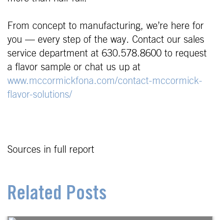
From concept to manufacturing, we’re here for
you — every step of the way. Contact our sales
service department at 630.578.8600 to request
a flavor sample or chat us up at
www.mccormickfona.com/contact-mccormick-
flavor-solutions/
Sources in full report
Related Posts