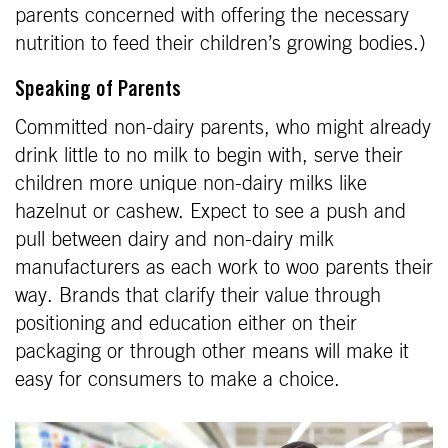
parents concerned with offering the necessary
nutrition to feed their children’s growing bodies.)
Speaking of Parents
Committed non-dairy parents, who might already
drink little to no milk to begin with, serve their
children more unique non-dairy milks like
hazelnut or cashew. Expect to see a push and
pull between dairy and non-dairy milk
manufacturers as each work to woo parents their
way. Brands that clarify their value through
positioning and education either on their
packaging or through other means will make it
easy for consumers to make a choice.