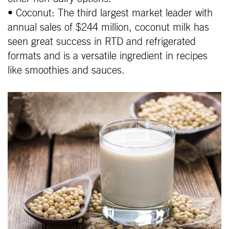
• Coconut: The third largest market leader with
annual sales of $244 million, coconut milk has
seen great success in RTD and refrigerated
formats and is a versatile ingredient in recipes
like smoothies and sauces.