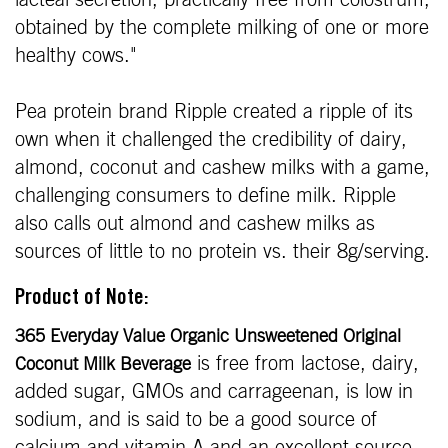
lacteal secretion, practically free from colostrum,
obtained by the complete milking of one or more
healthy cows."
Pea protein brand Ripple created a ripple of its
own when it challenged the credibility of dairy,
almond, coconut and cashew milks with a game,
challenging consumers to define milk. Ripple
also calls out almond and cashew milks as
sources of little to no protein vs. their 8g/serving.
Product of Note:
365 Everyday Value Organic Unsweetened Original
is free from lactose, dairy,
Coconut Milk Beverage
added sugar, GMOs and carrageenan, is low in
sodium, and is said to be a good source of