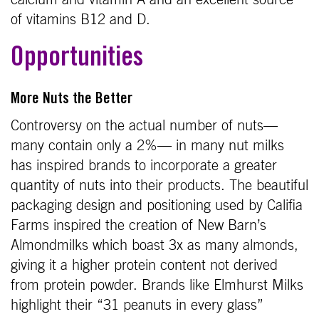
calcium and vitamin A and an excellent source
of vitamins B12 and D.
Opportunities
More Nuts the Better
Controversy on the actual number of nuts—
many contain only a 2%— in many nut milks
has inspired brands to incorporate a greater
quantity of nuts into their products. The beautiful
packaging design and positioning used by Califia
Farms inspired the creation of New Barn’s
Almondmilks which boast 3x as many almonds,
giving it a higher protein content not derived
from protein powder. Brands like Elmhurst Milks
highlight their “31 peanuts in every glass”