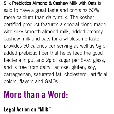
is
Silk Prebiotics Almond & Cashew Milk with Oats
said to have a great taste and contains 50%
more calcium than dairy milk. The kosher
certified product features a special blend made
with silky smooth almond milk, added creamy
cashew milk and oats for a wholesome taste,
provides 50 calories per serving as well as 5g of
added prebiotic fiber that helps feed the good
bacteria in gut and 2g of sugar per 8-oz. glass,
and is free from dairy, lactose, gluten, soy,
carrageenan, saturated fat, cholesterol, artificial
colors, flavors and GMOs.
More than a Word:
Legal Action on “Milk”