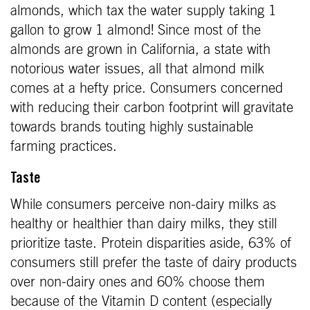
almonds, which tax the water supply taking 1
gallon to grow 1 almond! Since most of the
almonds are grown in California, a state with
notorious water issues, all that almond milk
comes at a hefty price. Consumers concerned
with reducing their carbon footprint will gravitate
towards brands touting highly sustainable
farming practices.
Taste
While consumers perceive non-dairy milks as
healthy or healthier than dairy milks, they still
prioritize taste. Protein disparities aside, 63% of
consumers still prefer the taste of dairy products
over non-dairy ones and 60% choose them
because of the Vitamin D content (especially