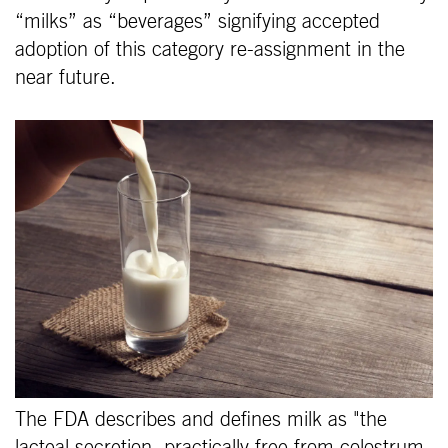
“milks” as “beverages” signifying accepted
adoption of this category re-assignment in the
near future.
The FDA describes and defines milk as "the