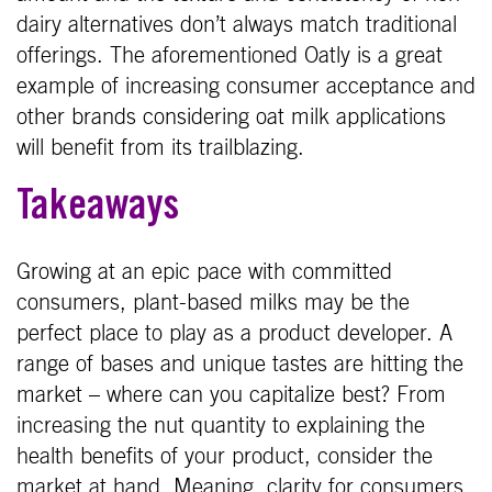
dairy alternatives don’t always match traditional
offerings. The aforementioned Oatly is a great
example of increasing consumer acceptance and
other brands considering oat milk applications
will benefit from its trailblazing.
Takeaways
Growing at an epic pace with committed
consumers, plant-based milks may be the
perfect place to play as a product developer. A
range of bases and unique tastes are hitting the
market – where can you capitalize best? From
increasing the nut quantity to explaining the
health benefits of your product, consider the
market at hand. Meaning, clarity for consumers