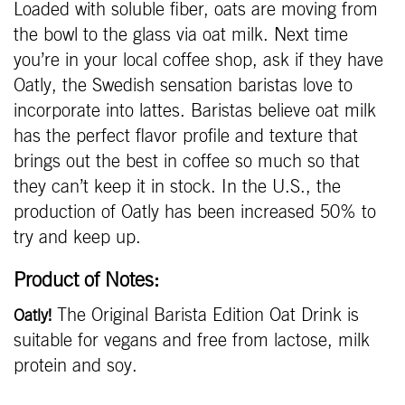
Loaded with soluble fiber, oats are moving from
the bowl to the glass via oat milk. Next time
you’re in your local coffee shop, ask if they have
Oatly, the Swedish sensation baristas love to
incorporate into lattes. Baristas believe oat milk
has the perfect flavor profile and texture that
brings out the best in coffee so much so that
they can’t keep it in stock. In the U.S., the
production of Oatly has been increased 50% to
try and keep up.
Product of Notes:
The Original Barista Edition Oat Drink is
Oatly!
suitable for vegans and free from lactose, milk
protein and soy.