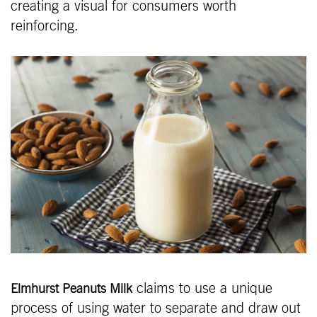
creating a visual for consumers worth
reinforcing.
claims to use a unique
Elmhurst Peanuts Milk
process of using water to separate and draw out