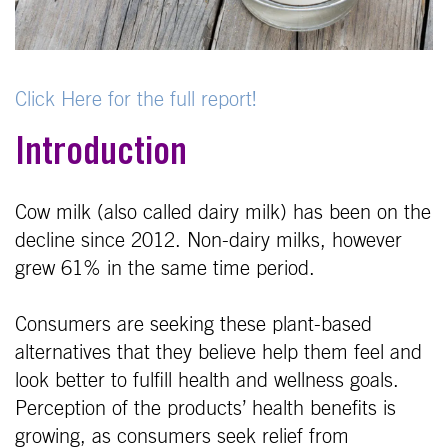
Click Here for the full report!
Introduction
Cow milk (also called dairy milk) has been on the
decline since 2012. Non-dairy milks, however
grew 61% in the same time period.
Consumers are seeking these plant-based
alternatives that they believe help them feel and
look better to fulfill health and wellness goals.
Perception of the products’ health benefits is
growing, as consumers seek relief from