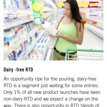
Dairy -free RTD
An opportunity ripe for the pouring, dairy-free
RTD is a segment just waiting for some entries.
Only 1% of all new product launches have been
non-dairy RTD and we expect a change on the
way. There is also opportunity in RTD blends of