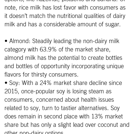
note, rice milk has lost favor with consumers as
it doesn’t match the nutritional qualities of dairy
milk and has a considerable amount of sugar.
• Almond: Steadily leading the non-dairy milk
category with 63.9% of the market share,
almond milk has the potential to create bottles
and bottles of opportunity incorporating unique
flavors for thirsty consumers.
• Soy: With a 24% market share decline since
2015, once-popular soy is losing steam as
consumers, concerned about health issues
related to soy, turn to tastier alternatives. Soy
does remain in second place with 13% market
share but has only a slight lead over coconut and
other non-dairy options.