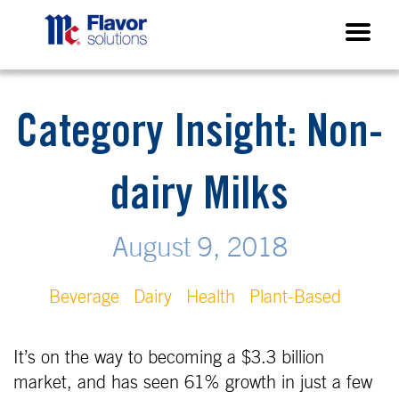
Category Insight: Non-
dairy Milks
August 9, 2018
Beverage
Dairy
Health
Plant-Based
It’s on the way to becoming a $3.3 billion
market, and has seen 61% growth in just a few