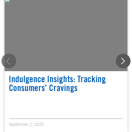
Indulgence Insights: Tracking
Consumers’ Cravings
September 2, 2025