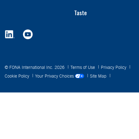
Taste
© FONA International Inc. 2026
Terms of Use
Privacy Policy
Cookie Policy
Your Privacy Choices
Site Map