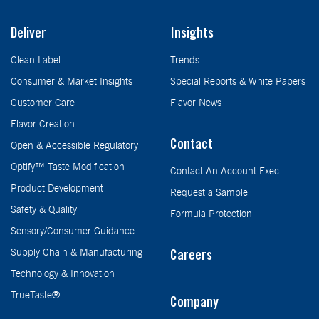
Deliver
Insights
Clean Label
Trends
Consumer & Market Insights
Special Reports & White Papers
Customer Care
Flavor News
Flavor Creation
Contact
Open & Accessible Regulatory
Optify™ Taste Modification
Contact An Account Exec
Product Development
Request a Sample
Safety & Quality
Formula Protection
Sensory/Consumer Guidance
Supply Chain & Manufacturing
Careers
Technology & Innovation
TrueTaste®
Company