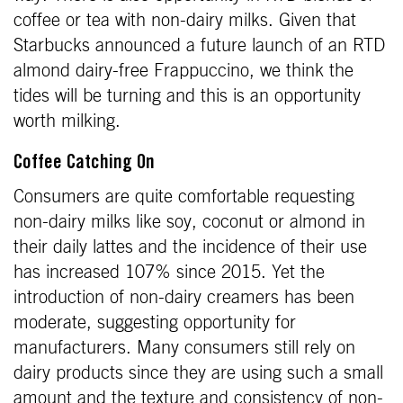
coffee or tea with non-dairy milks. Given that
Starbucks announced a future launch of an RTD
almond dairy-free Frappuccino, we think the
tides will be turning and this is an opportunity
worth milking.
Coffee Catching On
Consumers are quite comfortable requesting
non-dairy milks like soy, coconut or almond in
their daily lattes and the incidence of their use
has increased 107% since 2015. Yet the
introduction of non-dairy creamers has been
moderate, suggesting opportunity for
manufacturers. Many consumers still rely on
dairy products since they are using such a small
amount and the texture and consistency of non-