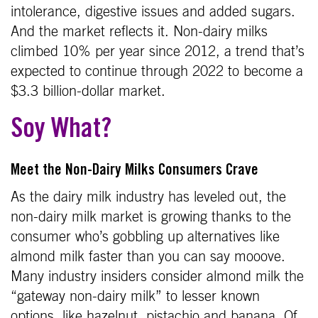
intolerance, digestive issues and added sugars.
And the market reflects it. Non-dairy milks
climbed 10% per year since 2012, a trend that’s
expected to continue through 2022 to become a
$3.3 billion-dollar market.
Soy What?
Meet the Non-Dairy Milks Consumers Crave
As the dairy milk industry has leveled out, the
non-dairy milk market is growing thanks to the
consumer who’s gobbling up alternatives like
almond milk faster than you can say mooove.
Many industry insiders consider almond milk the
“gateway non-dairy milk” to lesser known
options, like hazelnut, pistachio and banana. Of