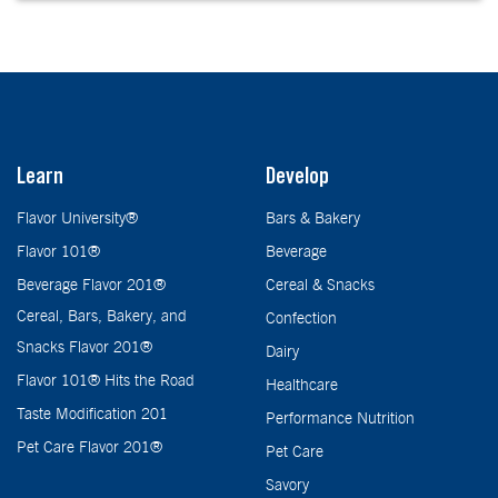
Learn
Develop
Flavor University®
Bars & Bakery
Flavor 101®
Beverage
Beverage Flavor 201®
Cereal & Snacks
Cereal, Bars, Bakery, and
Confection
Snacks Flavor 201®
Dairy
Flavor 101® Hits the Road
Healthcare
Taste Modification 201
Performance Nutrition
Pet Care Flavor 201®
Pet Care
Savory