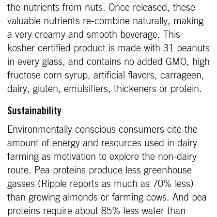
the nutrients from nuts. Once released, these
valuable nutrients re-combine naturally, making
a very creamy and smooth beverage. This
kosher certified product is made with 31 peanuts
in every glass, and contains no added GMO, high
fructose corn syrup, artificial flavors, carrageen,
dairy, gluten, emulsifiers, thickeners or protein.
Sustainability
Environmentally conscious consumers cite the
amount of energy and resources used in dairy
farming as motivation to explore the non-dairy
route. Pea proteins produce less greenhouse
gasses (Ripple reports as much as 70% less)
than growing almonds or farming cows. And pea
proteins require about 85% less water than