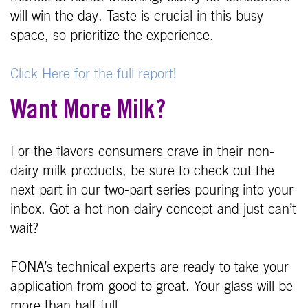
will win the day. Taste is crucial in this busy
space, so prioritize the experience.
Click Here for the full report!
Want More Milk?
For the flavors consumers crave in their non-
dairy milk products, be sure to check out the
next part in our two-part series pouring into your
inbox. Got a hot non-dairy concept and just can’t
wait?
FONA’s technical experts are ready to take your
application from good to great. Your glass will be
more than half full.