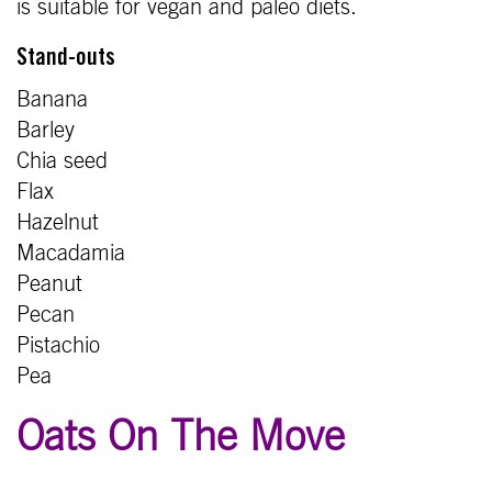
is suitable for vegan and paleo diets.
Stand-outs
Banana
Barley
Chia seed
Flax
Hazelnut
Macadamia
Peanut
Pecan
Pistachio
Pea
Oats On The Move