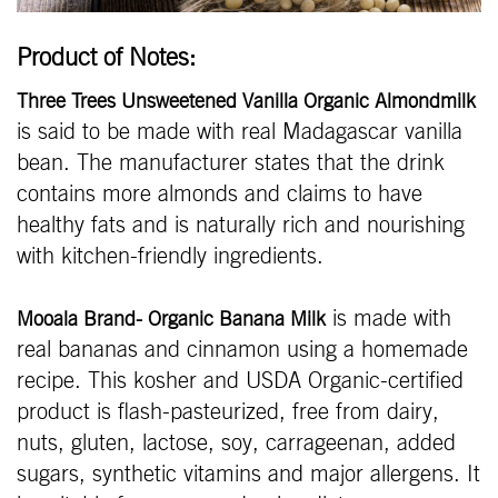
Product of Notes:
Three Trees Unsweetened Vanilla Organic Almondmilk
is said to be made with real Madagascar vanilla
bean. The manufacturer states that the drink
contains more almonds and claims to have
healthy fats and is naturally rich and nourishing
with kitchen-friendly ingredients.
is made with
Mooala Brand- Organic Banana Milk
real bananas and cinnamon using a homemade
recipe. This kosher and USDA Organic-certified
product is flash-pasteurized, free from dairy,
nuts, gluten, lactose, soy, carrageenan, added
sugars, synthetic vitamins and major allergens. It