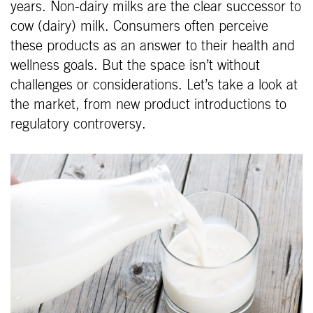
years. Non-dairy milks are the clear successor to
cow (dairy) milk. Consumers often perceive
these products as an answer to their health and
wellness goals. But the space isn’t without
challenges or considerations. Let’s take a look at
the market, from new product introductions to
regulatory controversy.