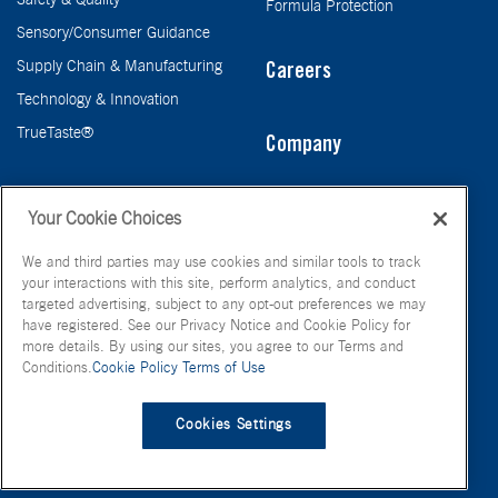
Safety & Quality
Formula Protection
Sensory/Consumer Guidance
Supply Chain & Manufacturing
Careers
Technology & Innovation
TrueTaste®
Company
Taste
Your Cookie Choices
We and third parties may use cookies and similar tools to track
your interactions with this site, perform analytics, and conduct
targeted advertising, subject to any opt-out preferences we may
have registered. See our Privacy Notice and Cookie Policy for
more details. By using our sites, you agree to our Terms and
Conditions.
Cookie Policy
Terms of Use
© FONA International Inc. 2026
Terms of Use
Privacy Policy
Cookies Settings
Cookie Policy
Your Privacy Choices
Site Map