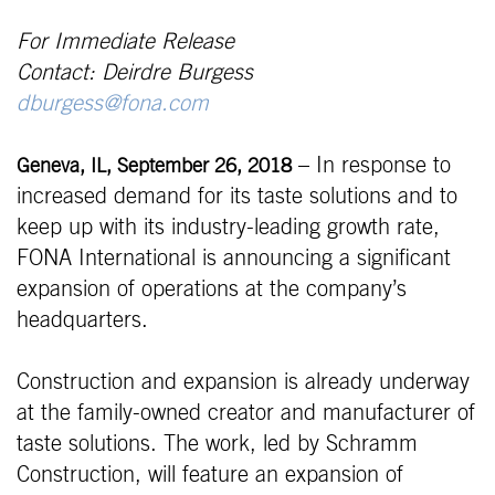
For Immediate Release
Contact: Deirdre Burgess
dburgess@fona.com
– In response to
Geneva, IL, September 26, 2018
increased demand for its taste solutions and to
keep up with its industry-leading growth rate,
FONA International is announcing a significant
expansion of operations at the company’s
headquarters.
Construction and expansion is already underway
at the family-owned creator and manufacturer of
taste solutions. The work, led by Schramm
Construction, will feature an expansion of