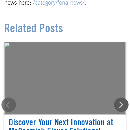
news here:
/category/fona-news/
.
Related Posts
Discover Your Next Innovation at