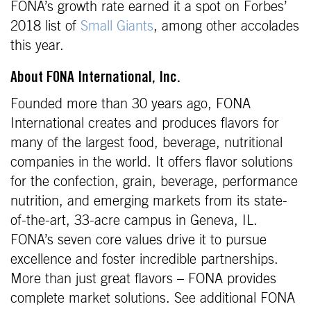
FONA’s growth rate earned it a spot on Forbes’
2018 list of
Small Giants
, among other accolades
this year.
About FONA International, Inc.
Founded more than 30 years ago, FONA
International creates and produces flavors for
many of the largest food, beverage, nutritional
companies in the world. It offers flavor solutions
for the confection, grain, beverage, performance
nutrition, and emerging markets from its state-
of-the-art, 33-acre campus in Geneva, IL.
FONA’s seven core values drive it to pursue
excellence and foster incredible partnerships.
More than just great flavors – FONA provides
complete market solutions. See additional FONA