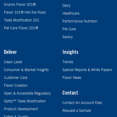
Snacks Flavor 201®
Dairy
Flavor 101® Hits the Road
Healthcare
Taste Modification 201
Performance Nutrition
Pet Care Flavor 201®
Pet Care
Savory
Deliver
Insights
Clean Label
Trends
Consumer & Market Insights
Special Reports & White Papers
Customer Care
Flavor News
Flavor Creation
Contact
Open & Accessible Regulatory
Optify™ Taste Modification
Contact An Account Exec
Product Development
Request a Sample