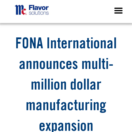
FONA International
announces multi-
million dollar
manufacturing
expansion