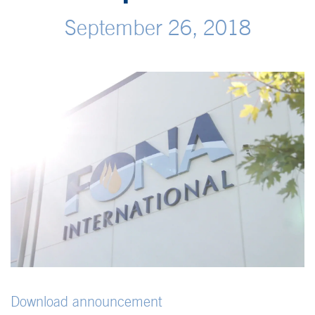
September 26, 2018
Download announcement