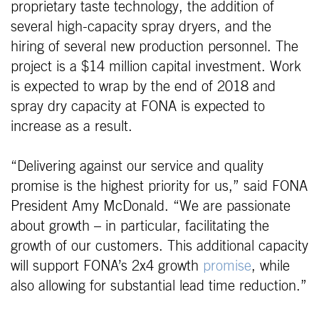
proprietary taste technology, the addition of
several high-capacity spray dryers, and the
hiring of several new production personnel. The
project is a $14 million capital investment. Work
is expected to wrap by the end of 2018 and
spray dry capacity at FONA is expected to
increase as a result.
“Delivering against our service and quality
promise is the highest priority for us,” said FONA
President Amy McDonald. “We are passionate
about growth – in particular, facilitating the
growth of our customers. This additional capacity
will support FONA’s 2x4 growth
promise
, while
also allowing for substantial lead time reduction.”