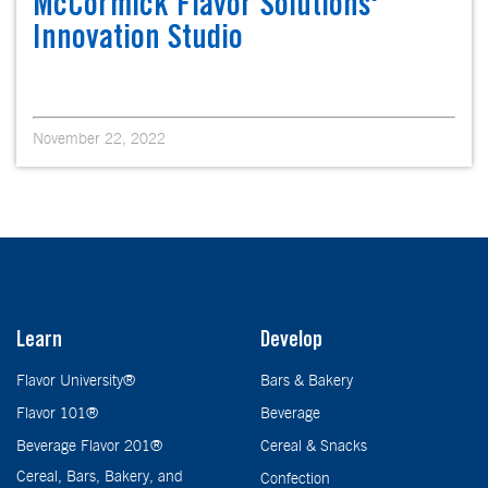
McCormick Flavor Solutions'
Innovation Studio
November 22, 2022
Learn
Develop
Flavor University®
Bars & Bakery
Flavor 101®
Beverage
Beverage Flavor 201®
Cereal & Snacks
Cereal, Bars, Bakery, and
Confection