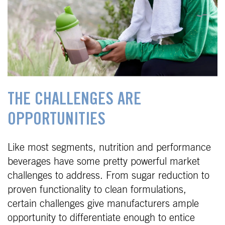
THE CHALLENGES ARE
OPPORTUNITIES
Like most segments, nutrition and performance
beverages have some pretty powerful market
challenges to address. From sugar reduction to
proven functionality to clean formulations,
certain challenges give manufacturers ample
opportunity to differentiate enough to entice