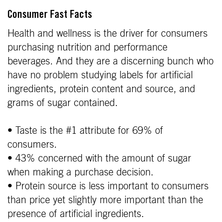
Consumer Fast Facts
Health and wellness is the driver for consumers
purchasing nutrition and performance
beverages. And they are a discerning bunch who
have no problem studying labels for artificial
ingredients, protein content and source, and
grams of sugar contained.
• Taste is the #1 attribute for 69% of
consumers.
• 43% concerned with the amount of sugar
when making a purchase decision.
• Protein source is less important to consumers
than price yet slightly more important than the
presence of artificial ingredients.