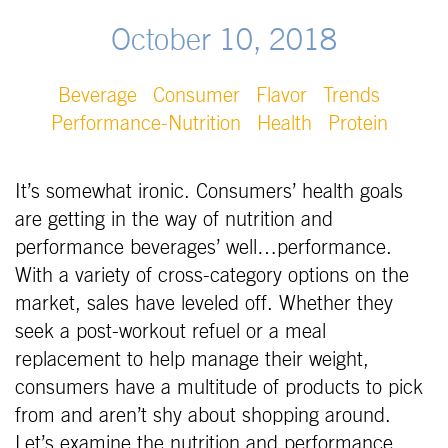
October 10, 2018
Beverage
Consumer
Flavor
Trends
Performance-Nutrition
Health
Protein
It’s somewhat ironic. Consumers’ health goals
are getting in the way of nutrition and
performance beverages’ well…performance.
With a variety of cross-category options on the
market, sales have leveled off. Whether they
seek a post-workout refuel or a meal
replacement to help manage their weight,
consumers have a multitude of products to pick
from and aren’t shy about shopping around.
Let’s examine the nutrition and performance