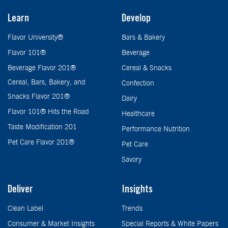
Learn
Develop
Flavor University®
Bars & Bakery
Flavor 101®
Beverage
Beverage Flavor 201®
Cereal & Snacks
Cereal, Bars, Bakery, and
Confection
Snacks Flavor 201®
Dairy
Flavor 101® Hits the Road
Healthcare
Taste Modification 201
Performance Nutrition
Pet Care Flavor 201®
Pet Care
Savory
Deliver
Insights
Clean Label
Trends
Consumer & Market Insights
Special Reports & White Papers