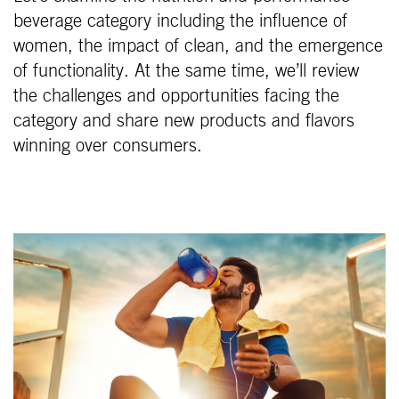
beverage category including the influence of
women, the impact of clean, and the emergence
of functionality. At the same time, we’ll review
the challenges and opportunities facing the
category and share new products and flavors
winning over consumers.