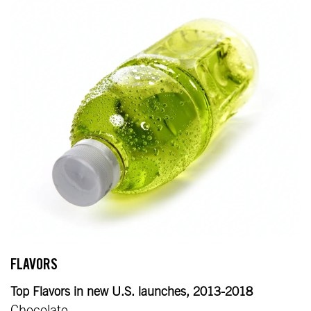
FLAVORS
Top Flavors in new U.S. launches, 2013-2018
Chocolate