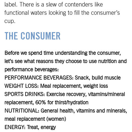
label. There is a slew of contenders like
functional waters looking to fill the consumer’s
cup.
THE CONSUMER
Before we spend time understanding the consumer,
let’s see what reasons they choose to use nutrition and
performance beverages:
PERFORMANCE BEVERAGES: Snack, build muscle
WEIGHT LOSS: Meal replacement, weight loss
SPORTS DRINKS: Exercise recovery, vitamins/mineral
replacement, 60% for thirst/hydration
NUTRITIONAL: General health, vitamins and minerals,
meal replacement (women)
ENERGY: Treat, energy