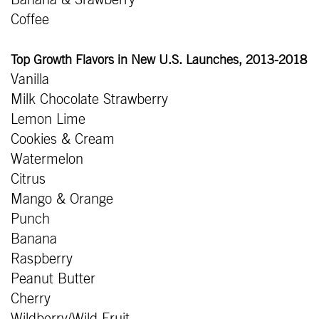
Coffee
Top Growth Flavors in New U.S. Launches, 2013-2018
Vanilla
Milk Chocolate Strawberry
Lemon Lime
Cookies & Cream
Watermelon
Citrus
Mango & Orange
Punch
Banana
Raspberry
Peanut Butter
Cherry
Wildberry/Wild Fruit