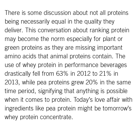
There is some discussion about not all proteins
being necessarily equal in the quality they
deliver. This conversation about ranking protein
may become the norm especially for plant or
green proteins as they are missing important
amino acids that animal proteins contain. The
use of whey protein in performance beverages
drastically fell from 63% in 2012 to 21% in
2013, while pea proteins grew 20% in the same
time period, signifying that anything is possible
when it comes to protein. Today’s love affair with
ingredients like pea protein might be tomorrow’s
whey protein concentrate.