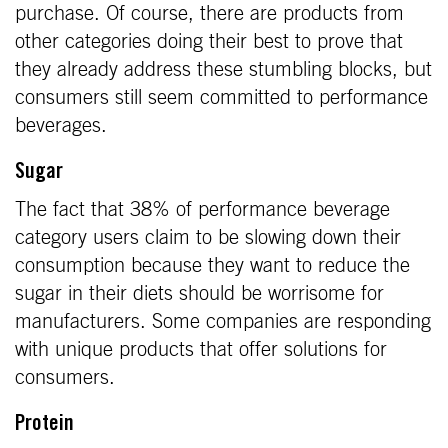
purchase. Of course, there are products from
other categories doing their best to prove that
they already address these stumbling blocks, but
consumers still seem committed to performance
beverages.
Sugar
The fact that 38% of performance beverage
category users claim to be slowing down their
consumption because they want to reduce the
sugar in their diets should be worrisome for
manufacturers. Some companies are responding
with unique products that offer solutions for
consumers.
Protein