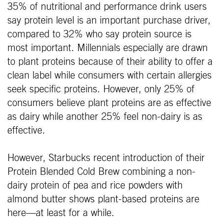
35% of nutritional and performance drink users
say protein level is an important purchase driver,
compared to 32% who say protein source is
most important. Millennials especially are drawn
to plant proteins because of their ability to offer a
clean label while consumers with certain allergies
seek specific proteins. However, only 25% of
consumers believe plant proteins are as effective
as dairy while another 25% feel non-dairy is as
effective.
However, Starbucks recent introduction of their
Protein Blended Cold Brew combining a non-
dairy protein of pea and rice powders with
almond butter shows plant-based proteins are
here—at least for a while.