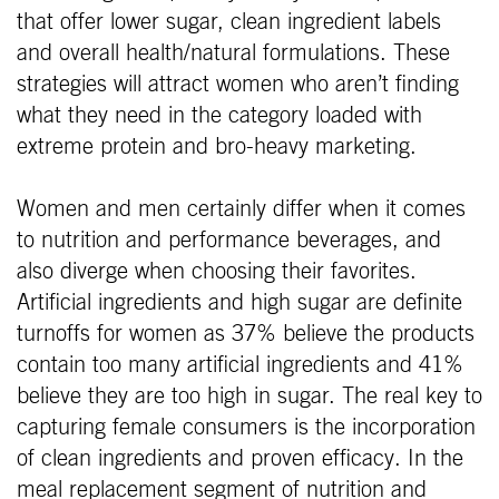
that offer lower sugar, clean ingredient labels
and overall health/natural formulations. These
strategies will attract women who aren’t finding
what they need in the category loaded with
extreme protein and bro-heavy marketing.
Women and men certainly differ when it comes
to nutrition and performance beverages, and
also diverge when choosing their favorites.
Artificial ingredients and high sugar are definite
turnoffs for women as 37% believe the products
contain too many artificial ingredients and 41%
believe they are too high in sugar. The real key to
capturing female consumers is the incorporation
of clean ingredients and proven efficacy. In the
meal replacement segment of nutrition and