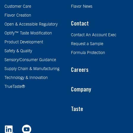
Customer Care
Flavor News
Flavor Creation
Contact
Open & Accessible Regulatory
Optify™ Taste Modification
Contact An Account Exec
Product Development
Request a Sample
Safety & Quality
Formula Protection
Sensory/Consumer Guidance
Supply Chain & Manufacturing
Careers
Technology & Innovation
TrueTaste®
Company
Taste