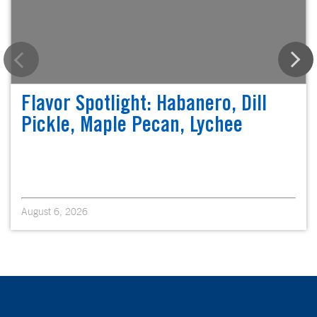
Flavor Spotlight: Habanero, Dill
Pickle, Maple Pecan, Lychee
August 6, 2026