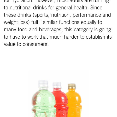
for hydration. However, most adults are turning
to nutritional drinks for general health. Since
these drinks (sports, nutrition, performance and
weight loss) fulfill similar functions equally to
many food and beverages, this category is going
to have to work that much harder to establish its
value to consumers.