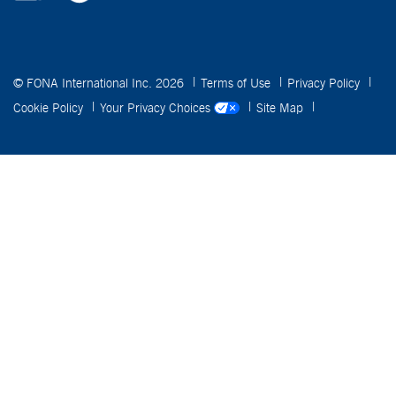
© FONA International Inc. 2026
Terms of Use
Privacy Policy
Cookie Policy
Your Privacy Choices
Site Map