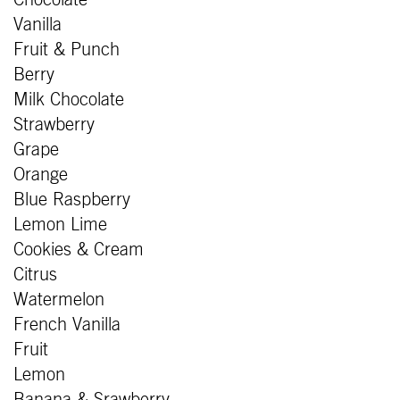
Vanilla
Fruit & Punch
Berry
Milk Chocolate
Strawberry
Grape
Orange
Blue Raspberry
Lemon Lime
Cookies & Cream
Citrus
Watermelon
French Vanilla
Fruit
Lemon
Banana & Srawberry