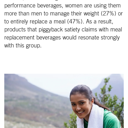
performance beverages, women are using them
more than men to manage their weight (27%) or
to entirely replace a meal (47%). As a result,
products that piggyback satiety claims with meal
replacement beverages would resonate strongly
with this group.