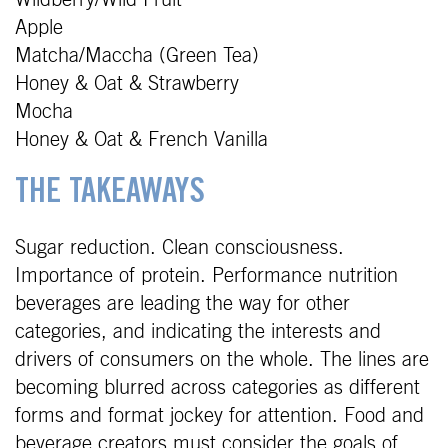
Apple
Matcha/Maccha (Green Tea)
Honey & Oat & Strawberry
Mocha
Honey & Oat & French Vanilla
THE TAKEAWAYS
Sugar reduction. Clean consciousness.
Importance of protein. Performance nutrition
beverages are leading the way for other
categories, and indicating the interests and
drivers of consumers on the whole. The lines are
becoming blurred across categories as different
forms and format jockey for attention. Food and
beverage creators must consider the goals of