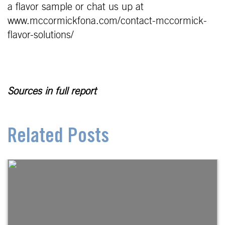
a flavor sample or chat us up at
www.mccormickfona.com/contact-mccormick-
flavor-solutions/
Sources in full report
Related Posts