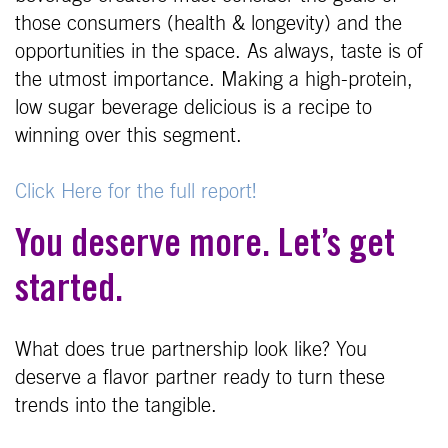
those consumers (health & longevity) and the
opportunities in the space. As always, taste is of
the utmost importance. Making a high-protein,
low sugar beverage delicious is a recipe to
winning over this segment.
Click Here for the full report!
You deserve more. Let’s get
started.
What does true partnership look like? You
deserve a flavor partner ready to turn these
trends into the tangible.