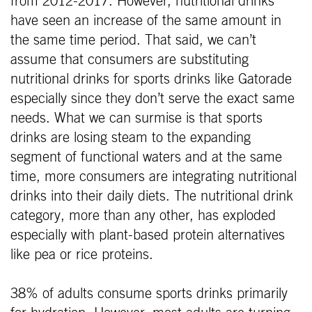
from 2012-2017. However, nutritional drinks
have seen an increase of the same amount in
the same time period. That said, we can’t
assume that consumers are substituting
nutritional drinks for sports drinks like Gatorade
especially since they don’t serve the exact same
needs. What we can surmise is that sports
drinks are losing steam to the expanding
segment of functional waters and at the same
time, more consumers are integrating nutritional
drinks into their daily diets. The nutritional drink
category, more than any other, has exploded
especially with plant-based protein alternatives
like pea or rice proteins.
38% of adults consume sports drinks primarily