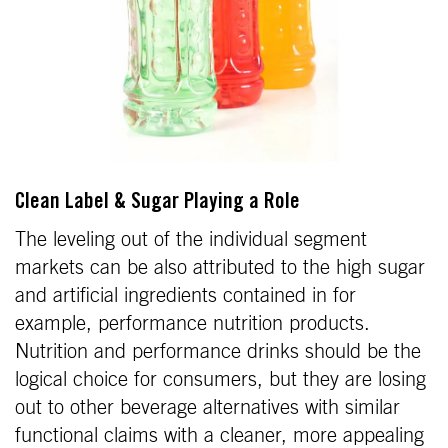
Clean Label & Sugar Playing a Role
The leveling out of the individual segment
markets can be also attributed to the high sugar
and artificial ingredients contained in for
example, performance nutrition products.
Nutrition and performance drinks should be the
logical choice for consumers, but they are losing
out to other beverage alternatives with similar
functional claims with a cleaner, more appealing