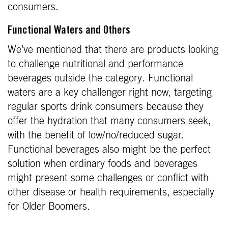
consumers.
Functional Waters and Others
We’ve mentioned that there are products looking
to challenge nutritional and performance
beverages outside the category. Functional
waters are a key challenger right now, targeting
regular sports drink consumers because they
offer the hydration that many consumers seek,
with the benefit of low/no/reduced sugar.
Functional beverages also might be the perfect
solution when ordinary foods and beverages
might present some challenges or conflict with
other disease or health requirements, especially
for Older Boomers.