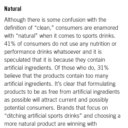
Natural
Although there is some confusion with the
definition of “clean,” consumers are enamored
with “natural” when it comes to sports drinks.
41% of consumers do not use any nutrition or
performance drinks whatsoever and it is
speculated that it is because they contain
artificial ingredients. Of those who do, 31%
believe that the products contain too many
artificial ingredients. It’s clear that formulating
products to be as free from artificial ingredients
as possible will attract current and possibly
potential consumers. Brands that focus on
“ditching artificial sports drinks” and choosing a
more natural product are winning with