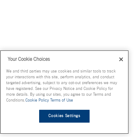
Your Cookie Choices
We and third parties may use cookies and similar tools to track
your interactions with this site, perform analytics, and conduct
targeted advertising, subject to any opt-out preferences we may
have registered. See our Privacy Notice and Cookie Policy for
more details. By using our sites, you agree to our Terms and
Conditions.
Cookie Policy
Terms of Use
Cookies Settings