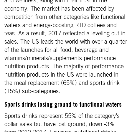
and wellness, along with their trust in the
economy. The market has been affected by
competition from other categories like functional
waters and energy-boosting RTD coffees and
teas. As a result, 2017 reflected a leveling out in
sales. The US leads the world with over a quarter
of the launches for all food, beverage and
vitamins/minerals/supplements performance
nutrition products. The majority of performance
nutrition products in the US were launched in
the meal replacement (65%) and sports drink
(15%) sub-categories.
Sports drinks losing ground to functional waters
Sports drinks represent 55% of the category’s
dollar sales but have lost ground, down -3%