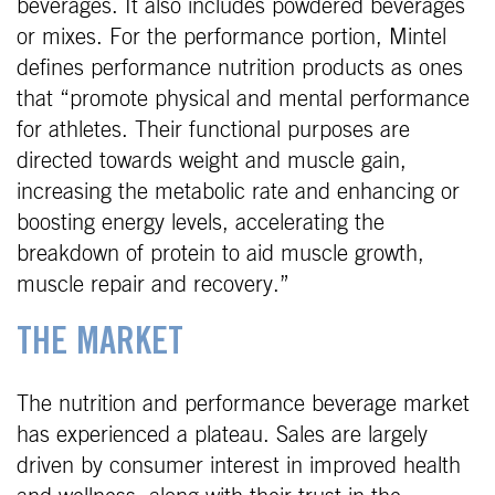
beverages. It also includes powdered beverages
or mixes. For the performance portion, Mintel
defines performance nutrition products as ones
that “promote physical and mental performance
for athletes. Their functional purposes are
directed towards weight and muscle gain,
increasing the metabolic rate and enhancing or
boosting energy levels, accelerating the
breakdown of protein to aid muscle growth,
muscle repair and recovery.”
THE MARKET
The nutrition and performance beverage market
has experienced a plateau. Sales are largely
driven by consumer interest in improved health