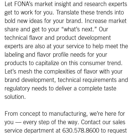
Let FONA’s market insight and research experts
get to work for you. Translate these trends into
bold new ideas for your brand. Increase market
share and get to your “what’s next.” Our
technical flavor and product development
experts are also at your service to help meet the
labeling and flavor profile needs for your
products to capitalize on this consumer trend.
Let’s mesh the complexities of flavor with your
brand development, technical requirements and
regulatory needs to deliver a complete taste
solution.
From concept to manufacturing, we’re here for
you — every step of the way. Contact our sales
service department at 630.578.8600 to request