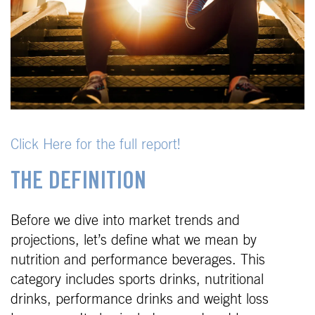
Click Here for the full report!
THE DEFINITION
Before we dive into market trends and
projections, let’s define what we mean by
nutrition and performance beverages. This
category includes sports drinks, nutritional
drinks, performance drinks and weight loss