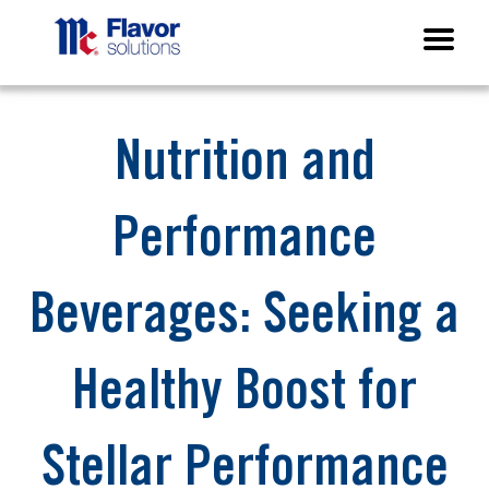
Nutrition and
Performance
Beverages: Seeking a
Healthy Boost for
Stellar Performance