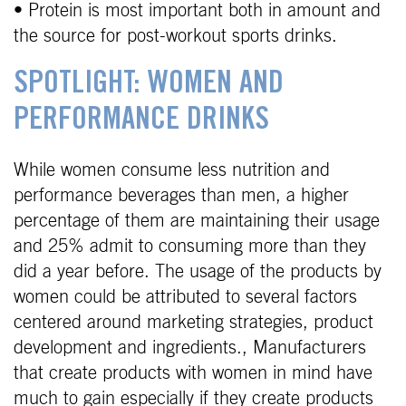
• Protein is most important both in amount and
the source for post-workout sports drinks.
SPOTLIGHT: WOMEN AND
PERFORMANCE DRINKS
While women consume less nutrition and
performance beverages than men, a higher
percentage of them are maintaining their usage
and 25% admit to consuming more than they
did a year before. The usage of the products by
women could be attributed to several factors
centered around marketing strategies, product
development and ingredients., Manufacturers
that create products with women in mind have
much to gain especially if they create products