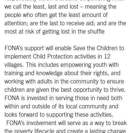
we call the least, last and lost – meaning the
people who often get the least amount of
attention; are the last to receive aid; and are the
most at risk of getting lost in the shuffle
FONA’s support will enable Save the Children to
implement Child Protection activities in 12
villages. This includes empowering youth with
training and knowledge about their rights, and
working with adults in the community to ensure
children are given the best opportunity to thrive.
FONA is invested in serving those in need both
within and outside of its local community and
looks forward to supporting these activities.
FONA’s involvement will serve as a way to break
the poverty lifecycle and create a lasting change