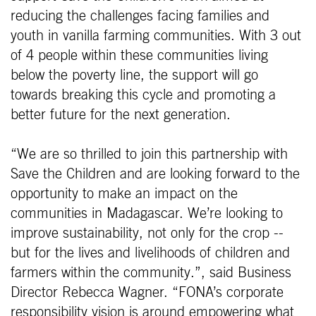
reducing the challenges facing families and
youth in vanilla farming communities. With 3 out
of 4 people within these communities living
below the poverty line, the support will go
towards breaking this cycle and promoting a
better future for the next generation.
“We are so thrilled to join this partnership with
Save the Children and are looking forward to the
opportunity to make an impact on the
communities in Madagascar. We’re looking to
improve sustainability, not only for the crop --
but for the lives and livelihoods of children and
farmers within the community.”, said Business
Director Rebecca Wagner. “FONA’s corporate
responsibility vision is around empowering what