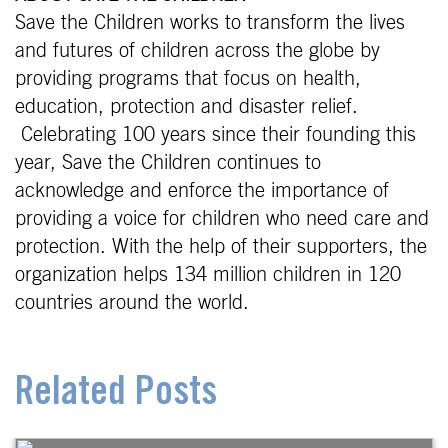
Save the Children works to transform the lives
and futures of children across the globe by
providing programs that focus on health,
education, protection and disaster relief.
Celebrating 100 years since their founding this
year, Save the Children continues to
acknowledge and enforce the importance of
providing a voice for children who need care and
protection. With the help of their supporters, the
organization helps 134 million children in 120
countries around the world.
Related Posts