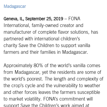
Madagascar
– FONA
Geneva, IL, September 25, 2019
International, family-owned creator and
manufacturer of complete flavor solutions, has
partnered with international children’s
charity Save the Children to support vanilla
farmers and their families in Madagascar.
Approximately 80% of the world’s vanilla comes
from Madagascar, yet the residents are some of
the world’s poorest. The length and complexity of
the crop’s cycle and the vulnerability to weather
and other forces leaves the farmers susceptible
to market volatility. FONA’s commitment will
support Save the Children’s work aimed at