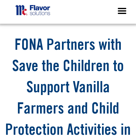
FONA Partners with
Save the Children to
Support Vanilla
Farmers and Child
Protection Activities in