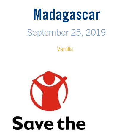
Madagascar
September 25, 2019
Vanilla