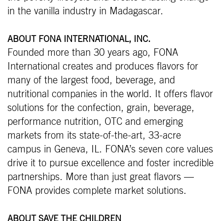
in the vanilla industry in Madagascar.
ABOUT FONA INTERNATIONAL, INC.
Founded more than 30 years ago, FONA
International creates and produces flavors for
many of the largest food, beverage, and
nutritional companies in the world. It offers flavor
solutions for the confection, grain, beverage,
performance nutrition, OTC and emerging
markets from its state-of-the-art, 33-acre
campus in Geneva, IL. FONA’s seven core values
drive it to pursue excellence and foster incredible
partnerships. More than just great flavors —
FONA provides complete market solutions.
ABOUT SAVE THE CHILDREN