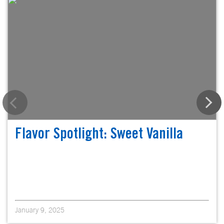
Flavor Spotlight: Sweet Vanilla
January 9, 2025