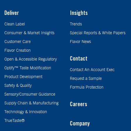
Deliver
Insights
Clean Label
Trends
Consumer & Market Insights
Special Reports & White Papers
Customer Care
Flavor News
Flavor Creation
Contact
Open & Accessible Regulatory
Optify™ Taste Modification
Contact An Account Exec
Product Development
Request a Sample
Safety & Quality
Formula Protection
Sensory/Consumer Guidance
Supply Chain & Manufacturing
Careers
Technology & Innovation
TrueTaste®
Company