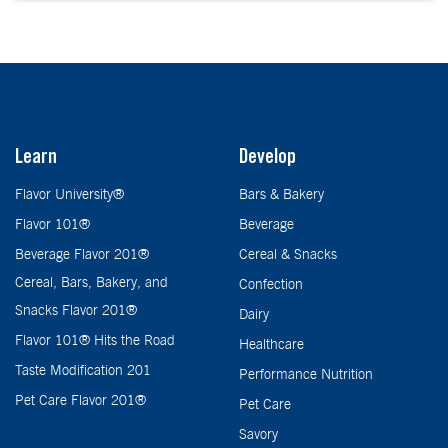
Learn
Develop
Flavor University®
Bars & Bakery
Flavor 101®
Beverage
Beverage Flavor 201®
Cereal & Snacks
Cereal, Bars, Bakery, and
Confection
Snacks Flavor 201®
Dairy
Flavor 101® Hits the Road
Healthcare
Taste Modification 201
Performance Nutrition
Pet Care Flavor 201®
Pet Care
Savory