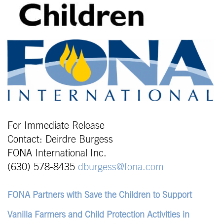
For Immediate Release
Contact: Deirdre Burgess
FONA International Inc.
(630) 578-8435
dburgess@fona.com
FONA Partners with Save the Children to Support
Vanilla Farmers and Child Protection Activities in