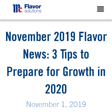
November 2019 Flavor
News: 3 Tips to
Prepare for Growth in
2020
November 1, 2019