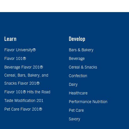
Learn
Develop
Flavor University®
Bars & Bakery
Flavor 101®
Beverage
Beverage Flavor 201®
Cereal & Snacks
Cereal, Bars, Bakery, and
Confection
Snacks Flavor 201®
Dairy
Flavor 101® Hits the Road
Healthcare
Taste Modification 201
Performance Nutrition
Pet Care Flavor 201®
Pet Care
Savory