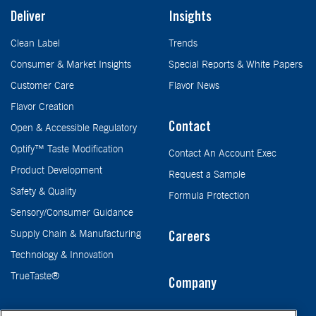
Deliver
Insights
Clean Label
Trends
Consumer & Market Insights
Special Reports & White Papers
Customer Care
Flavor News
Flavor Creation
Contact
Open & Accessible Regulatory
Optify™ Taste Modification
Contact An Account Exec
Product Development
Request a Sample
Safety & Quality
Formula Protection
Sensory/Consumer Guidance
Supply Chain & Manufacturing
Careers
Technology & Innovation
TrueTaste®
Company