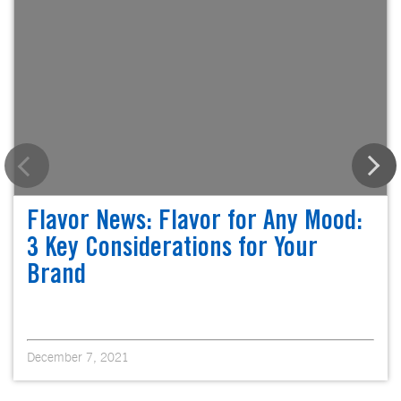
Flavor News: Flavor for Any Mood:
3 Key Considerations for Your
Brand
December 7, 2021