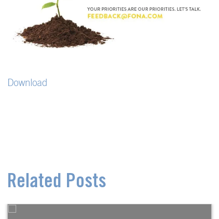
Download
Related Posts