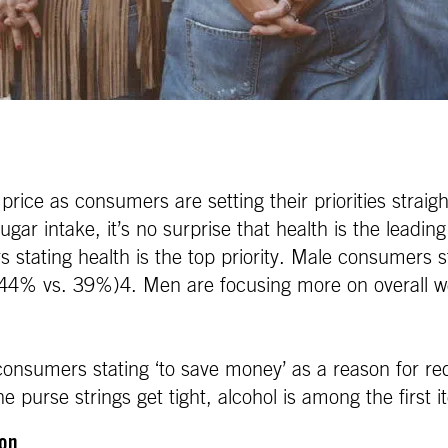
 price as consumers are setting their priorities str
ugar intake, it’s no surprise that health is the leadi
stating health is the top priority. Male consumers s
(44% vs. 39%)4. Men are focusing more on overall w
 consumers stating ‘to save money’ as a reason for re
 purse strings get tight, alcohol is among the first 
ion