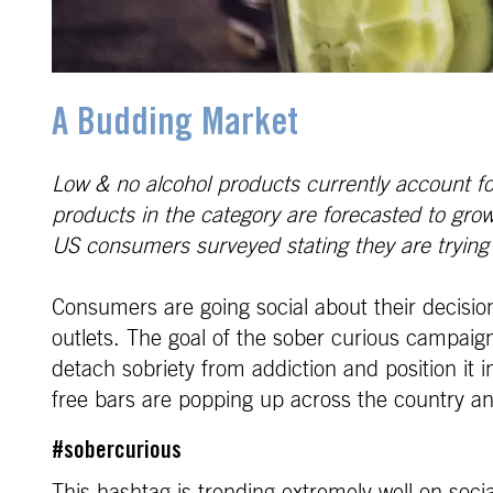
A Budding Market
Low & no alcohol products currently account fo
products in the category are forecasted to gr
US consumers surveyed stating they are trying t
Consumers are going social about their decisio
outlets. The goal of the sober curious campaign
detach sobriety from addiction and position it in
free bars are popping up across the country and
#sobercurious