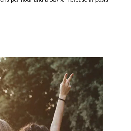
ntions per hour and a 387% increase in posts