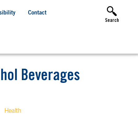
ibility
Contact
Search
ohol Beverages
Health