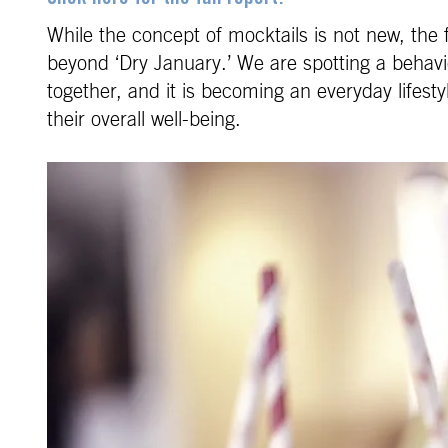
While the concept of mocktails is not new, the 
beyond ‘Dry January.’ We are spotting a behavior
together, and it is becoming an everyday lifest
their overall well-being.