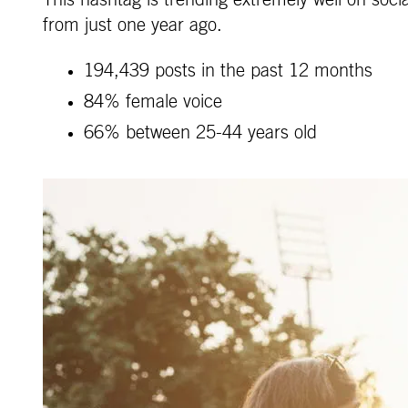
This hashtag is trending extremely well on soc
from just one year ago.
194,439 posts in the past 12 months
84% female voice
66% between 25-44 years old