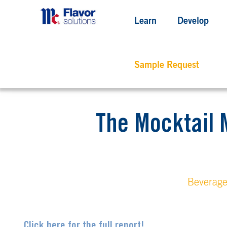
Learn
Develop
Sample Request
The Mocktail 
Beverag
Click here for the full report!