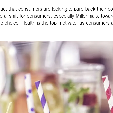
fact that consumers are looking to pare back their co
al shift for consumers, especially Millennials, towards
yle choice. Health is the top motivator as consumers