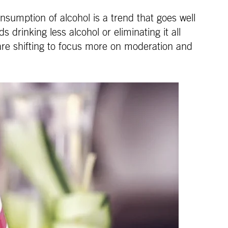
nsumption of alcohol is a trend that goes well
 drinking less alcohol or eliminating it all
 are shifting to focus more on moderation and