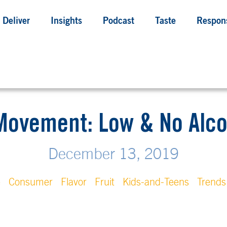
Deliver
Insights
Podcast
Taste
Respons
Movement: Low & No Alc
December 13, 2019
e
Consumer
Flavor
Fruit
Kids-and-Teens
Trends