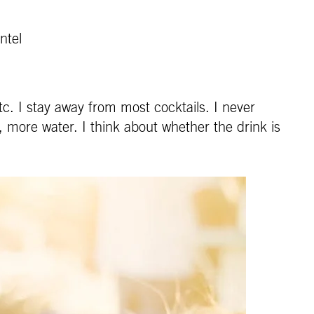
ntel
c. I stay away from most cocktails. I never
, more water. I think about whether the drink is