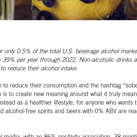
r only 0.5% of the total U.S. beverage alcohol market
ow 39% per year through 2022.
Non-alcoholic drinks 
o reduce their alcohol intake.
n to reduce their consumption and the hashtag “sober
 is to create new meaning around what it truly means
stead as a healthier lifestyle, for anyone who wants to 
 alcohol-free spirits and beers with 0% ABV are read