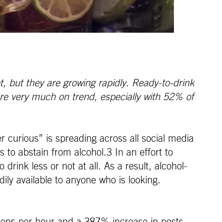
, but they are growing rapidly. Ready-to-drink
are very much on trend, especially with 52% of
 curious” is spreading across all social media
 to abstain from alcohol.3 In an effort to
drink less or not at all. As a result, alcohol-
ily available to anyone who is looking.