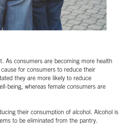
aight. As consumers are becoming more health
ng cause for consumers to reduce their
tated they are more likely to reduce
ell-being, whereas female consumers are
ducing their consumption of alcohol. Alcohol is
items to be eliminated from the pantry.