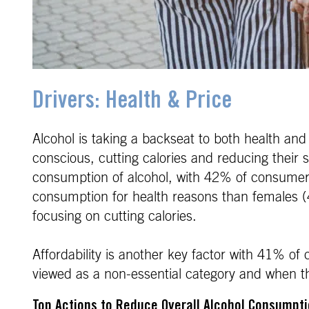
Drivers: Health & Price
Alcohol is taking a backseat to both health and
conscious, cutting calories and reducing their s
consumption of alcohol, with 42% of consumers 
consumption for health reasons than females 
focusing on cutting calories.
Affordability is another key factor with 41% of
viewed as a non-essential category and when the
Top Actions to Reduce Overall Alcohol Consumpt