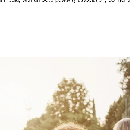
ial media, with an 86% positivity association, 38 me