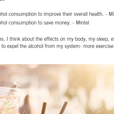
ol consumption to improve their overall health. - Mi
ohol consumption to save money. - Mintel
s. I think about the effects on my body, my sleep, et
e to expel the alcohol from my system- more exercise