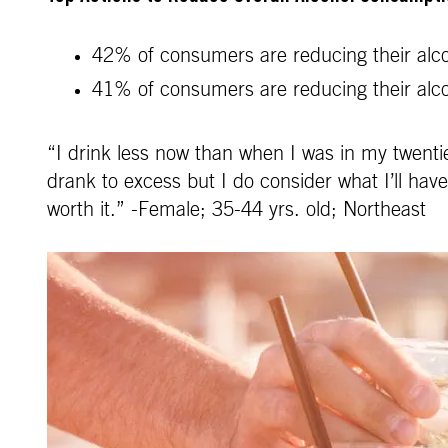
42% of consumers are reducing their alcoh
41% of consumers are reducing their alc
“I drink less now than when I was in my twentie
drank to excess but I do consider what I’ll hav
worth it.” -Female; 35-44 yrs. old; Northeast