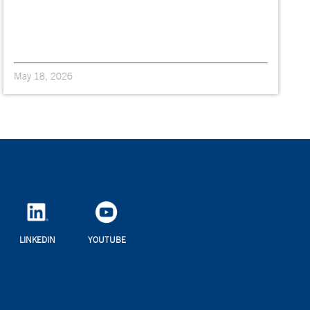
May 18, 2026
LINKEDIN
YOUTUBE