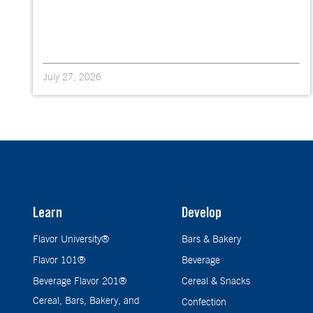
July 27, 2026
Learn
Develop
Flavor University®
Bars & Bakery
Flavor 101®
Beverage
Beverage Flavor 201®
Cereal & Snacks
Cereal, Bars, Bakery, and
Confection