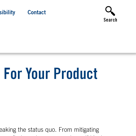
ibility
Contact
Search
t For Your Product
aking the status quo. From mitigating