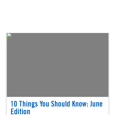
10 Things You Should Know: June
Edition