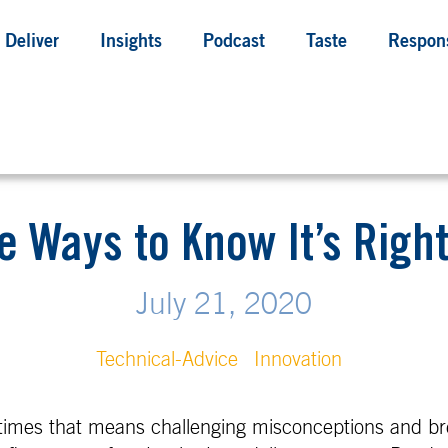
Deliver
Insights
Podcast
Taste
Respons
e Ways to Know It’s Righ
July 21, 2020
Technical-Advice
Innovation
imes that means challenging misconceptions and bre