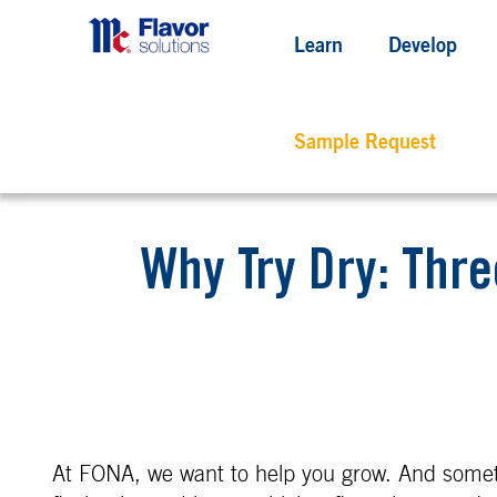
Learn
Develop
Sample Request
Why Try Dry: Thre
At FONA, we want to help you grow. And somet