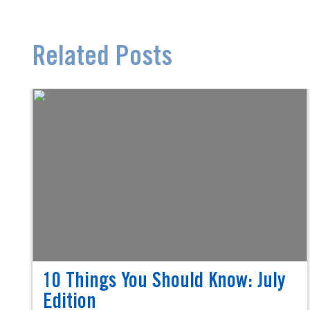
Related Posts
10 Things You Should Know: July
Edition