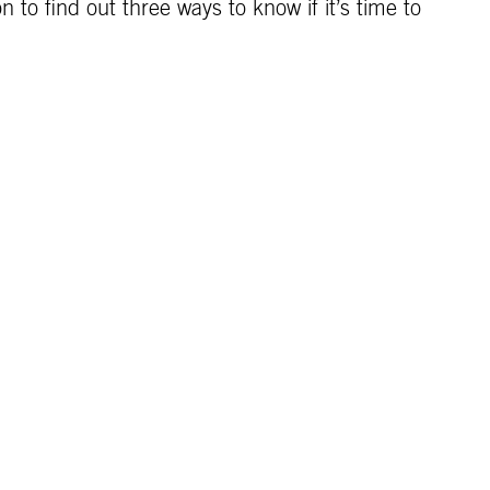
 to find out three ways to know if it’s time to