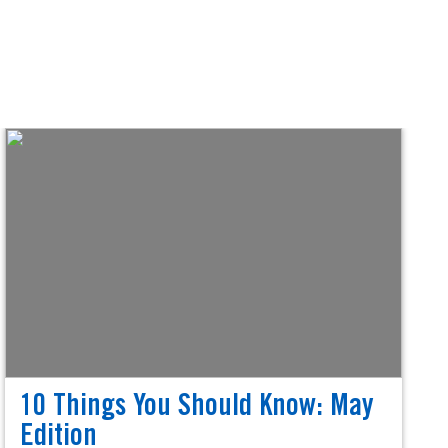
10 Things You Should Know: May
Edition