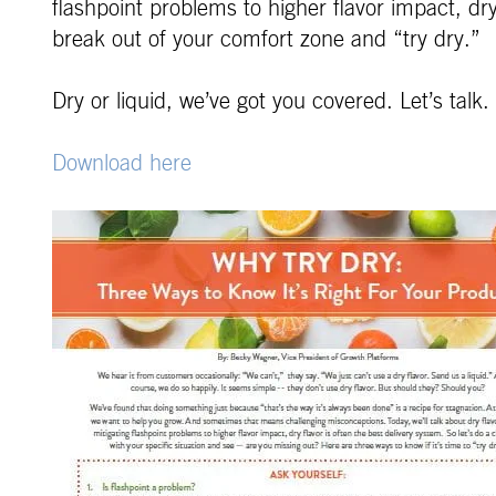
flashpoint problems to higher flavor impact, dry
break out of your comfort zone and “try dry.”
Dry or liquid, we’ve got you covered. Let’s talk.
Download here