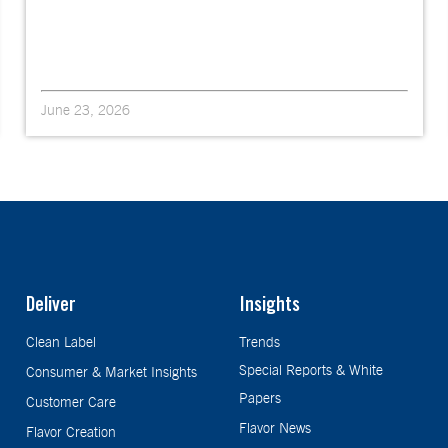
June 23, 2026
Deliver
Insights
Clean Label
Trends
Special Reports & White
Consumer & Market Insights
Papers
Customer Care
Flavor News
Flavor Creation