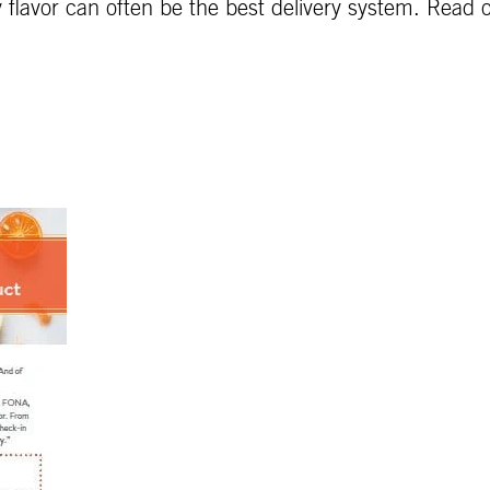
 flavor can often be the best delivery system. Read on