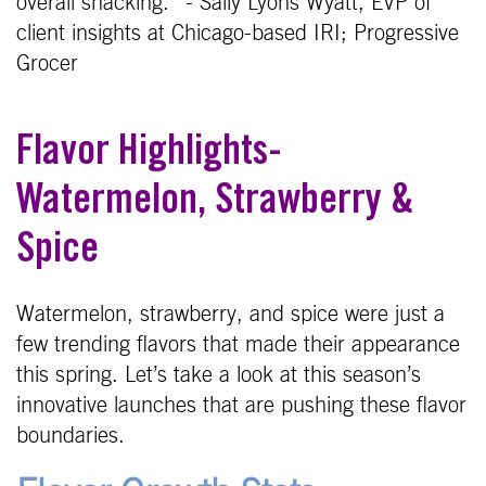
overall snacking.” - Sally Lyons Wyatt, EVP of
client insights at Chicago-based IRI; Progressive
Grocer
Flavor Highlights-
Watermelon, Strawberry &
Spice
Watermelon, strawberry, and spice were just a
few trending flavors that made their appearance
this spring. Let’s take a look at this season’s
innovative launches that are pushing these flavor
boundaries.