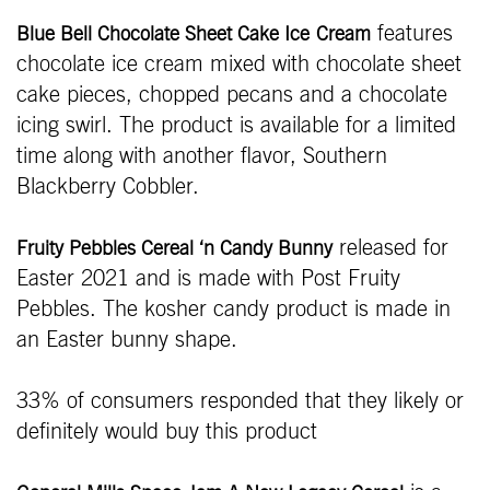
features
Blue Bell Chocolate Sheet Cake Ice
Cream
chocolate ice cream mixed with chocolate sheet
cake pieces, chopped pecans and a chocolate
icing swirl. The product is available for a limited
time along with another flavor, Southern
Blackberry Cobbler.
released for
Fruity Pebbles Cereal ‘n Candy Bunny
Easter 2021 and is made with Post Fruity
Pebbles. The kosher candy product is made in
an Easter bunny shape.
33% of consumers responded that they likely or
definitely would buy this product