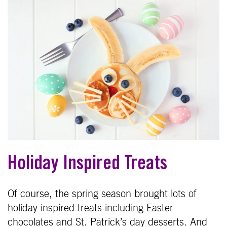
Holiday Inspired Treats
Of course, the spring season brought lots of
holiday inspired treats including Easter
chocolates and St. Patrick’s day desserts. And