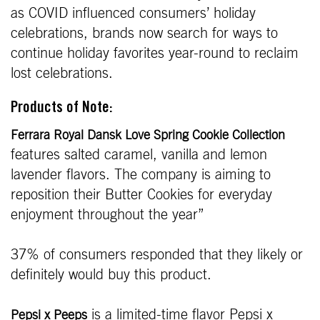
as COVID influenced consumers’ holiday
celebrations, brands now search for ways to
continue holiday favorites year-round to reclaim
lost celebrations.
Products of Note:
Ferrara Royal Dansk Love Spring Cookie Collection
features salted caramel, vanilla and lemon
lavender flavors. The company is aiming to
reposition their Butter Cookies for everyday
enjoyment throughout the year”
37% of consumers responded that they likely or
definitely would buy this product.
is a limited-time flavor Pepsi x
Pepsi x Peeps