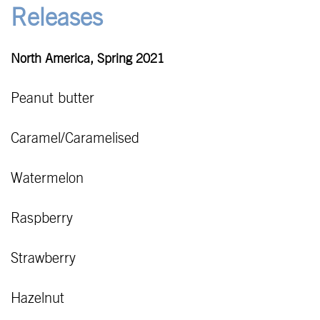
Releases
North America, Spring 2021
Peanut butter
Caramel/Caramelised
Watermelon
Raspberry
Strawberry
Hazelnut