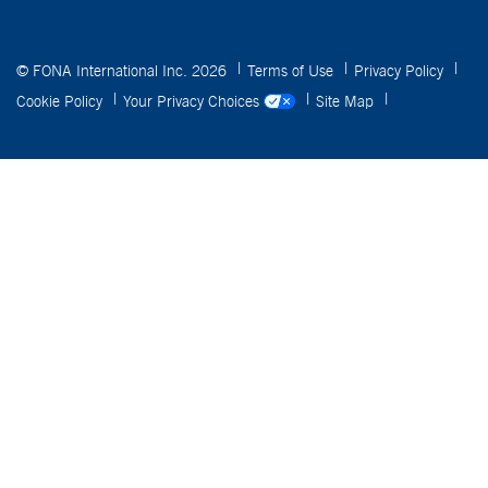
© FONA International Inc. 2026
Terms of Use
Privacy Policy
Cookie Policy
Your Privacy Choices
Site Map