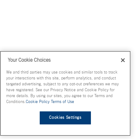
Your Cookie Choices
We and third parties may use cookies and similar tools to track
your interactions with this site, perform analytics, and conduct
targeted advertising, subject to any opt-out preferences we may
have registered. See our Privacy Notice and Cookie Policy for
more details. By using our sites, you agree to our Terms and
Conditions.
Cookie Policy
Terms of Use
Cookies Settings