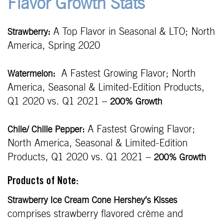
Flavor Growth Stats
A Top Flavor in Seasonal & LTO; North
Strawberry:
America, Spring 2020
A Fastest Growing Flavor; North
Watermelon:
America, Seasonal & Limited-Edition Products,
Q1 2020 vs. Q1 2021 –
200% Growth
A Fastest Growing Flavor;
Chile/ Chille Pepper:
North America, Seasonal & Limited-Edition
Products, Q1 2020 vs. Q1 2021 –
200% Growth
Products of Note:
Strawberry Ice Cream Cone Hershey’s Kisses
comprises strawberry flavored crème and