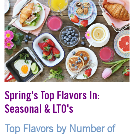
Spring's Top Flavors In:
Seasonal & LTO's
Top Flavors by Number of