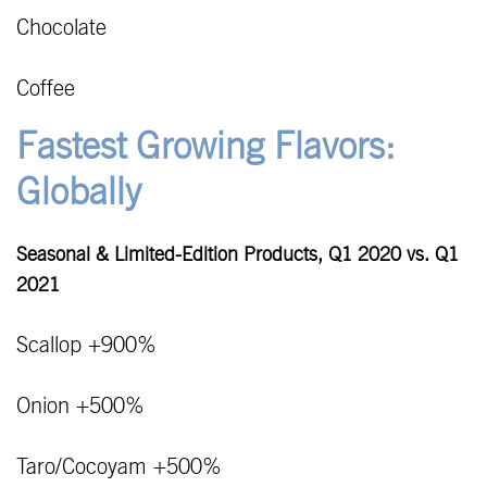
Chocolate
Coffee
Fastest Growing Flavors:
Globally
Seasonal & Limited-Edition Products, Q1 2020 vs. Q1
2021
Scallop +900%
Onion +500%
Taro/Cocoyam +500%