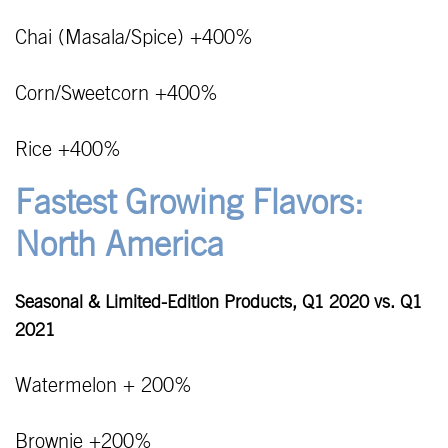
Chai (Masala/Spice) +400%
Corn/Sweetcorn +400%
Rice +400%
Fastest Growing Flavors:
North America
Seasonal & Limited-Edition Products, Q1 2020 vs. Q1
2021
Watermelon + 200%
Brownie +200%