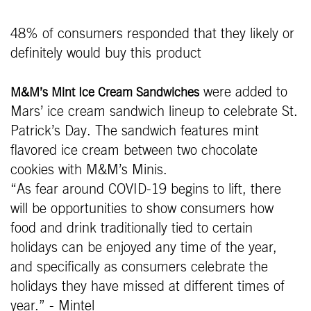
48% of consumers responded that they likely or
definitely would buy this product
were added to
M&M’s Mint Ice Cream Sandwiches
Mars’ ice cream sandwich lineup to celebrate St.
Patrick’s Day. The sandwich features mint
flavored ice cream between two chocolate
cookies with M&M’s Minis.
“As fear around COVID-19 begins to lift, there
will be opportunities to show consumers how
food and drink traditionally tied to certain
holidays can be enjoyed any time of the year,
and specifically as consumers celebrate the
holidays they have missed at different times of
year.” - Mintel