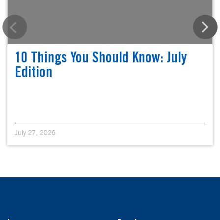
10 Things You Should Know: July
Edition
July 27, 2026