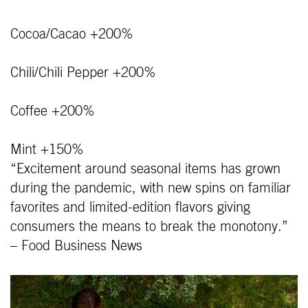
Cocoa/Cacao +200%
Chili/Chili Pepper +200%
Coffee +200%
Mint +150%
“Excitement around seasonal items has grown
during the pandemic, with new spins on familiar
favorites and limited-edition flavors giving
consumers the means to break the monotony.”
– Food Business News