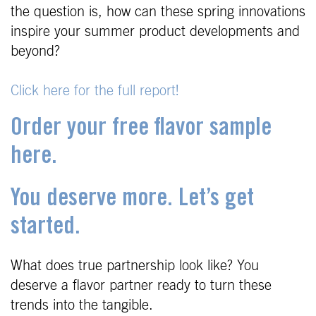
the question is, how can these spring innovations
inspire your summer product developments and
beyond?
Click here for the full report!
Order your free flavor sample
here.
You deserve more. Let’s get
started.
What does true partnership look like? You
deserve a flavor partner ready to turn these
trends into the tangible.