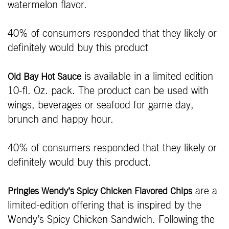
watermelon flavor.
40% of consumers responded that they likely or
definitely would buy this product
is available in a limited edition
Old Bay Hot Sauce
10-fl. Oz. pack. The product can be used with
wings, beverages or seafood for game day,
brunch and happy hour.
40% of consumers responded that they likely or
definitely would buy this product.
are a
Pringles Wendy’s Spicy Chicken Flavored Chips
limited-edition offering that is inspired by the
Wendy’s Spicy Chicken Sandwich. Following the