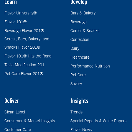
Learn
Develop
Flavor University®
Bars & Bakery
Flavor 101®
Beverage
Beverage Flavor 201®
Cereal & Snacks
Cereal, Bars, Bakery, and
Confection
Snacks Flavor 201®
Dairy
Flavor 101® Hits the Road
Healthcare
Taste Modification 201
Performance Nutrition
Pet Care Flavor 201®
Pet Care
Savory
Deliver
Insights
Clean Label
Trends
Consumer & Market Insights
Special Reports & White Papers
Customer Care
Flavor News