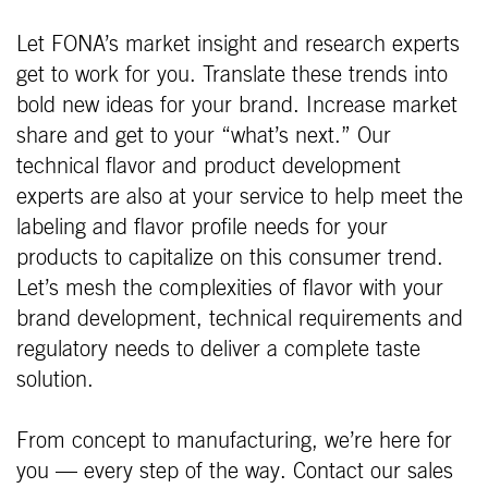
Let FONA’s market insight and research experts
get to work for you. Translate these trends into
bold new ideas for your brand. Increase market
share and get to your “what’s next.” Our
technical flavor and product development
experts are also at your service to help meet the
labeling and flavor profile needs for your
products to capitalize on this consumer trend.
Let’s mesh the complexities of flavor with your
brand development, technical requirements and
regulatory needs to deliver a complete taste
solution.
From concept to manufacturing, we’re here for
you — every step of the way. Contact our sales