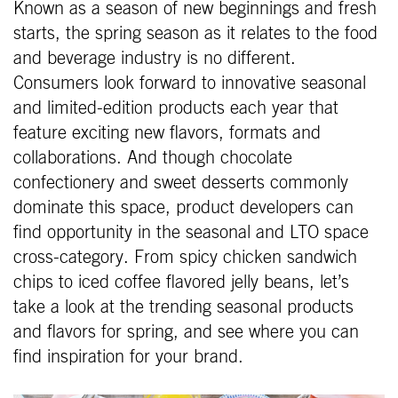
Known as a season of new beginnings and fresh
starts, the spring season as it relates to the food
and beverage industry is no different.
Consumers look forward to innovative seasonal
and limited-edition products each year that
feature exciting new flavors, formats and
collaborations. And though chocolate
confectionery and sweet desserts commonly
dominate this space, product developers can
find opportunity in the seasonal and LTO space
cross-category. From spicy chicken sandwich
chips to iced coffee flavored jelly beans, let’s
take a look at the trending seasonal products
and flavors for spring, and see where you can
find inspiration for your brand.