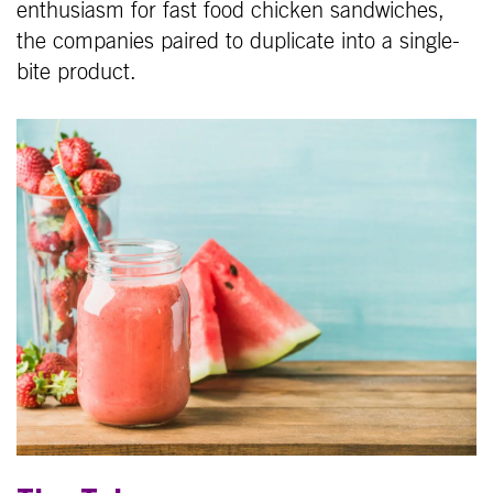
enthusiasm for fast food chicken sandwiches,
the companies paired to duplicate into a single-
bite product.