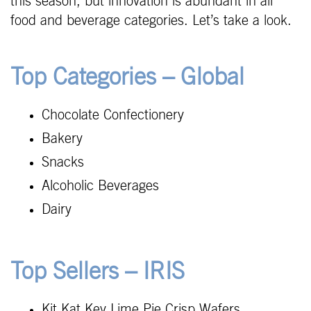
this season, but innovation is abundant in all
food and beverage categories. Let’s take a look.
Top Categories – Global
Chocolate Confectionery
Bakery
Snacks
Alcoholic Beverages
Dairy
Top Sellers – IRIS
Kit Kat Key Lime Pie Crisp Wafers