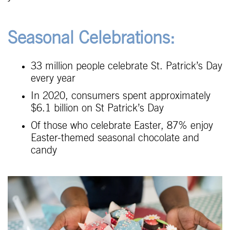
Seasonal Celebrations:
33 million people celebrate St. Patrick’s Day
every year
In 2020, consumers spent approximately
$6.1 billion on St Patrick’s Day
Of those who celebrate Easter, 87% enjoy
Easter-themed seasonal chocolate and
candy