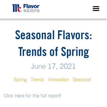
Seasonal Flavors:
Trends of Spring
June 17, 2021
Spring
Trends
Innovation
Seasonal
Click Here for the full report!