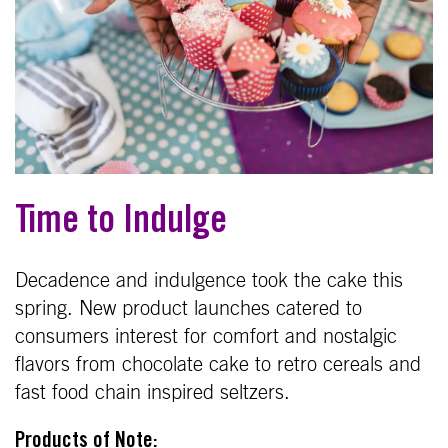
Time to Indulge
Decadence and indulgence took the cake this
spring. New product launches catered to
consumers interest for comfort and nostalgic
flavors from chocolate cake to retro cereals and
fast food chain inspired seltzers.
Products of Note: