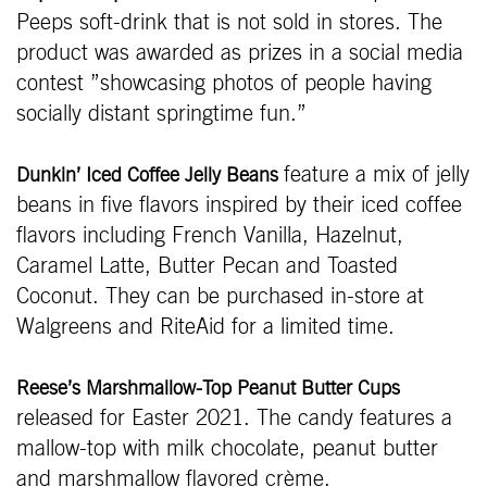
Peeps soft-drink that is not sold in stores. The
product was awarded as prizes in a social media
contest ”showcasing photos of people having
socially distant springtime fun.”
feature a mix of jelly
Dunkin’ Iced Coffee Jelly Beans
beans in five flavors inspired by their iced coffee
flavors including French Vanilla, Hazelnut,
Caramel Latte, Butter Pecan and Toasted
Coconut. They can be purchased in-store at
Walgreens and RiteAid for a limited time.
Reese’s Marshmallow-Top Peanut Butter Cups
released for Easter 2021. The candy features a
mallow-top with milk chocolate, peanut butter
and marshmallow flavored crème.