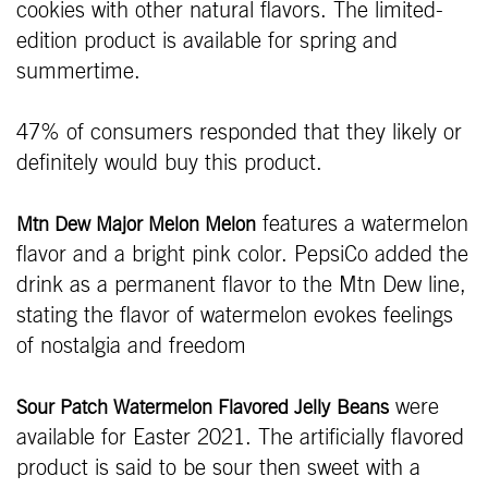
cookies with other natural flavors. The limited-
edition product is available for spring and
summertime.
47% of consumers responded that they likely or
definitely would buy this product.
features a watermelon
Mtn Dew Major Melon Melon
flavor and a bright pink color. PepsiCo added the
drink as a permanent flavor to the Mtn Dew line,
stating the flavor of watermelon evokes feelings
of nostalgia and freedom
were
Sour Patch Watermelon Flavored Jelly
Beans
available for Easter 2021. The artificially flavored
product is said to be sour then sweet with a