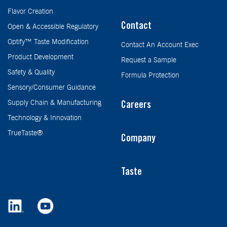
Flavor Creation
Contact
Open & Accessible Regulatory
Optify™ Taste Modification
Contact An Account Exec
Product Development
Request a Sample
Safety & Quality
Formula Protection
Sensory/Consumer Guidance
Supply Chain & Manufacturing
Careers
Technology & Innovation
TrueTaste®
Company
Taste