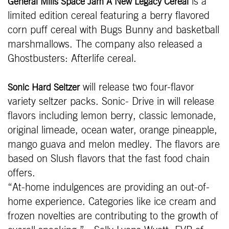
is a
General Mills Space Jam A New Legacy Cereal
limited edition cereal featuring a berry flavored
corn puff cereal with Bugs Bunny and basketball
marshmallows. The company also released a
Ghostbusters: Afterlife cereal.
will release two four-flavor
Sonic Hard Seltzer
variety seltzer packs. Sonic- Drive in will release
flavors including lemon berry, classic lemonade,
original limeade, ocean water, orange pineapple,
mango guava and melon medley. The flavors are
based on Slush flavors that the fast food chain
offers.
“At-home indulgences are providing an out-of-
home experience. Categories like ice cream and
frozen novelties are contributing to the growth of