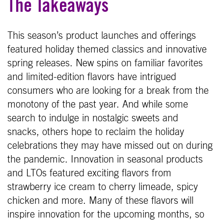
The Takeaways
This season’s product launches and offerings
featured holiday themed classics and innovative
spring releases. New spins on familiar favorites
and limited-edition flavors have intrigued
consumers who are looking for a break from the
monotony of the past year. And while some
search to indulge in nostalgic sweets and
snacks, others hope to reclaim the holiday
celebrations they may have missed out on during
the pandemic. Innovation in seasonal products
and LTOs featured exciting flavors from
strawberry ice cream to cherry limeade, spicy
chicken and more. Many of these flavors will
inspire innovation for the upcoming months, so