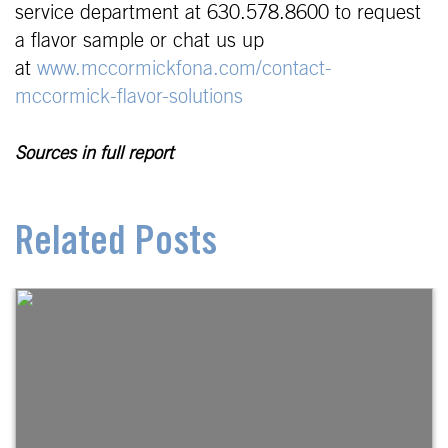
service department at 630.578.8600 to request
a flavor sample or chat us up
at
www.mccormickfona.com
/contact-
mccormick-flavor-solutions
Sources in full report
Related Posts