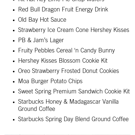
Red Bull Dragon Fruit Energy Drink
Old Bay Hot Sauce
Strawberry Ice Cream Cone Hershey Kisses
PB & Jam’s Lager
Fruity Pebbles Cereal ‘n Candy Bunny
Hershey Kisses Blossom Cookie Kit
Oreo Strawberry Frosted Donut Cookies
Moa Burger Potato Chips
Sweet Spring Premium Sandwich Cookie Kit
Starbucks Honey & Madagascar Vanilla
Ground Coffee
Starbucks Spring Day Blend Ground Coffee