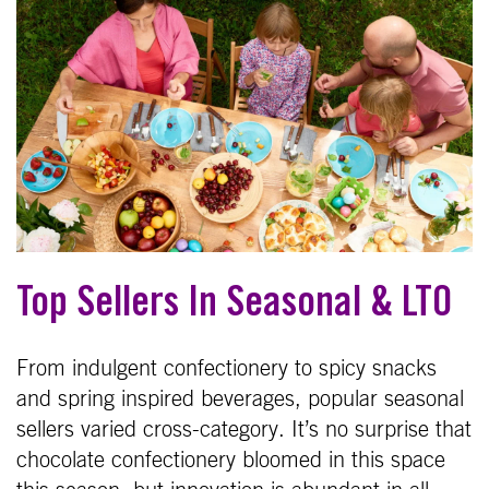
Top Sellers In Seasonal & LTO
From indulgent confectionery to spicy snacks
and spring inspired beverages, popular seasonal
sellers varied cross-category. It’s no surprise that
chocolate confectionery bloomed in this space