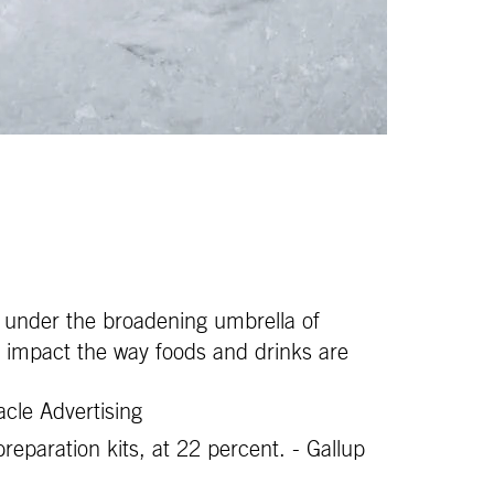
ay under the broadening umbrella of
an impact the way foods and drinks are
cle Advertising
eparation kits, at 22 percent. - Gallup