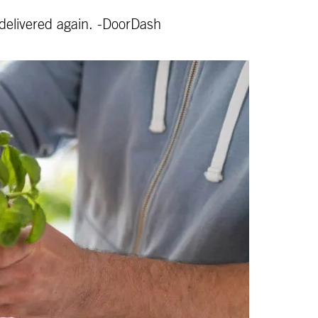
 delivered again. -DoorDash