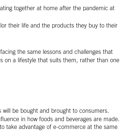
eating together at home after the pandemic at
their life and the products they buy to their
y facing the same lessons and challenges that
on a lifestyle that suits them, rather than one
 will be bought and brought to consumers.
nfluence in how foods and beverages are made.
 to take advantage of e-commerce at the same