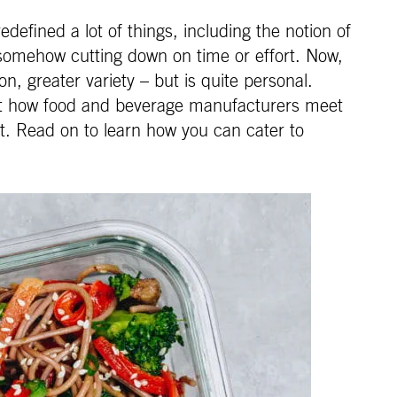
defined a lot of things, including the notion of
somehow cutting down on time or effort. Now,
, greater variety – but is quite personal.
 at how food and beverage manufacturers meet
pt. Read on to learn how you can cater to