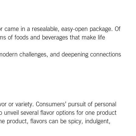
 or came in a resealable, easy-open package. Of
rms of foods and beverages that make life
te modern challenges, and deepening connections
vor or variety. Consumers’ pursuit of personal
unveil several flavor options for one product
he product, flavors can be spicy, indulgent,