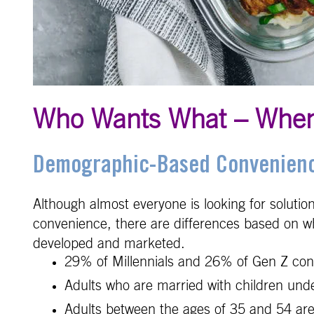
Who Wants What – Whe
Demographic-Based Convenienc
Although almost everyone is looking for solutio
convenience, there are differences based on whe
developed and marketed.
29% of Millennials and 26% of Gen Z cons
Adults who are married with children unde
Adults between the ages of 35 and 54 are 