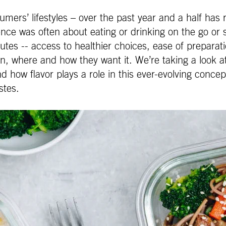
ers’ lifestyles – over the past year and a half has re
ce was often about eating or drinking on the go or 
s -- access to healthier choices, ease of preparation
n, where and how they want it. We’re taking a look
 how flavor plays a role in this ever-evolving conce
stes.