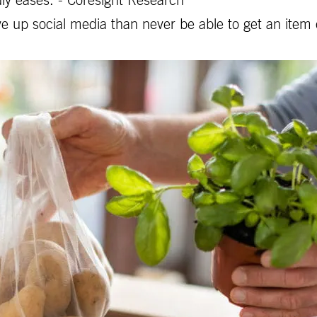
ly eases. - Coresight Research
e up social media than never be able to get an item