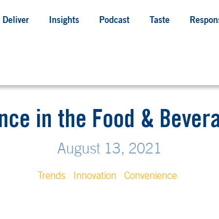
Deliver
Insights
Podcast
Taste
Respons
nce in the Food & Bever
August 13, 2021
Trends
Innovation
Convenience