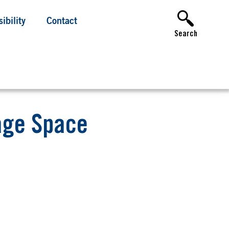
ibility
Contact
Search
age Space