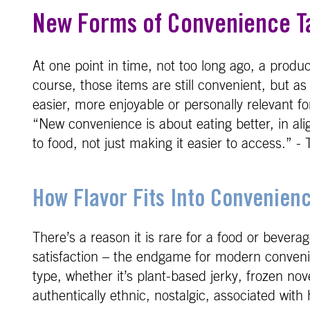
New Forms of Convenience T
At one point in time, not too long ago, a prod
course, those items are still convenient, but a
easier, more enjoyable or personally relevant f
“New convenience is about eating better, in al
to food, not just making it easier to access.”
How Flavor Fits Into Convenien
There’s a reason it is rare for a food or bever
satisfaction – the endgame for modern convenie
type, whether it’s plant-based jerky, frozen no
authentically ethnic, nostalgic, associated wit