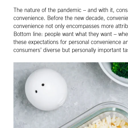
The nature of the pandemic – and with it, consum
convenience. Before the new decade, convenien
convenience not only encompasses more attribute
Bottom line: people want what they want – whe
these expectations for personal convenience and
consumers’ diverse but personally important ta