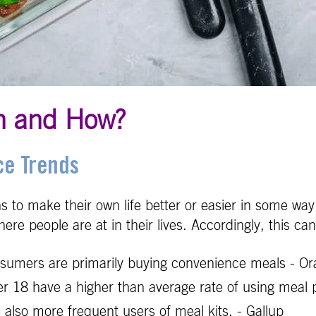
n and How?
e Trends
ns to make their own life better or easier in some w
re people are at in their lives. Accordingly, this c
umers are primarily buying convenience meals - Ora
r 18 have a higher than average rate of using meal pr
also more frequent users of meal kits. - Gallup