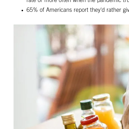
rate or more often when the pandemic tru
65% of Americans report they'd rather giv