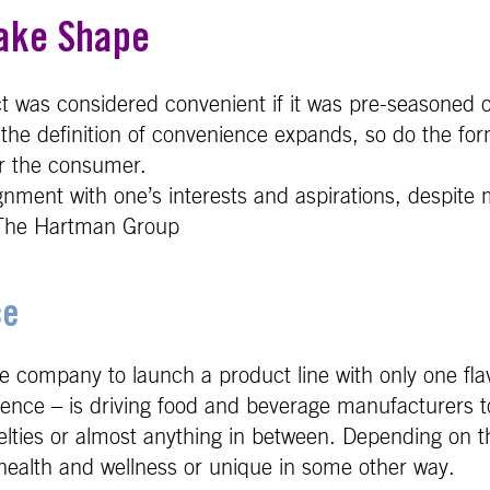
ake Shape
uct was considered convenient if it was pre-seasoned
s the definition of convenience expands, so do the fo
or the consumer.
ignment with one’s interests and aspirations, despi
 - The Hartman Group
ce
age company to launch a product line with only one fla
nce – is driving food and beverage manufacturers to 
velties or almost anything in between. Depending on t
h health and wellness or unique in some other way.