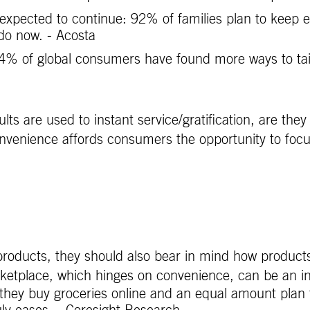
expected to continue: 92% of families plan to keep 
 do now. - Acosta
 of global consumers have found more ways to tailor 
s are used to instant service/gratification, are the
nvenience affords consumers the opportunity to focus 
roducts, they should also bear in mind how products
etplace, which hinges on convenience, can be an i
they buy groceries online and an equal amount plan