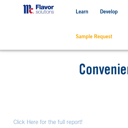
Learn
Develop
Sample Request
Convenie
Click Here for the full report!