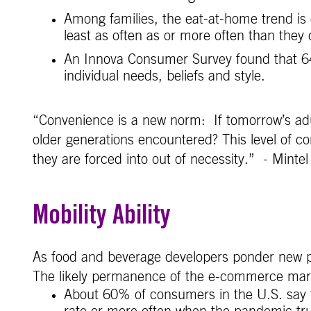
Among families, the eat-at-home trend is 
least as often as or more often than they
An Innova Consumer Survey found that 64%
individual needs, beliefs and style.
“Convenience is a new norm: If tomorrow’s adult
older generations encountered? This level of co
they are forced into out of necessity.” - Mintel
Mobility Ability
As food and beverage developers ponder new p
The likely permanence of the e-commerce mark
About 60% of consumers in the U.S. say 