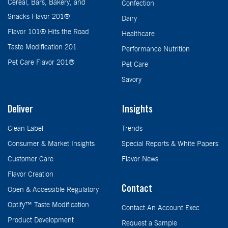
Cereal, Bars, Bakery, and
Confection
Snacks Flavor 201®
Dairy
Flavor 101® Hits the Road
Healthcare
Taste Modification 201
Performance Nutrition
Pet Care Flavor 201®
Pet Care
Savory
Deliver
Insights
Clean Label
Trends
Consumer & Market Insights
Special Reports & White Papers
Customer Care
Flavor News
Flavor Creation
Contact
Open & Accessible Regulatory
Optify™ Taste Modification
Contact An Account Exec
Product Development
Request a Sample