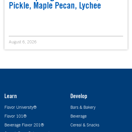
Pickle, Maple Pecan, Lychee
August 6, 2026
Learn
Develop
Flavor University®
Bars & Bakery
Flavor 101®
Beverage
Beverage Flavor 201®
Cereal & Snacks