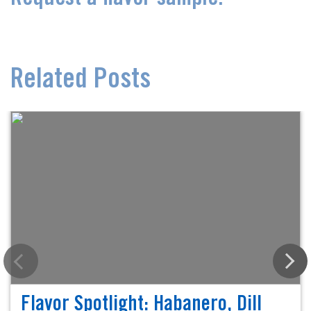
Related Posts
Flavor Spotlight: Habanero, Dill