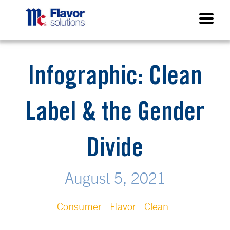
Infographic: Clean
Label & the Gender
Divide
August 5, 2021
Consumer
Flavor
Clean