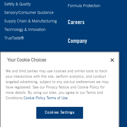
Safety & Quality
Formula Protection
Sensory/Consumer Guidance
Supply Chain & Manufacturing
Careers
Technology & Innovation
TrueTaste®
Company
Taste
Your Cookie Choices
We and third parties may use cookies and similar tools to track
your interactions with this site, perform analytics, and conduct
targeted advertising, subject to any opt-out preferences we may
have registered. See our Privacy Notice and Cookie Policy for
more details. By using our sites, you agree to our Terms and
Conditions.
Cookie Policy
Terms of Use
© FONA International Inc. 2026
Terms of Use
Privacy Policy
Cookies Settings
Cookie Policy
Your Privacy Choices
Site Map