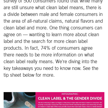
survey of 500 consumers found that while many
are still unsure what clean label means, there is
a divide between male and female consumers in
the area of all-natural claims, natural flavors and
clean label and more. One thing consumers can
agree on — wanting to learn more about clean
label and the search for more clean label
products. In fact, 74% of consumers agree
there needs to be more information on what
clean label really means. We're diving into the
key takeaways you need to know now. See the
tip sheet below for more. ​​​​​​