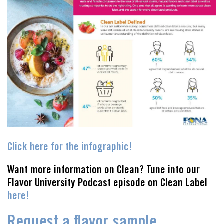
Click here for the infographic!
Want more information on Clean? Tune into our
Flavor University Podcast episode on Clean Label
here!
Request a flavor sample.