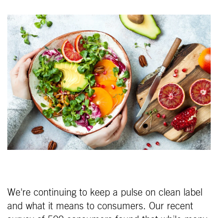
We're continuing to keep a pulse on clean label
and what it means to consumers. Our recent