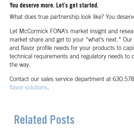
You deserve more. Let’s get started.
What does true partnership look like? You deserve
Let McCormick FONA’s market insight and researc
market share and get to your “what’s next.” Our 
and flavor profile needs for your products to cap
technical requirements and regulatory needs to d
the way.
Contact our sales service department at 630.578
flavor-solutions
.
Related Posts