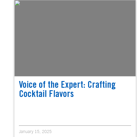
Voice of the Expert: Crafting
Cocktail Flavors
January 15, 2025