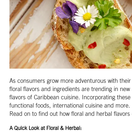
As consumers grow more adventurous with their ea
floral flavors and ingredients are trending in ne
flavors of Caribbean cuisine. Incorporating these 
functional foods, international cuisine and more.
Read on to find out how floral and herbal flavors
A Quick Look at Floral & Herbal: