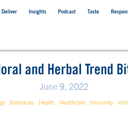
Deliver
Insights
Podcast
Taste
Respons
loral and Herbal Trend Bi
June 9, 2022
ge
Botanicals
Health
Healthcare
Immunity
Inno