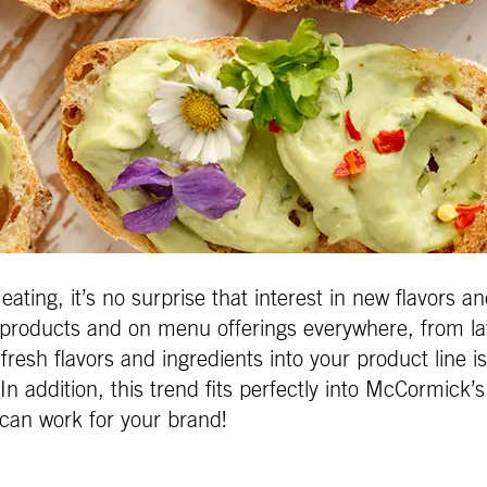
ting, it’s no surprise that interest in new flavors a
w products and on menu offerings everywhere, from lav
fresh flavors and ingredients into your product line is
 In addition, this trend fits perfectly into McCormick
 can work for your brand!