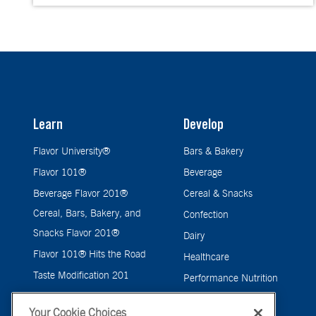
Learn
Develop
Flavor University®
Bars & Bakery
Flavor 101®
Beverage
Beverage Flavor 201®
Cereal & Snacks
Cereal, Bars, Bakery, and
Confection
Snacks Flavor 201®
Dairy
Flavor 101® Hits the Road
Healthcare
Taste Modification 201
Performance Nutrition
Pet Care Flavor 201®
Pet Care
Your Cookie Choices