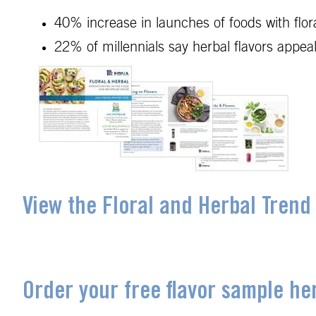
40% increase in launches of foods with flo
22% of millennials say herbal flavors app
View the Floral and Herbal Trend
Order your free flavor sample he