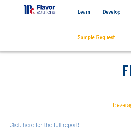
Learn
Develop
Sample Request
F
Bevera
Click here for the full report!