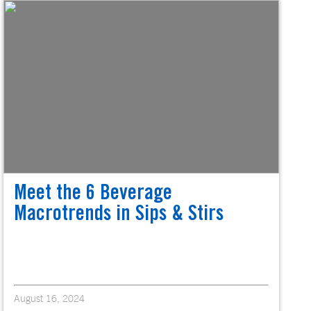
Meet the 6 Beverage
Macrotrends in Sips & Stirs
August 16, 2024