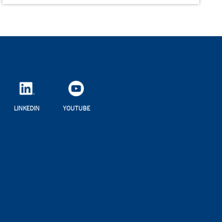
LINKEDIN
YOUTUBE