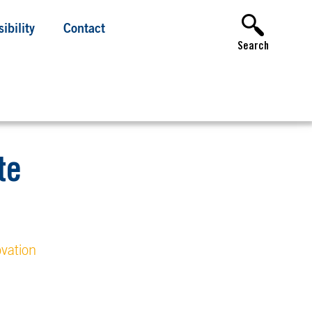
ibility
Contact
Search
te
vation