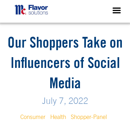
Our Shoppers Take on
Influencers of Social
Media
July 7, 2022
Consumer
Health
Shopper-Panel