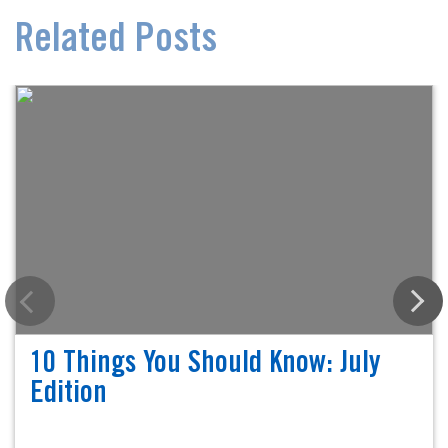
Related Posts
10 Things You Should Know: July
Edition