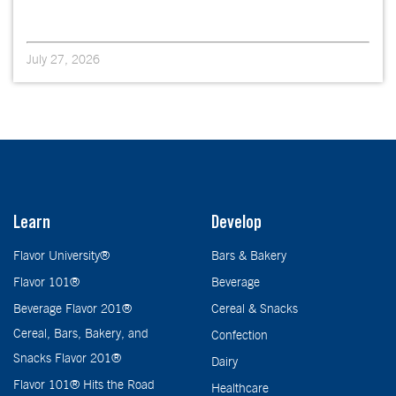
July 27, 2026
Learn
Develop
Flavor University®
Bars & Bakery
Flavor 101®
Beverage
Beverage Flavor 201®
Cereal & Snacks
Cereal, Bars, Bakery, and
Confection
Snacks Flavor 201®
Dairy
Flavor 101® Hits the Road
Healthcare