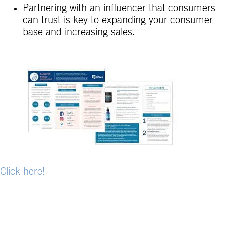
Partnering with an influencer that consumers
can trust is key to expanding your consumer
base and increasing sales.
Click here!