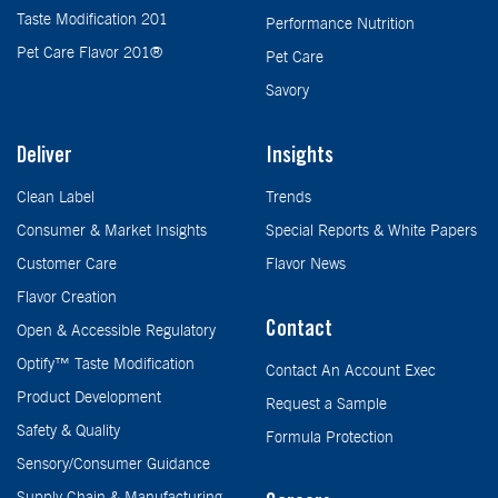
Taste Modification 201
Performance Nutrition
Pet Care Flavor 201®
Pet Care
Savory
Deliver
Insights
Clean Label
Trends
Consumer & Market Insights
Special Reports & White Papers
Customer Care
Flavor News
Flavor Creation
Contact
Open & Accessible Regulatory
Optify™ Taste Modification
Contact An Account Exec
Product Development
Request a Sample
Safety & Quality
Formula Protection
Sensory/Consumer Guidance