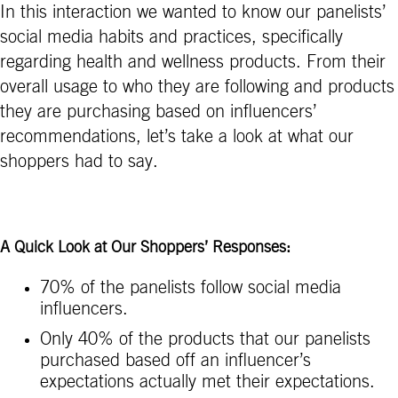
In this interaction we wanted to know our panelists’
social media habits and practices, specifically
regarding health and wellness products. From their
overall usage to who they are following and products
they are purchasing based on influencers’
recommendations, let’s take a look at what our
shoppers had to say.
A Quick Look at Our Shoppers’ Responses:
70% of the panelists follow social media
influencers.
Only 40% of the products that our panelists
purchased based off an influencer’s
expectations actually met their expectations.