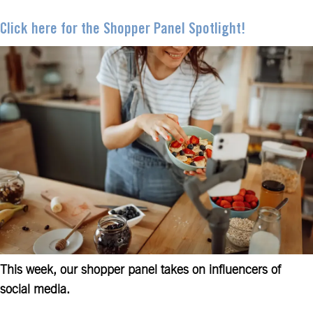
Click here for the Shopper Panel Spotlight!
This week, our shopper panel takes on influencers of
social media.