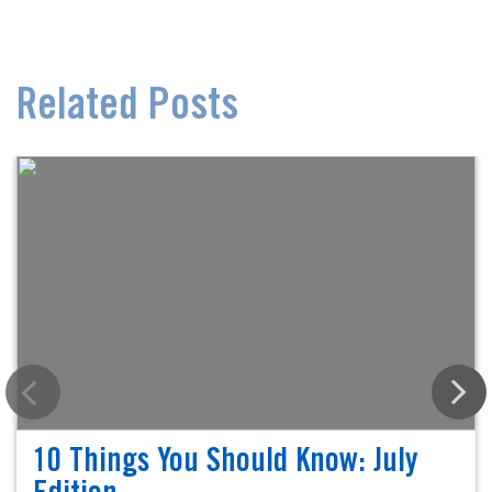
Related Posts
10 Things You Should Know: July