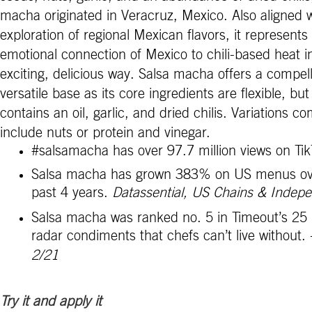
macha originated in Veracruz, Mexico. Also aligned w
exploration of regional Mexican flavors, i
t represents
emotional connection of Mexico to chili-based heat i
exciting, delicious way.
Salsa macha offers a compel
versatile base as its core ingredients are flexible, but 
contains an oil, garlic, and dried chilis. Variations 
include nuts or protein and vinegar.
#salsamacha has over 97.7 million views on Ti
Salsa macha has grown 383% on US menus ov
past 4 years.
Datassential, US Chains & Indep
Salsa macha was ranked no. 5 in Timeout’s 25 
radar condiments that chefs can’t live without.
2/21
Try it and apply it