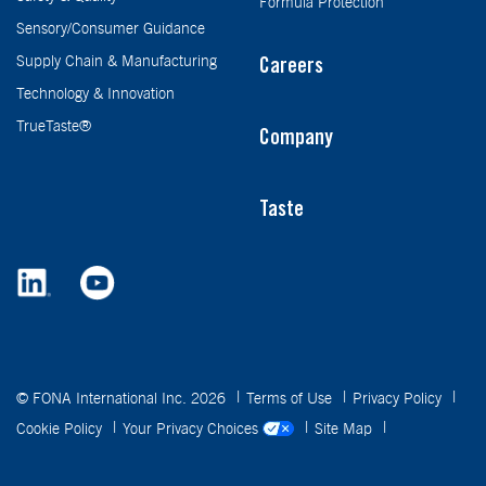
Formula Protection
Sensory/Consumer Guidance
Supply Chain & Manufacturing
Careers
Technology & Innovation
TrueTaste®
Company
Taste
© FONA International Inc. 2026
Terms of Use
Privacy Policy
Cookie Policy
Your Privacy Choices
Site Map