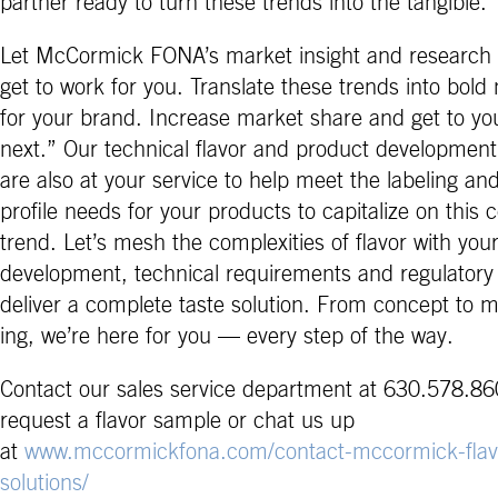
partner ready to turn these trends into the tangible.
Let McCormick FONA’s market insight and research 
get to work for you. Translate these trends into bold
for your brand. Increase market share and get to yo
next.” Our technical flavor and product development
are also at your service to help meet the labeling and
profile needs for your products to capitalize on this
trend. Let’s mesh the complexities of flavor with you
development, technical requirements and regulatory
deliver a complete taste solution. From concept to 
ing, we’re here for you — every step of the way.
Contact our sales service department at 630.578.86
request a flavor sample or chat us up
at
www.mccormickfona.com/contact-mccormick-flav
solutions/