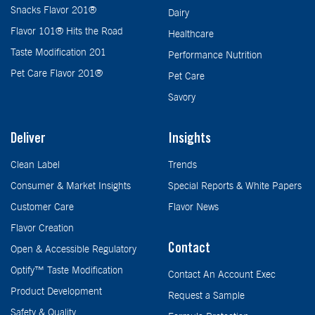
Snacks Flavor 201®
Dairy
Flavor 101® Hits the Road
Healthcare
Taste Modification 201
Performance Nutrition
Pet Care Flavor 201®
Pet Care
Savory
Deliver
Insights
Clean Label
Trends
Consumer & Market Insights
Special Reports & White Papers
Customer Care
Flavor News
Flavor Creation
Contact
Open & Accessible Regulatory
Optify™ Taste Modification
Contact An Account Exec
Product Development
Request a Sample
Safety & Quality