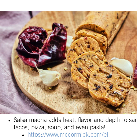
Salsa macha adds heat, flavor and depth to sa
tacos, pizza, soup
,
and even pasta!
https://www.mccormick.com/el-