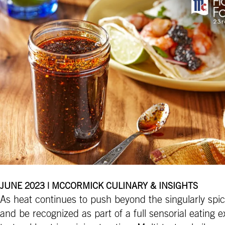
JUNE 2023 | MCCORMICK CULINARY & INSIGHTS
As heat continues to push beyond the singularly spi
and be recognized as part of a full sensorial eating 