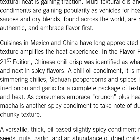
textural heat is gaining traction. Multi-textural oils a
condiments are gaining popularity as vehicles for he
sauces and dry blends, found across the world, are r
authentic, and embrace flavor first.
Cuisines in Mexico and China have long appreciated
texture amplifies the heat experience. In the Flavor 
st
21
Edition, Chinese chili crisp was identified as wha
and next in spicy flavors. A chili-oil condiment, it is
simmering chilies, Sichuan peppercorns and spices in
fried onion and garlic for a complete package of textu
and heat. As consumers embrace “crunch” plus heat
macha is another spicy condiment to take note of d
chunky texture.
A versatile, thick, oil-based slightly spicy condiment
seeds, nuts, garlic, and an abundance of dried chilis