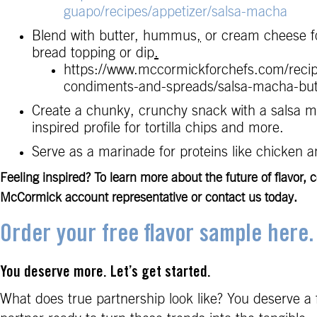
guapo/recipes/appetizer/salsa-macha
Blend with butter, hummus
,
or cream cheese fo
bread topping or dip
.
https://www.mccormickforchefs.com/reci
condiments-and-spreads/salsa-macha-but
Create a chunky, crunchy snack with a salsa 
inspired profile for tortilla chips and more.
Serve as a marinade for proteins like chicken 
Feeling inspired? To learn more about the future of flavor, 
McCormick account representative or contact us today.
Order your free flavor sample here.
You deserve more. Let’s get started.
What does true partnership look like? You deserve a 