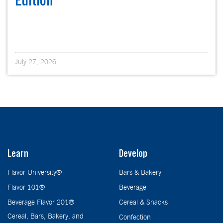
Edition
July 27, 2026
Learn
Develop
Flavor University®
Bars & Bakery
Flavor 101®
Beverage
Beverage Flavor 201®
Cereal & Snacks
Cereal, Bars, Bakery, and
Confection