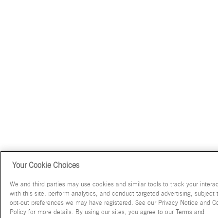
Your Cookie Choices
We and third parties may use cookies and similar tools to track your intera
with this site, perform analytics, and conduct targeted advertising, subject 
opt-out preferences we may have registered. See our Privacy Notice and C
Policy for more details. By using our sites, you agree to our Terms and