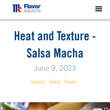
Heat and Texture -
Salsa Macha
June 9, 2023
Savory
Spice
Flavor