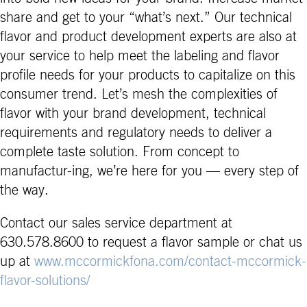
share and get to your “what’s next.” Our technical
flavor and product development experts are also at
your service to help meet the labeling and flavor
profile needs for your products to capitalize on this
consumer trend. Let’s mesh the complexities of
flavor with your brand development, technical
requirements and regulatory needs to deliver a
complete taste solution. From concept to
manufactur-ing, we’re here for you — every step of
the way.
Contact our sales service department at
630.578.8600 to request a flavor sample or chat us
up at
www.mccormickfona.com/contact-mccormick-
flavor-solutions/