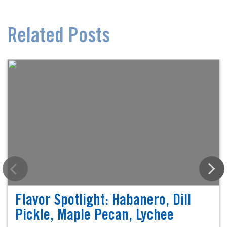
Related Posts
Flavor Spotlight: Habanero, Dill
Pickle, Maple Pecan, Lychee