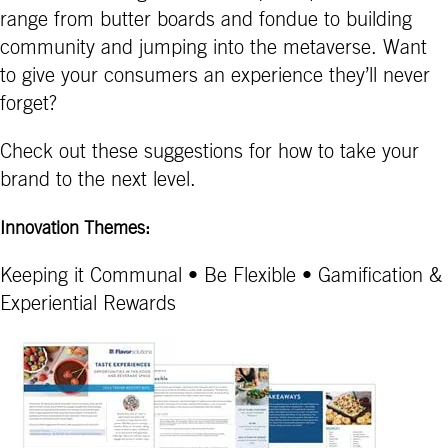
range from butter boards and fondue to building
community and jumping into the metaverse. Want
to give your consumers an experience they’ll never
forget?
Check out these suggestions for how to take your
brand to the next level.
Innovation Themes:
Keeping it Communal • Be Flexible • Gamification &
Experiential Rewards