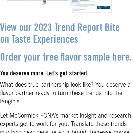
View our 2023 Trend Report Bite
on Taste Experiences
Order your free flavor sample here.
You deserve more. Let’s get started.
What does true partnership look like? You deserve a
flavor partner ready to turn these trends into the
tangible.
Let McCormick FONA’s market insight and research
experts get to work for you. Translate these trends
into bold new ideas for your brand. Increase market