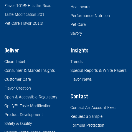
Flavor 101® Hits the Road
Healthcare
Taste Modification 201
Performance Nutrition
Pet Care Flavor 201®
Pet Care
Savory
Deliver
Insights
Clean Label
Trends
Consumer & Market Insights
Special Reports & White Papers
Customer Care
Flavor News
Flavor Creation
Contact
Open & Accessible Regulatory
Optify™ Taste Modification
Contact An Account Exec
Product Development
Request a Sample
Safety & Quality
Formula Protection