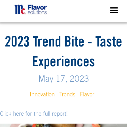
2023 Trend Bite - Taste
Experiences
May 17, 2023
Innovation
Trends
Flavor
Click here for the full report!