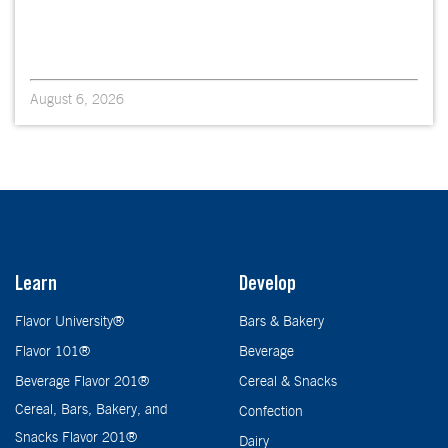
August 6, 2026
Learn
Develop
Flavor University®
Bars & Bakery
Flavor 101®
Beverage
Beverage Flavor 201®
Cereal & Snacks
Cereal, Bars, Bakery, and
Confection
Snacks Flavor 201®
Dairy