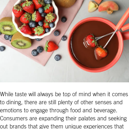
While taste will always be top of mind when it comes
to dining, there are still plenty of other senses and
emotions to engage through food and beverage.
Consumers are expanding their palates and seeking
out brands that give them unique experiences that